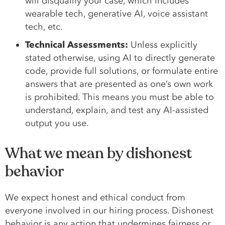
will disqualify your case, which includes
wearable tech, generative AI, voice assistant
tech, etc.
Technical Assessments:
Unless explicitly
stated otherwise, using AI to directly generate
code, provide full solutions, or formulate entire
answers that are presented as one’s own work
is prohibited. This means you must be able to
understand, explain, and test any AI-assisted
output you use.
What we mean by dishonest
behavior
We expect honest and ethical conduct from
everyone involved in our hiring process. Dishonest
behavior is any action that undermines fairness or