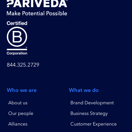
844.325.2729
Who we are
What we do
About us
Brand Development
Our people
Business Strategy
Alliances
Customer Experience