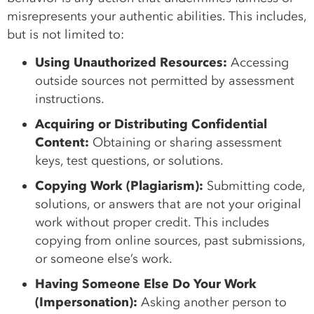
misrepresents your authentic abilities. This includes,
but is not limited to:
Using Unauthorized Resources:
Accessing
outside sources not permitted by assessment
instructions.
Acquiring or Distributing Confidential
Content:
Obtaining or sharing assessment
keys, test questions, or solutions.
Copying Work (Plagiarism):
Submitting code,
solutions, or answers that are not your original
work without proper credit. This includes
copying from online sources, past submissions,
or someone else’s work.
Having Someone Else Do Your Work
(Impersonation):
Asking another person to