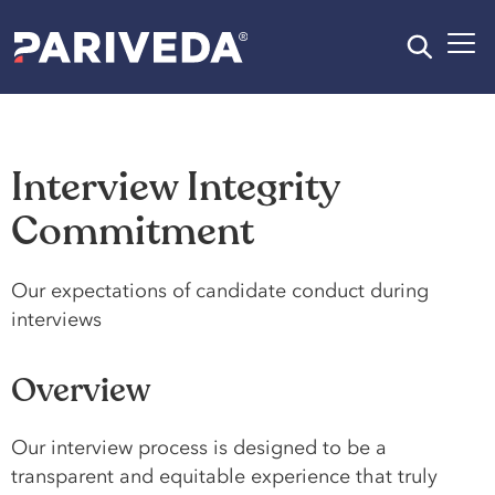
Interview Integrity
Commitment​
Our expectations of candidate conduct during
interviews
Overview
Our interview process is designed to be a
transparent and equitable experience that truly