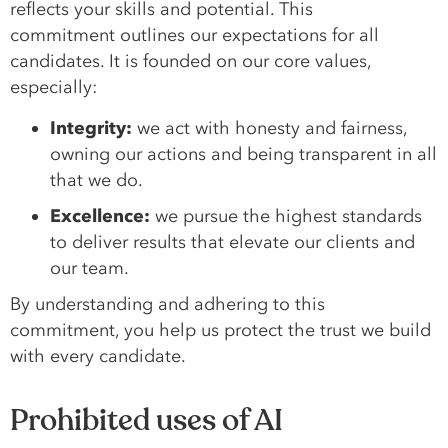
reflects your skills and potential. This
commitment outlines our expectations for all
candidates. It is founded on our core values,
especially:
Integrity:
we act with honesty and fairness,
owning our actions and being transparent in all
that we do.
Excellence:
we pursue the highest standards
to deliver results that elevate our clients and
our team.
By understanding and adhering to this
commitment, you help us protect the trust we build
with every candidate.
Prohibited uses of AI