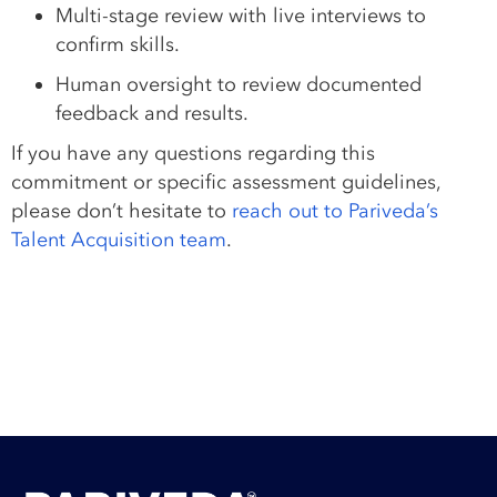
Multi-stage review with live interviews to
confirm skills.
Human oversight to review documented
feedback and results.
If you have any questions regarding this
commitment or specific assessment guidelines,
please don’t hesitate to
reach out to Pariveda’s
Talent Acquisition team
.