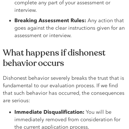
complete any part of your assessment or
interview.
Breaking Assessment Rules:
Any action that
goes against the clear instructions given for an
assessment or interview.
What happens if dishonest
behavior occurs
Dishonest behavior severely breaks the trust that is
fundamental to our evaluation process. If we find
that such behavior has occurred, the consequences
are serious:
Immediate Disqualification:
You will be
immediately removed from consideration for
the current application process.