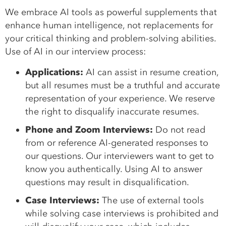
We embrace AI tools as powerful supplements that
enhance human intelligence, not replacements for
your critical thinking and problem-solving abilities.
Use of AI in our interview process:
Applications:
AI can assist in resume creation,
but all resumes must be a truthful and accurate
representation of your experience. We reserve
the right to disqualify inaccurate resumes.
Phone and Zoom Interviews:
Do not read
from or reference AI-generated responses to
our questions. Our interviewers want to get to
know you authentically. Using AI to answer
questions may result in disqualification.
Case Interviews:
The use of external tools
while solving case interviews is prohibited and