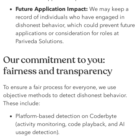
Future Application Impact:
We may keep a
record of individuals who have engaged in
dishonest behavior, which could prevent future
applications or consideration for roles at
Pariveda Solutions.
Our commitment to you:
fairness and transparency
To ensure a fair process for everyone, we use
objective methods to detect dishonest behavior.
These include:
Platform-based detection on Coderbyte
(activity monitoring, code playback, and AI
usage detection).