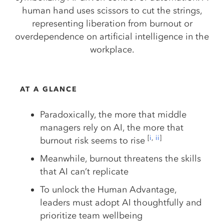
AT A GLANCE
Paradoxically, the more that middle
managers rely on AI, the more that
[
i
,
ii
]
burnout risk seems to rise
Meanwhile, burnout threatens the skills
that AI can’t replicate
To unlock the Human Advantage,
leaders must adopt AI thoughtfully and
prioritize team wellbeing