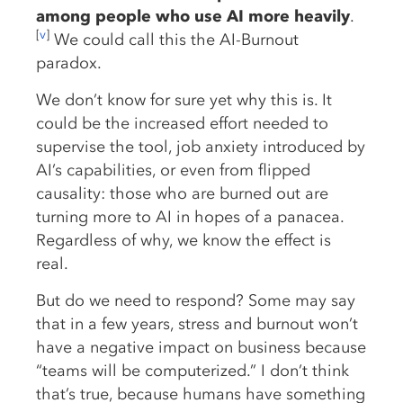
among people who use AI more heavily
.
[
v
]
We could call this the AI-Burnout
paradox.
We don’t know for sure yet why this is. It
could be the increased effort needed to
supervise the tool, job anxiety introduced by
AI’s capabilities, or even from flipped
causality: those who are burned out are
turning more to AI in hopes of a panacea.
Regardless of why, we know the effect is
real.
But do we need to respond? Some may say
that in a few years, stress and burnout won’t
have a negative impact on business because
“teams will be computerized.” I don’t think
that’s true, because humans have something