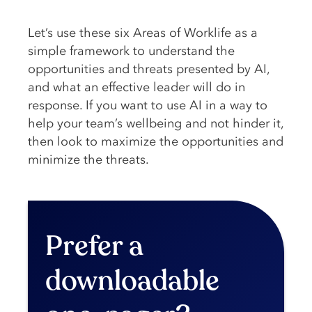
Let’s use these six Areas of Worklife as a
simple framework to understand the
opportunities and threats presented by AI,
and what an effective leader will do in
response. If you want to use AI in a way to
help your team’s wellbeing and not hinder it,
then look to maximize the opportunities and
minimize the threats.
Prefer a
downloadable