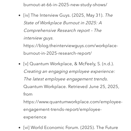
burnout-at-66-in-2025-new-study-shows/
[iv] The Interview Guys. (2025, May 31).
The
State of Workplace Burnout in 2025: A
Comprehensive Research report – The
interview guys
.
https://blog.theinterviewguys.com/workplace-
burnout-in-2025-research-report/
[v] Quantum Workplace, & McFeely, S. (n.d.).
Creating an engaging employee experience:
The latest employee engagement trends
.
Quantum Workplace. Retrieved June 25, 2025,
from
https://www.quantumworkplace.com/employee-
engagement-trends-report/employee-
experience
[vi] World Economic Forum. (2025). The Future