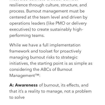
resilience through culture, structure, and
process. Burnout management must be
centered at the team level and driven by
operations leaders (like PMO or delivery
executives) to create sustainably high-
performing teams.
While we have a full implementation
framework and toolset for proactively
managing burnout risks to strategic
initiatives, the starting point is as simple as
considering the ABCs of Burnout
Management™:
A: Awareness
of burnout, its effects, and
that it’s a reality to manage, not a problem
to solve