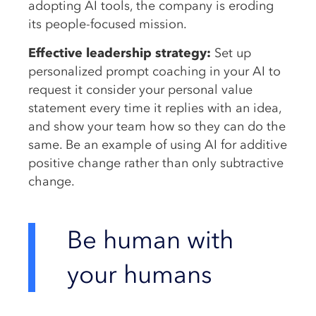
adopting AI tools, the company is eroding
its people-focused mission.
Effective leadership strategy:
Set up
personalized prompt coaching in your AI to
request it consider your personal value
statement every time it replies with an idea,
and show your team how so they can do the
same. Be an example of using AI for additive
positive change rather than only subtractive
change.
Be human with
your humans