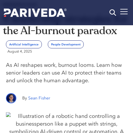
PERSPECTIVE
6 leadership strategies for
the AI-burnout paradox
Artificial Intelligence
People Development
August 4, 2025
As AI reshapes work, burnout looms. Learn how
senior leaders can use AI to protect their teams
and unlock the human advantage.
Sean Fisher