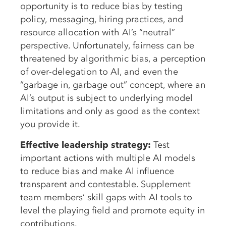
opportunity is to reduce bias by testing
policy, messaging, hiring practices, and
resource allocation with AI’s “neutral”
perspective. Unfortunately, fairness can be
threatened by algorithmic bias, a perception
of over-delegation to AI, and even the
“garbage in, garbage out” concept, where an
AI’s output is subject to underlying model
limitations and only as good as the context
you provide it.
Effective leadership strategy:
Test
important actions with multiple AI models
to reduce bias and make AI influence
transparent and contestable. Supplement
team members’ skill gaps with AI tools to
level the playing field and promote equity in
contributions.