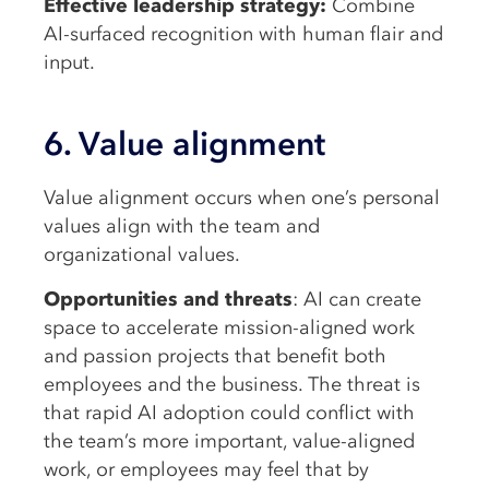
Effective leadership strategy:
Combine
AI-surfaced recognition with human flair and
input.
6. Value alignment
Value alignment occurs when one’s personal
values align with the team and
organizational values.
Opportunities and threats
: AI can create
space to accelerate mission-aligned work
and passion projects that benefit both
employees and the business. The threat is
that rapid AI adoption could conflict with
the team’s more important, value-aligned
work, or employees may feel that by