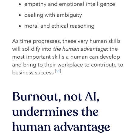
empathy and emotional intelligence
dealing with ambiguity
moral and ethical reasoning
As time progresses, these very human skills
will solidify into
the human advantage
: the
most important skills a human can develop
and bring to their workplace to contribute to
[
vi
]
business success
.
Burnout, not AI,
undermines the
human advantage