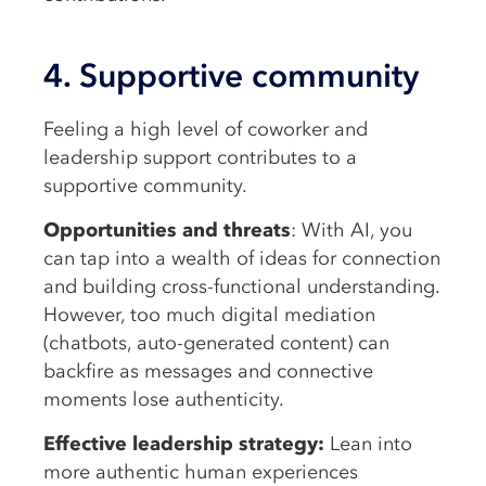
4. Supportive community
Feeling a high level of coworker and
leadership support contributes to a
supportive community.
Opportunities and threats
: With AI, you
can tap into a wealth of ideas for connection
and building cross-functional understanding.
However, too much digital mediation
(chatbots, auto-generated content) can
backfire as messages and connective
moments lose authenticity.
Effective leadership strategy:
Lean into
more authentic human experiences