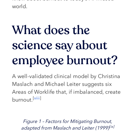
world.
What does the
science say about
employee burnout?
A well-validated clinical model by Christina
Maslach and Michael Leiter suggests six
Areas of Worklife that, if imbalanced, create
[
viii
]
burnout.
Figure 1 – Factors for Mitigating Burnout,
[
ix
]
adapted from Maslach and Leiter (1999)