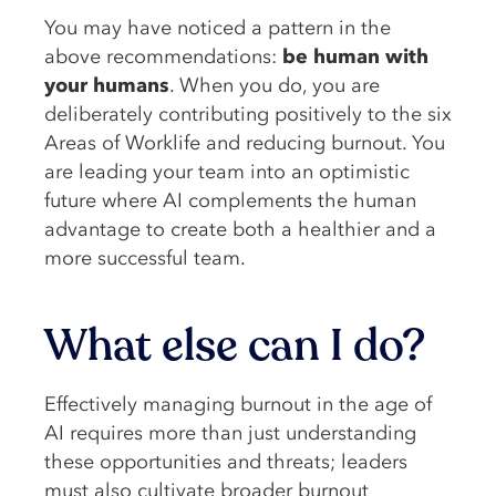
You may have noticed a pattern in the
above recommendations:
be human with
your humans
. When you do, you are
deliberately contributing positively to the six
Areas of Worklife and reducing burnout. You
are leading your team into an optimistic
future where AI complements the human
advantage to create both a healthier and a
more successful team.
What else can I do?
Effectively managing burnout in the age of
AI requires more than just understanding
these opportunities and threats; leaders
must also cultivate broader burnout