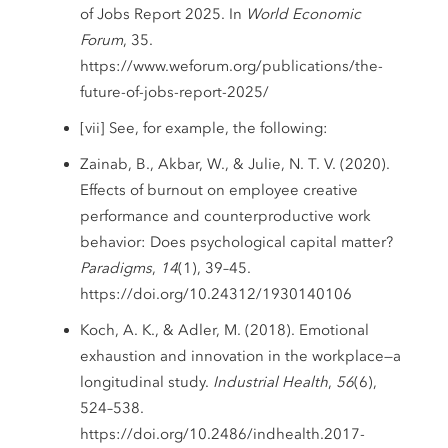
of Jobs Report 2025. In
World Economic
Forum
, 35.
https://www.weforum.org/publications/the-
future-of-jobs-report-2025/
[vii] See, for example, the following:
Zainab, B., Akbar, W., & Julie, N. T. V. (2020).
Effects of burnout on employee creative
performance and counterproductive work
behavior: Does psychological capital matter?
Paradigms
,
14
(1), 39–45.
https://doi.org/10.24312/1930140106
Koch, A. K., & Adler, M. (2018). Emotional
exhaustion and innovation in the workplace—a
longitudinal study.
Industrial Health
,
56
(6),
524–538.
https://doi.org/10.2486/indhealth.2017-