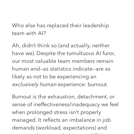
Who else has replaced their leadership
team with AI?
Ah, didn’t think so (and actually, neither
have we). Despite the tumultuous AI furor,
our most valuable team members remain
human and—as statistics indicate—are as
likely as not to be experiencing an
exclusively human
experience: burnout.
Burnout is the exhaustion, detachment, or
sense of ineffectiveness/inadequacy we feel
when prolonged stress isn’t properly
managed. It reflects an imbalance in job
demands (workload, expectations) and