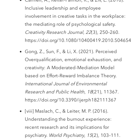
Inclusive leadership and employee
involvement in creative tasks in the workplace:
the mediating role of psychological safety.
Creativity Research Journal
,
22
(3), 250–260.
https://doi.org/10.1080/10400419.2010.504654
Gong, Z., Sun, F., & Li, X. (2021). Perceived
Overqualification, emotional exhaustion, and
creativity: A Moderated-Mediation Model
based on Effort–Reward Imbalance Theory.
International Journal of Environmental
Research and Public Health
,
18
(21), 11367.
https://doi.org/10.3390/ijerph182111367
[viii] Maslach, C., & Leiter, M. P. (2016).
Understanding the burnout experience:
recent research and its implications for
psychiatry.
World Psychiatry
,
15
(2), 103–111.