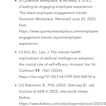
[i] Quantum Workplace, & McFeely, S. (n.d.).
Creating an engaging employee experience:
The latest employee engagement trends
.
Quantum Workplace. Retrieved June 25, 2025,
from
https://www.quantumworkplace.com/employee-
engagement-trends-report/employee-
experience
[ii] Kim, BJ., Lee, J. The mental health
implications of artificial intelligence adoption:
the crucial role of self-efficacy.
Humanit Soc Sci
Commun
11
, 1561 (2024).
https://doi.org/10.1057/s41599-024-04018-w
[iii] Robinson, B., PhD. (2025, February 8).
Job
burnout at 66% in 2025, new study shows
.
Forbes.
https://www.forbes.com/sites/bryanrobinson/2025/