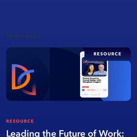
Featured insight
RESOURCE
RESOURCE
Leading the Future of Work: