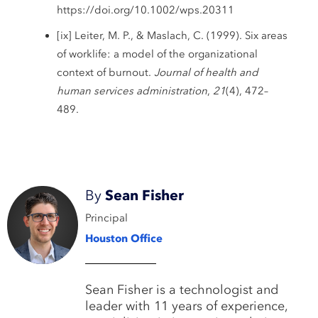
https://doi.org/10.1002/wps.20311
[ix] Leiter, M. P., & Maslach, C. (1999). Six areas
of worklife: a model of the organizational
context of burnout.
Journal of health and
human services administration
,
21
(4), 472–
489.
By
Sean Fisher
Principal
Houston Office
Sean Fisher is a technologist and
leader with 11 years of experience,