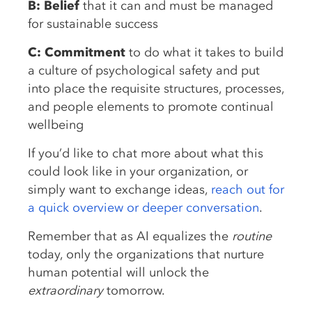
B: Belief
that it can and must be managed
for sustainable success
C: Commitment
to do what it takes to build
a culture of psychological safety and put
into place the requisite structures, processes,
and people elements to promote continual
wellbeing
If you’d like to chat more about what this
could look like in your organization, or
simply want to exchange ideas,
reach out for
a quick overview or deeper conversation
.
Remember that as AI equalizes the
routine
today, only the organizations that nurture
human potential will unlock the
extraordinary
tomorrow.