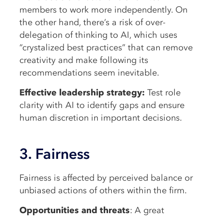
members to work more independently. On
the other hand, there’s a risk of over-
delegation of thinking to AI, which uses
“crystalized best practices” that can remove
creativity and make following its
recommendations seem inevitable.
Effective leadership strategy:
Test role
clarity with AI to identify gaps and ensure
human discretion in important decisions.
3. Fairness
Fairness is affected by perceived balance or
unbiased actions of others within the firm.
Opportunities and threats
: A great