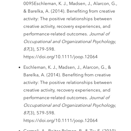
0095Eschleman, K. J., Madsen, J., Alarcon, G.,
& Barelka, A. (2014). Benefiting from creative
activity: The positive relationships between
creative activity, recovery experiences, and
performance‐related outcomes.
Journal of
Occupational and Organizational Psychology
,
87
(3), 579–598.
https://doi.org/10.1111/joop.12064
Eschleman, K. J., Madsen, J., Alarcon, G., &
Barelka, A. (2014). Benefiting from creative
activity: The positive relationships between
creative activity, recovery experiences, and
performance‐related outcomes.
Journal of
Occupational and Organizational Psychology
,
87
(3), 579–598.
https://doi.org/10.1111/joop.12064
Carmeli, A., Reiter-Palmon, R., & Ziv, E. (2010).