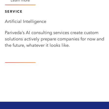
Learn more
SERVICE​
Artificial Intelligence
Pariveda’s AI consulting services create custom
solutions actively prepare companies for now and
the future, whatever it looks like.
Learn more