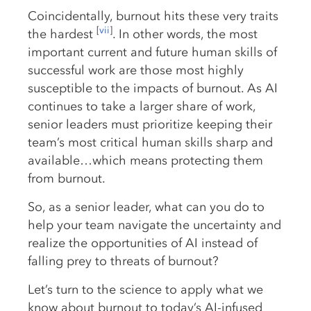
Coincidentally, burnout hits these very traits
[
vii
]
the hardest
. In other words, the most
important current and future human skills of
successful work are those most highly
susceptible to the impacts of burnout. As AI
continues to take a larger share of work,
senior leaders must prioritize keeping their
team’s most critical human skills sharp and
available…which means protecting them
from burnout.
So, as a senior leader, what can you do to
help your team navigate the uncertainty and
realize the opportunities of AI instead of
falling prey to threats of burnout?
Let’s turn to the science to apply what we
know about burnout to today’s AI-infused