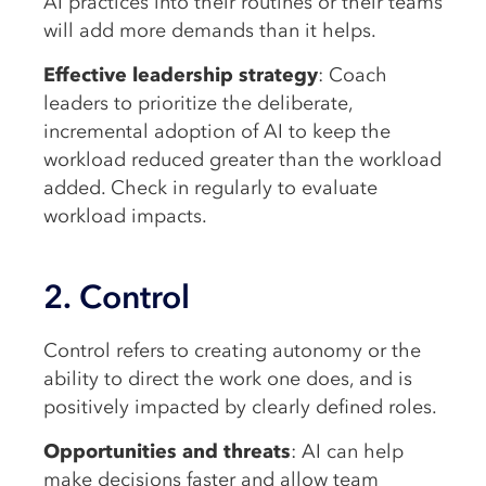
AI practices into their routines or their teams
will add more demands than it helps.
Effective leadership strategy
: Coach
leaders to prioritize the deliberate,
incremental adoption of AI to keep the
workload reduced greater than the workload
added. Check in regularly to evaluate
workload impacts.
2. Control
Control refers to creating autonomy or the
ability to direct the work one does, and is
positively impacted by clearly defined roles.
Opportunities and threats
: AI can help
make decisions faster and allow team