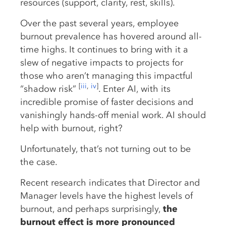
resources (support, clarity, rest, skills).
Over the past several years, employee
burnout prevalence has hovered around all-
time highs. It continues to bring with it a
slew of negative impacts to projects for
those who aren’t managing this impactful
[
iii
,
iv
]
“shadow risk”
. Enter AI, with its
incredible promise of faster decisions and
vanishingly hands-off menial work. AI should
help with burnout, right?
Unfortunately, that’s not turning out to be
the case.
Recent research indicates that Director and
Manager levels have the highest levels of
burnout, and perhaps surprisingly,
the
burnout effect is more pronounced