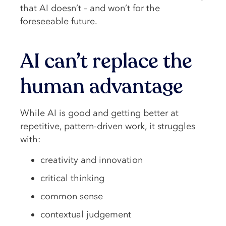
that AI doesn’t – and won’t for the
foreseeable future.
AI can’t replace the
human advantage
While AI is good and getting better at
repetitive, pattern-driven work, it struggles
with:
creativity and innovation
critical thinking
common sense
contextual judgement