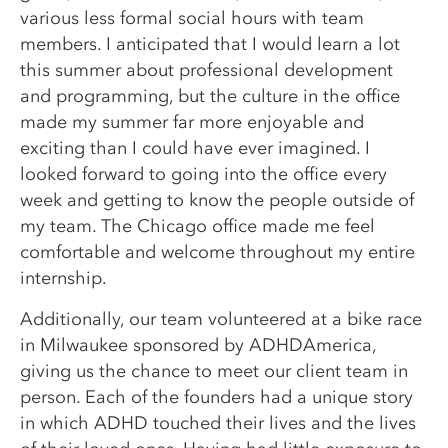
various less formal social hours with team
members. I anticipated that I would learn a lot
this summer about professional development
and programming, but the culture in the office
made my summer far more enjoyable and
exciting than I could have ever imagined. I
looked forward to going into the office every
week and getting to know the people outside of
my team. The Chicago office made me feel
comfortable and welcome throughout my entire
internship.
Additionally, our team volunteered at a bike race
in Milwaukee sponsored by ADHDAmerica,
giving us the chance to meet our client team in
person. Each of the founders had a unique story
in which ADHD touched their lives and the lives