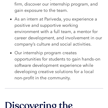
firm, discover our internship program, and
gain exposure to the team.
As an intern at Pariveda, you experience a
positive and supportive working
environment with a full team, a mentor for
career development, and involvement in our
company’s culture and social activities.
Our internship program creates
opportunities for students to gain hands-on
software development experience while
developing creative solutions for a local
non-profit in the community.
Discovering the