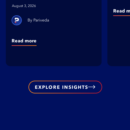
August 3, 2026
Read m
Pariveda
Read more
EXPLORE INSIGHTS