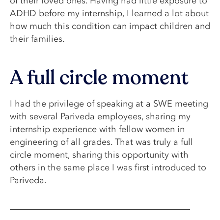
of their loved ones. Having had little exposure to
ADHD before my internship, I learned a lot about
how much this condition can impact children and
their families.
A full circle moment
I had the privilege of speaking at a SWE meeting
with several Pariveda employees, sharing my
internship experience with fellow women in
engineering of all grades. That was truly a full
circle moment, sharing this opportunity with
others in the same place I was first introduced to
Pariveda.