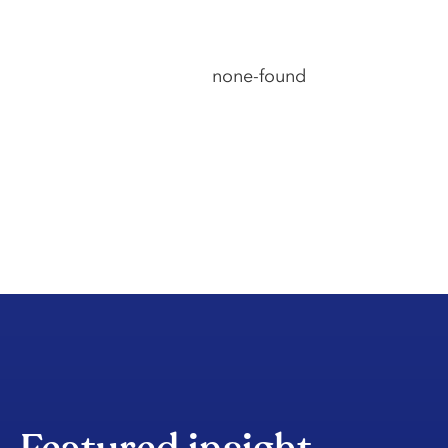
none-found