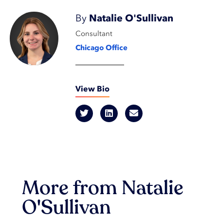
By
Natalie O'Sullivan
Consultant
Chicago Office
View Bio
More from Natalie
O'Sullivan