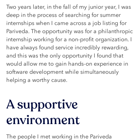
Two years later, in the fall of my junior year, I was
deep in the process of searching for summer
internships when I came across a job listing for
Pariveda. The opportunity was for a philanthropic
internship working for a non-profit organization. I
have always found service incredibly rewarding,
and this was the only opportunity I found that
would allow me to gain hands-on experience in
software development while simultaneously
helping a worthy cause.
A supportive
environment
The people I met working in the Pariveda