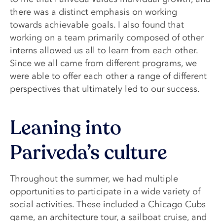
there was a distinct emphasis on working
towards achievable goals. I also found that
working on a team primarily composed of other
interns allowed us all to learn from each other.
Since we all came from different programs, we
were able to offer each other a range of different
perspectives that ultimately led to our success.
Leaning into
Pariveda’s culture
Throughout the summer, we had multiple
opportunities to participate in a wide variety of
social activities. These included a Chicago Cubs
game, an architecture tour, a sailboat cruise, and