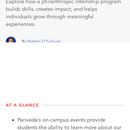
Explore how a philanthropic internship program
builds skills, creates impact, and helps
individuals grow through meaningful
experiences.
Natalie O'Sullivan
AT A GLANCE
Pariveda’s on-campus events provide
students the ability to learn more about our