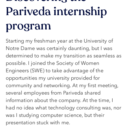
Pariveda internship
program
Starting my freshman year at the University of
Notre Dame was certainly daunting, but I was
determined to make my transition as seamless as
possible. I joined the Society of Women
Engineers (SWE) to take advantage of the
opportunities my university provided for
community and networking. At my first meeting,
several employees from Pariveda shared
information about the company. At the time, I
had no idea what technology consulting was, nor
was I studying computer science, but their
presentation stuck with me.