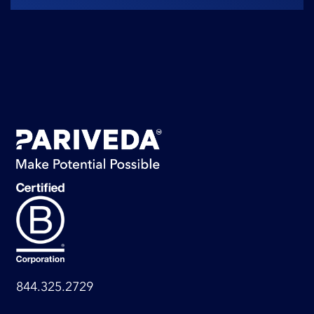
844.325.2729