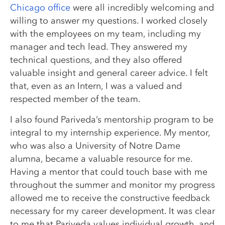
Chicago office
were all incredibly welcoming and
willing to answer my questions. I worked closely
with the employees on my team, including my
manager and tech lead. They answered my
technical questions, and they also offered
valuable insight and general career advice. I felt
that, even as an Intern, I was a valued and
respected member of the team.
I also found Pariveda’s mentorship program to be
integral to my internship experience. My mentor,
who was also a University of Notre Dame
alumna, became a valuable resource for me.
Having a mentor that could touch base with me
throughout the summer and monitor my progress
allowed me to receive the constructive feedback
necessary for my career development. It was clear
to me that Pariveda values individual growth, and