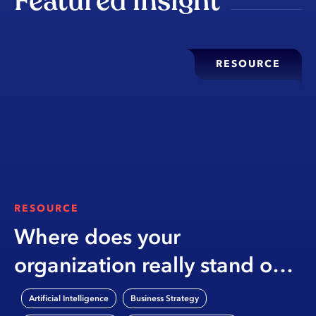
Featured insight
RESOURCE
RESOURCE
Where does your
organization really stand on
AI?
,
,
Artificial Intelligence
Business Strategy