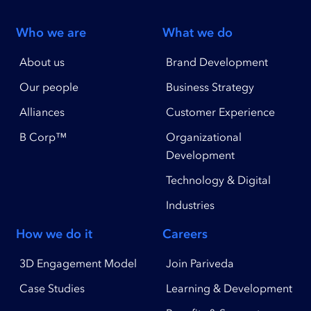
Who we are
What we do
About us
Brand Development
Our people
Business Strategy
Alliances
Customer Experience
B Corp™
Organizational
Development
Technology & Digital
Industries
How we do it
Careers
3D Engagement Model
Join Pariveda
Case Studies
Learning & Development