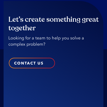
Let’s create something great
together
Looking️ for️ a️ team️ to️ help️ you️ solve️ a️
complex️ problem?️
CONTACT US