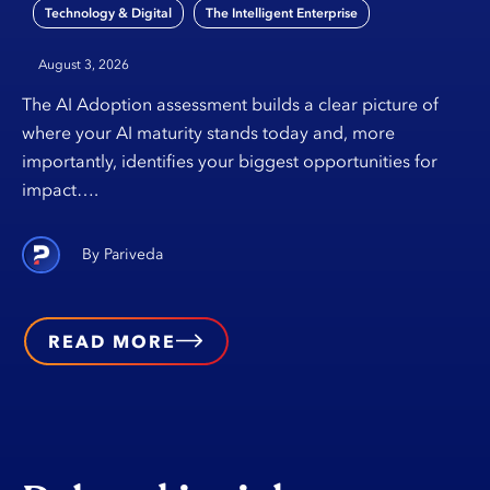
,
Technology & Digital
The Intelligent Enterprise
August 3, 2026
The AI Adoption assessment builds a clear picture of
where your AI maturity stands today and, more
importantly, identifies your biggest opportunities for
impact….
Pariveda
READ MORE