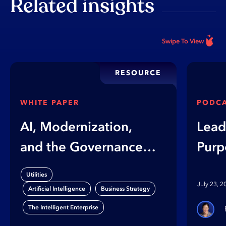
Related insights
Swipe To View
RESOURCE
WHITE PAPER
PODC
AI, Modernization,
Lead
and the Governance
Purp
Gap
on B
Utilities
Orga
July 23, 2
,
,
Artificial Intelligence
Business Strategy
The Intelligent Enterprise