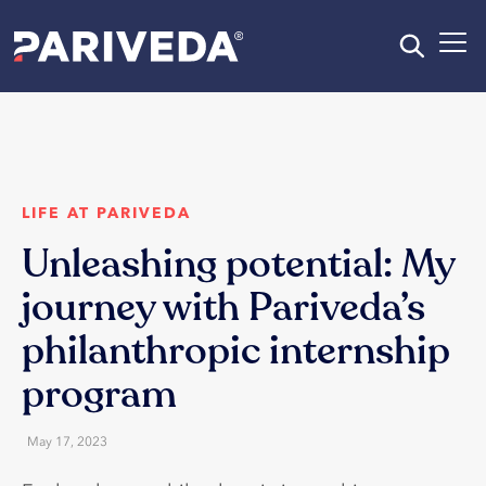
LIFE AT PARIVEDA
Unleashing potential: My
journey with Pariveda’s
philanthropic internship
program
May 17, 2023