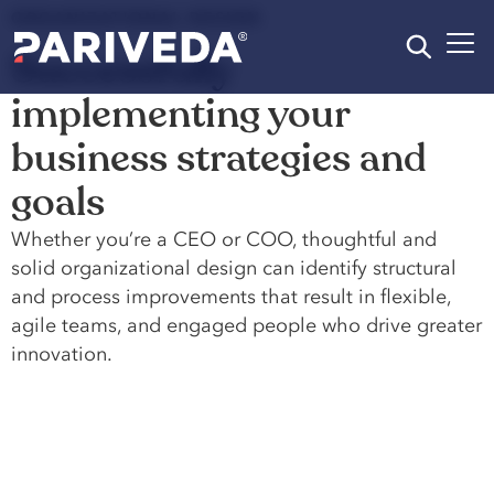
ORGANIZATIONAL DESIGN
Successfully
implementing your
business strategies and
goals
Whether you’re a CEO or COO, thoughtful and
solid organizational design can identify structural
and process improvements that result in flexible,
agile teams, and engaged people who drive greater
innovation.