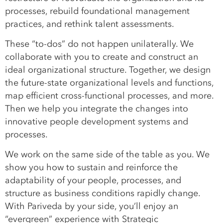
processes, rebuild foundational management
practices, and rethink talent assessments.
These “to-dos” do not happen unilaterally. We
collaborate with you to create and construct an
ideal organizational structure. Together, we design
the future-state organizational levels and functions,
map efficient cross-functional processes, and more.
Then we help you integrate the changes into
innovative people development systems and
processes.
We work on the same side of the table as you. We
show you how to sustain and reinforce the
adaptability of your people, processes, and
structure as business conditions rapidly change.
With Pariveda by your side, you’ll enjoy an
“evergreen” experience with Strategic