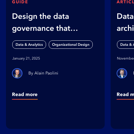
GUIDE
ARTIC
Design the data
Data
governance that
arch
works for your
shap
,
Data & Analytics
Organizational Design
Data & A
organization
orga
January 21, 2025
November
Alain Paolini
Read more
Read m