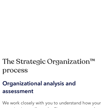
The Strategic Organization™
process
Organizational analysis and
assessment
We work closely with you to understand how your