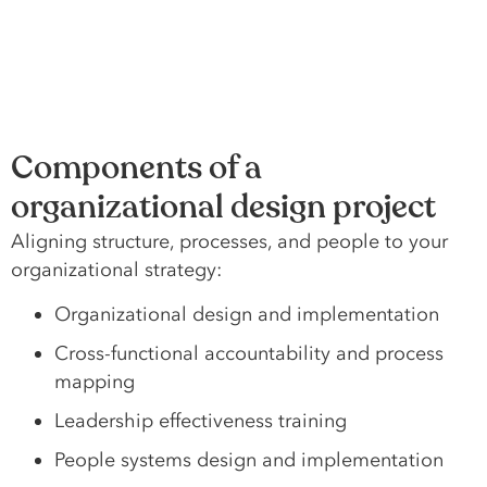
Components of a
organizational design project
Aligning structure, processes, and people to your
organizational strategy:
Organizational design and implementation
Cross-functional accountability and process
mapping
Leadership effectiveness training
People systems design and implementation