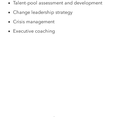
Talent-pool assessment and development
Change leadership strategy
Crisis management
Executive coaching