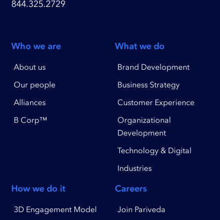
844.325.2729
Who we are
What we do
About us
Brand Development
Our people
Business Strategy
Alliances
Customer Experience
B Corp™
Organizational
Development
Technology & Digital
Industries
How we do it
Careers
3D Engagement Model
Join Pariveda