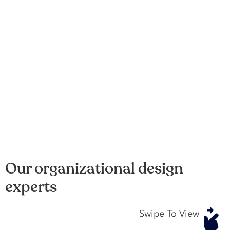
Our organizational design
experts
Swipe To View