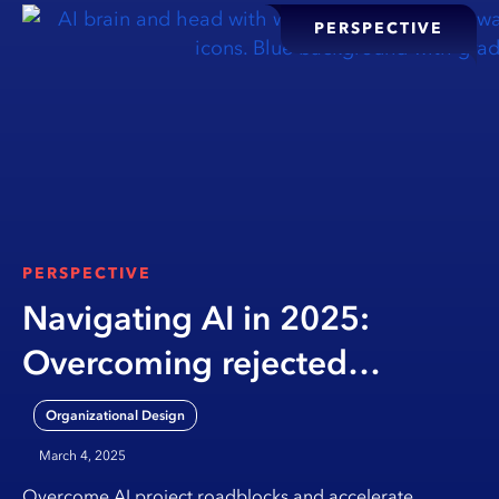
PERSPECTIVE
PERSPECTIVE
Navigating AI in 2025:
Overcoming rejected
proposals, reviving stalled
Organizational Design
POCs, and building smarter
March 4, 2025
governance
Overcome AI project roadblocks and accelerate