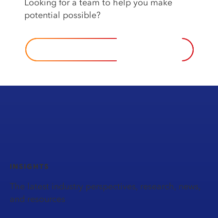
Looking️ for️ a️ team️ to️ help️ you️ make
potential possible?️
CONTACT US
INSIGHTS
The latest industry perspectives, research, news,
and resources