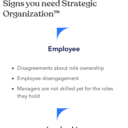
Signs you need Strategic
Organization™
Employee
Disagreements about role ownership
Employee disengagement
Managers are not skilled yet for the roles
they hold