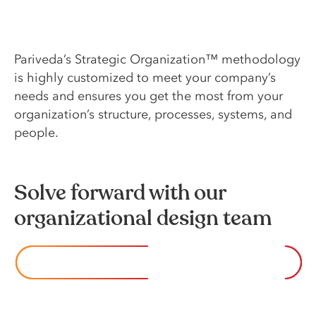
Pariveda’s Strategic Organization™ methodology
is highly customized to meet your company’s
needs and ensures you get the most from your
organization’s structure, processes, systems, and
people.
Solve forward with our
organizational design team
CONTACT US