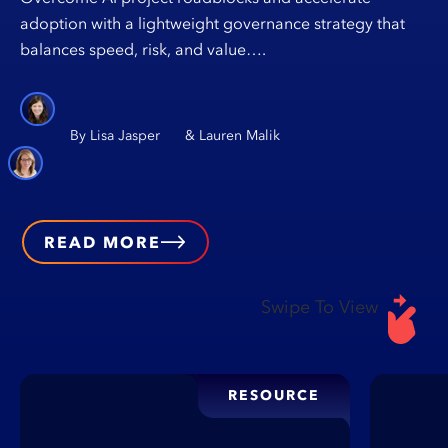
adoption with a lightweight governance strategy that
balances speed, risk, and value….
Lisa Jasper
Lauren Malik
READ MORE
Swipe To View
RESOURCE