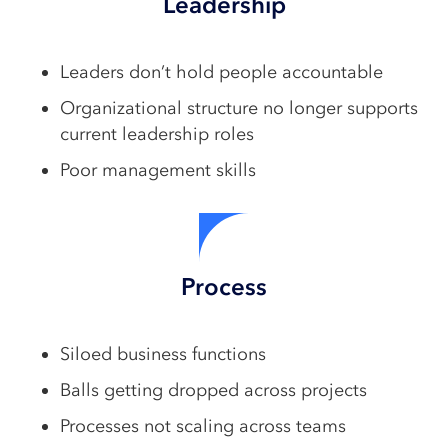
Leadership
Leaders don’t hold people accountable
Organizational structure no longer supports
current leadership roles
Poor management skills
Process
Siloed business functions
Balls getting dropped across projects
Processes not scaling across teams