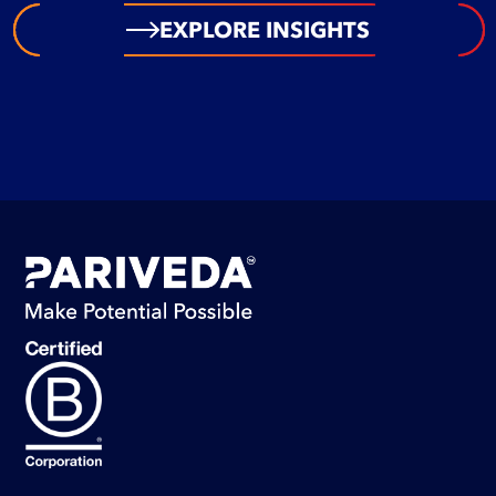
EXPLORE INSIGHTS