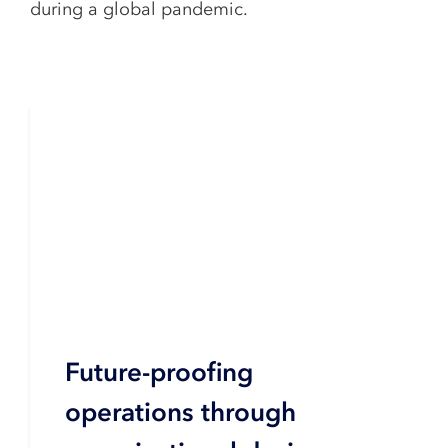
during a global pandemic.
Future-proofing
operations through