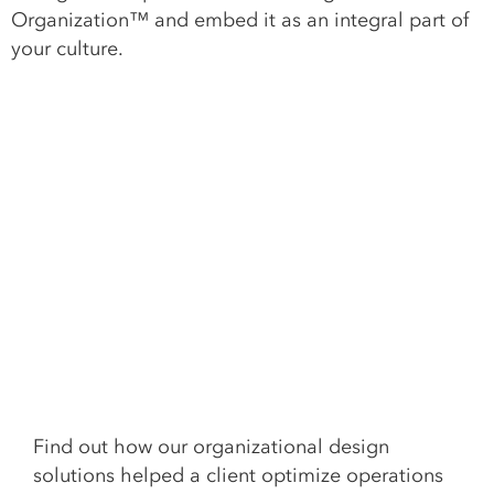
Organization™ and embed it as an integral part of
your culture.
Find out how our organizational design
solutions helped a client o
ptimize
operation
s