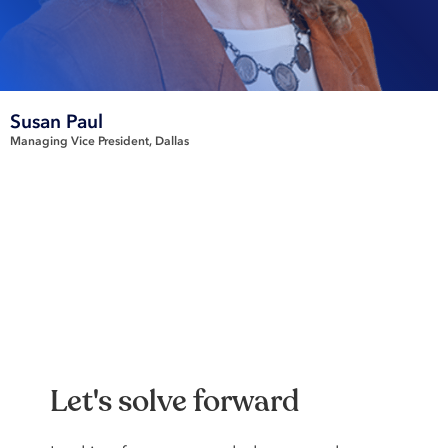
Susan Paul
Managing Vice President
Dallas
Let's solve forward