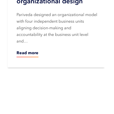
organizational design
Pariveda designed an organizational model
with four independent business units
aligning decision-making and
accountability at the business unit level
and…
Read more