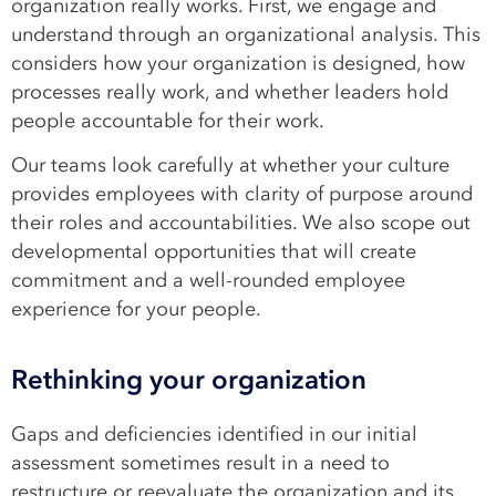
organization really works. First, we engage and
understand through an organizational analysis. This
considers how your organization is designed, how
processes really work, and whether leaders hold
people accountable for their work.
Our teams look carefully at whether your culture
provides employees with clarity of purpose around
their roles and accountabilities. We also scope out
developmental opportunities that will create
commitment and a well-rounded employee
experience for your people.
Rethinking your organization
Gaps and deficiencies identified in our initial
assessment sometimes result in a need to
restructure or reevaluate the organization and its