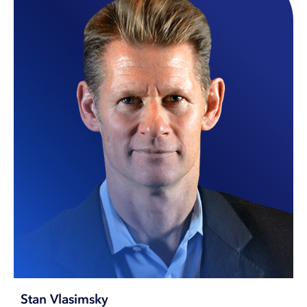
Stan Vlasimsky