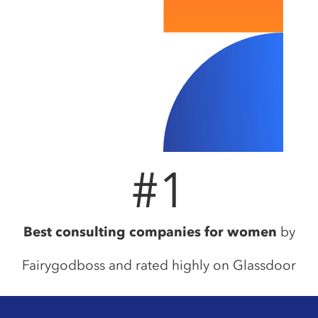
#
1
Best consulting companies for women
by
Fairygodboss and rated highly on Glassdoor