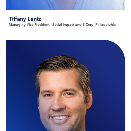
Tiffany Lentz
Managing Vice President - Social Impact and B Corp
Philadelphia