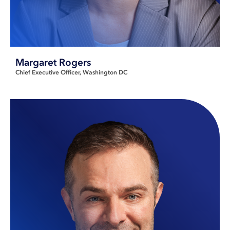
Margaret Rogers
Chief Executive Officer
Washington DC