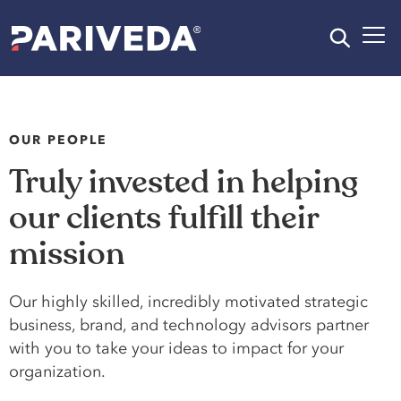
OUR PEOPLE
Truly invested in helping
our clients fulfill their
mission
Our highly skilled, incredibly motivated strategic
business, brand, and technology advisors partner
with you to take your ideas to impact for your
organization.