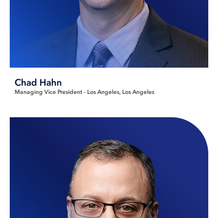
Chad Hahn
Managing Vice President - Los Angeles
Los Angeles