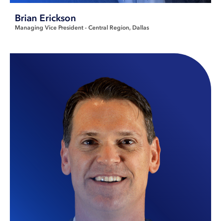
Brian Erickson
Managing Vice President - Central Region
Dallas