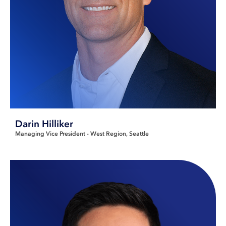
Darin Hilliker
Managing Vice President - West Region
Seattle