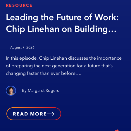
RESOURCE
Leading the Future of Work:
Chip Linehan on Building
Opportunity Through
August 7, 2026
Education
In this episode, Chip Linehan discusses the importance
of preparing the next generation for a future that’s
changing faster than ever before….
Margaret Rogers
READ MORE