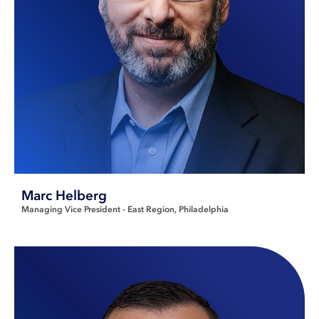
Marc Helberg
Managing Vice President - East Region
Philadelphia