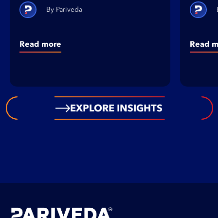
Pariveda
Read more
Read m
EXPLORE INSIGHTS