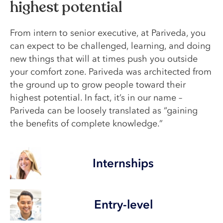
highest potential
From intern to senior executive, at Pariveda, you
can expect to be challenged, learning, and doing
new things that will at times push you outside
your comfort zone. Pariveda was architected from
the ground up to grow people toward their
highest potential. In fact, it’s in our name –
Pariveda can be loosely translated as “gaining
the benefits of complete knowledge.”
Internships
Entry-level