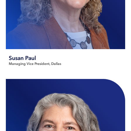
Susan Paul
Managing Vice President
Dallas