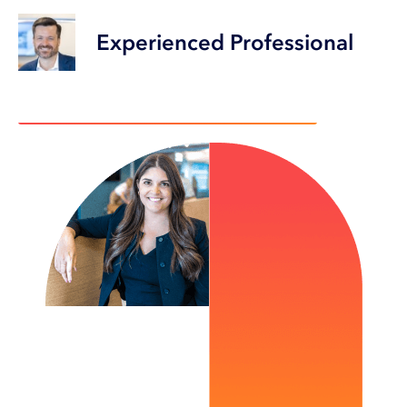
Experienced Professional
Choose a career that makes a difference