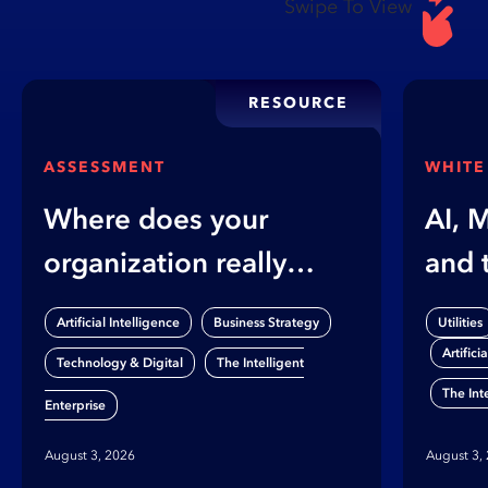
Swipe To View
RESOURCE
ASSESSMENT
WHITE
Where does your
AI, 
organization really
and 
stand on AI?
Gap
,
,
Artificial Intelligence
Business Strategy
Utilities
Artifici
,
Technology & Digital
The Intelligent
The Int
Enterprise
August 3, 2026
August 3,