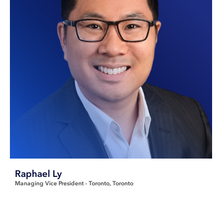
Raphael Ly
Managing Vice President - Toronto
Toronto