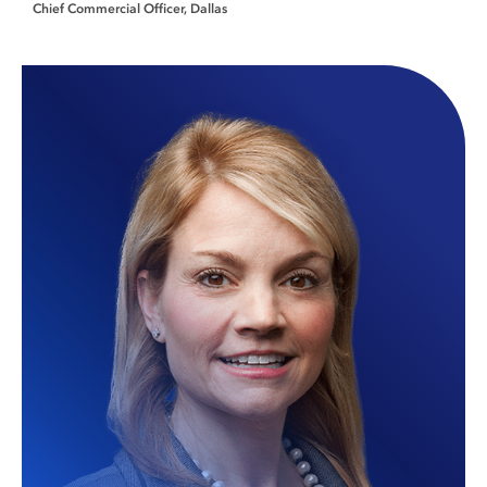
Chief Commercial Officer
Dallas