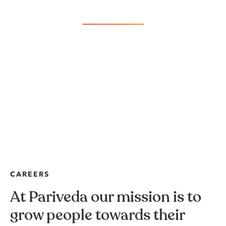
Load more
CAREERS
At Pariveda our mission is to
grow people towards their