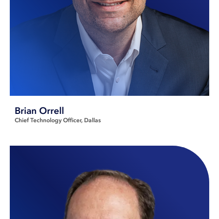
Brian Orrell
Chief Technology Officer
Dallas