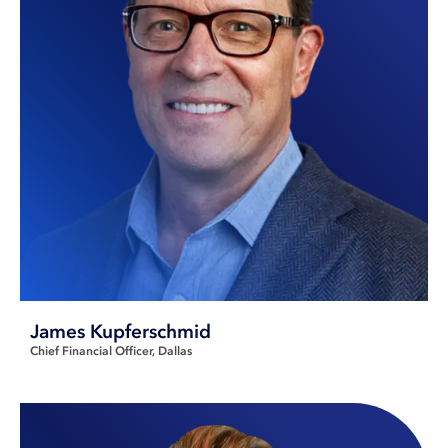
James Kupferschmid
Chief Financial Officer
Dallas