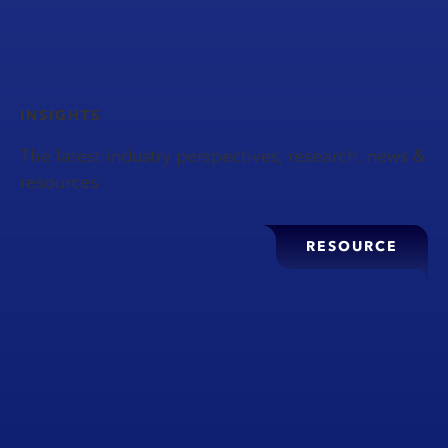
INSIGHTS
The latest industry perspectives, research, news &
resources
RESOURCE