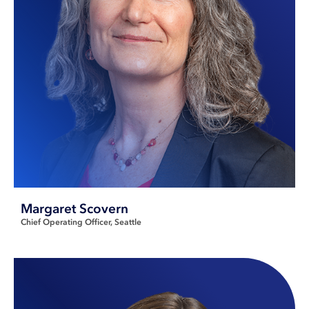
Margaret Scovern
Chief Operating Officer
Seattle