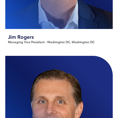
Jim Rogers
Managing Vice President - Washington DC
Washington DC