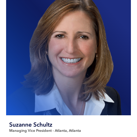
Suzanne Schultz
Managing Vice President - Atlanta
Atlanta