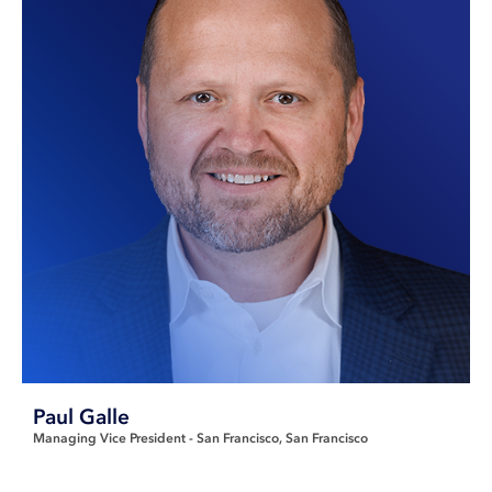
Paul Galle
Managing Vice President - San Francisco
San Francisco