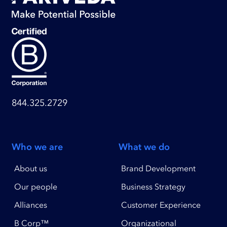
844.325.2729
Who we are
What we do
About us
Brand Development
Our people
Business Strategy
Alliances
Customer Experience
B Corp™
Organizational