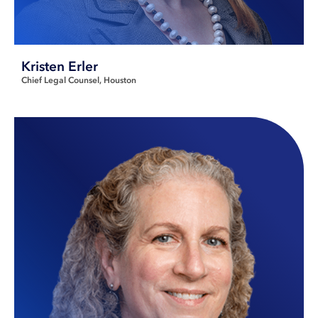
Kristen Erler
Chief Legal Counsel
Houston