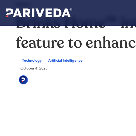
NEWS
Brinks Home™ in
feature to enhan
Technology
Artificial Intelligence
October 4, 2023
Pariveda