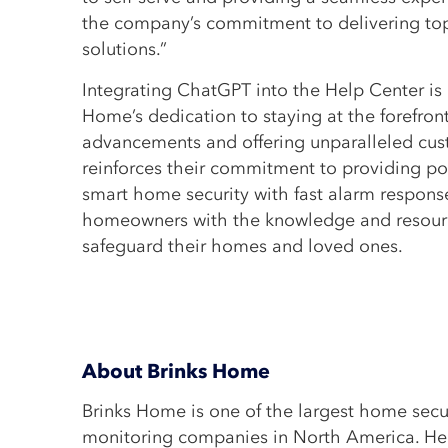
the company’s commitment to delivering top
solutions.”
Integrating ChatGPT into the Help Center is 
Home’s dedication to staying at the forefron
advancements and offering unparalleled cust
reinforces their commitment to providing po
smart home security with fast alarm respon
homeowners with the knowledge and resourc
safeguard their homes and loved ones.
About Brinks Home
Brinks Home is one of the largest home secu
monitoring companies in North America. He