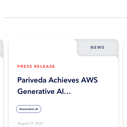
NEWS
PRESS RELEASE
Pariveda Achieves AWS
Generative AI
Competency
Generative AI
August 27, 2025