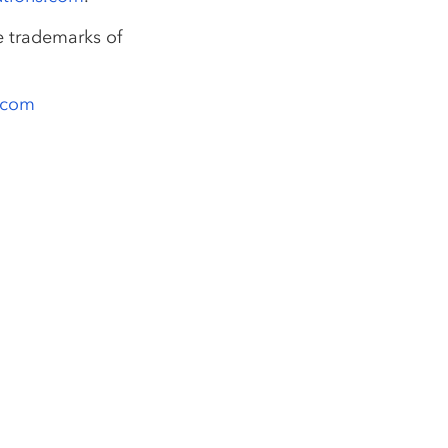
e trademarks of
s.com