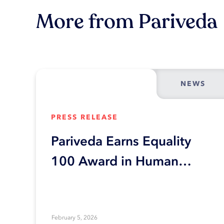
More from Pariveda
NEWS
PRESS RELEASE
Pariveda Earns Equality
100 Award in Human
Rights Campaign
Foundation’s 2026
Corporate Equality Index
February 5, 2026