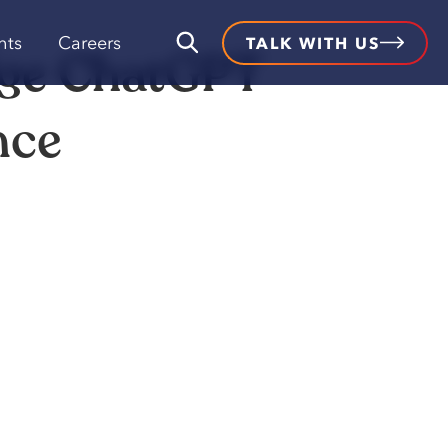
hts
Careers
TALK WITH US
dge ChatGPT
nce