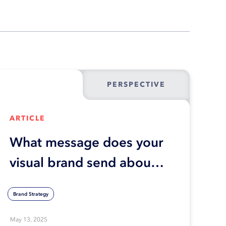
PERSPECTIVE
ARTICLE
What message does your
visual brand send about
your business?
Brand Strategy
May 13, 2025