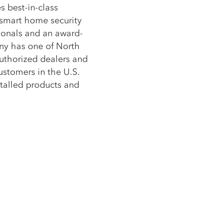
s best-in-class
 smart home security
sionals and an award-
ny has one of North
uthorized dealers and
stomers in the U.S.
stalled products and