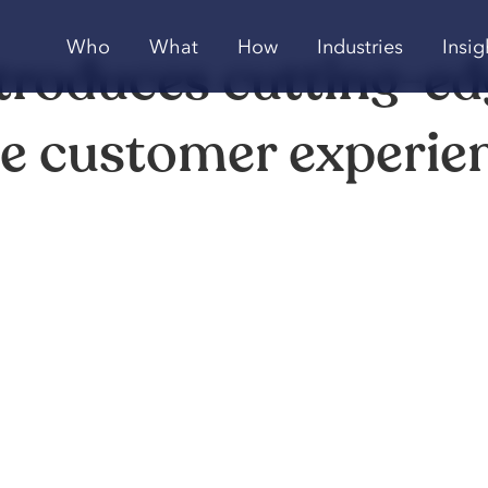
Who
What
How
Industries
Insig
troduces cutting-e
ce customer experie