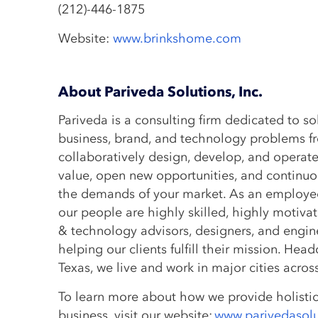
(212)-446-1875
Website:
www.brinkshome.com
About Pariveda Solutions, Inc.
Pariveda is a consulting firm dedicated to s
business, brand, and technology problems f
collaboratively design, develop, and operate
value, open new opportunities, and continuo
the demands of your market. As an employ
our people are highly skilled, highly motiva
& technology advisors, designers, and enginee
helping our clients fulfill their mission. Hea
Texas, we live and work in major cities acro
To learn more about how we provide holistic
business, visit our website:
www.parivedasol