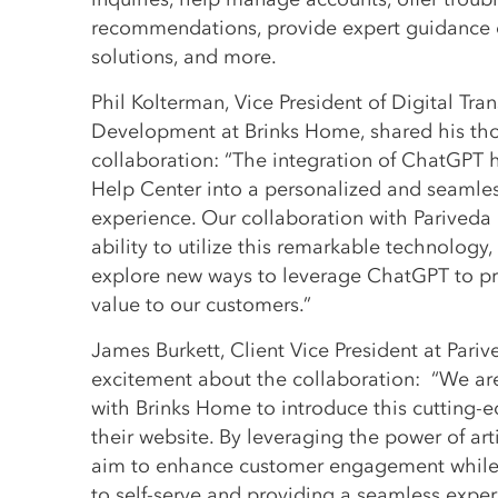
recommendations, provide expert guidance 
solutions, and more.
Phil Kolterman, Vice President of Digital Tr
Development at Brinks Home, shared his th
collaboration: “The integration of ChatGPT 
Help Center into a personalized and seamles
experience. Our collaboration with Pariveda
ability to utilize this remarkable technology
explore new ways to leverage ChatGPT to p
value to our customers.”
James Burkett, Client Vice President at Pari
excitement about the collaboration: “We are
with Brinks Home to introduce this cutting-
their website. By leveraging the power of arti
aim to enhance customer engagement while
to self-serve and providing a seamless exper