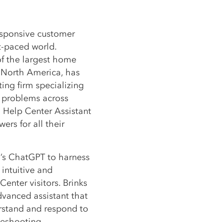
esponsive customer
st-paced world.
of the largest home
 North America, has
ing firm specializing
 problems across
d Help Center Assistant
rs for all their
’s ChatGPT to harness
 intuitive and
enter visitors. Brinks
vanced assistant that
erstand and respond to
leshooting