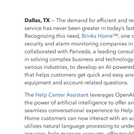
Dallas, TX
— The demand for efficient and r
service has never been greater in today’s fa
Recognizing this need,
Brinks Home™
, one 
security and alarm monitoring companies in
collaborated with Pariveda, a leading consult
in solving complex business and technology
various industries, to develop an AI-powere
that helps customers get quick and easy answe
equipment and account-related questions.
The
Help Center Assistant
leverages OpenAI
the power of artificial intelligence to offer an
seamless conversational experience to Help C
Home customers can now interact with an ad
utilizes natural language processing to und
inquiries, help manage accounts, offer troub