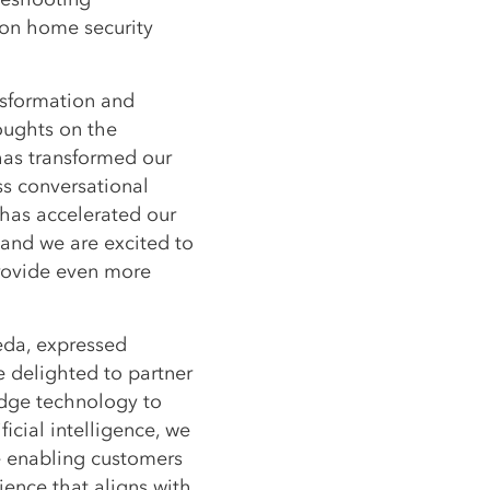
on home security
ansformation and
oughts on the
has transformed our
s conversational
 has accelerated our
, and we are excited to
rovide even more
veda, expressed
 delighted to partner
edge technology to
ficial intelligence, we
 enabling customers
ience that aligns with