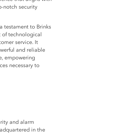
-notch security
a testament to Brinks
t of technological
omer service. It
werful and reliable
se, empowering
es necessary to
rity and alarm
adquartered in the