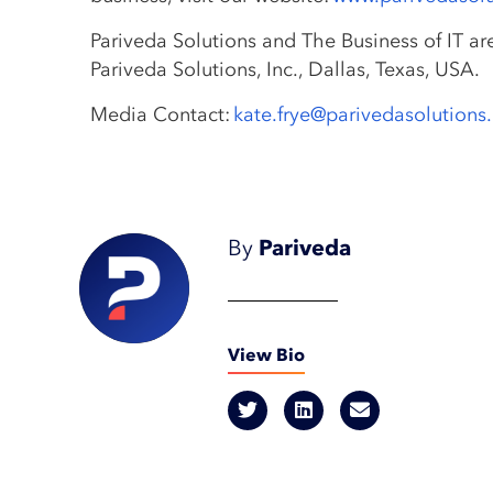
Pariveda Solutions and The Business of IT ar
Pariveda Solutions, Inc., Dallas, Texas, USA.
Media Contact:
kate.frye@parivedasolution
By
Pariveda
View Bio