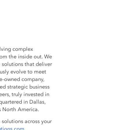
olving complex
rom the inside out. We
 solutions that deliver
usly evolve to meet
ee-owned company,
ted strategic business
rs, truly invested in
dquartered in Dallas,
ss North America.
 solutions across your
utions.com
.