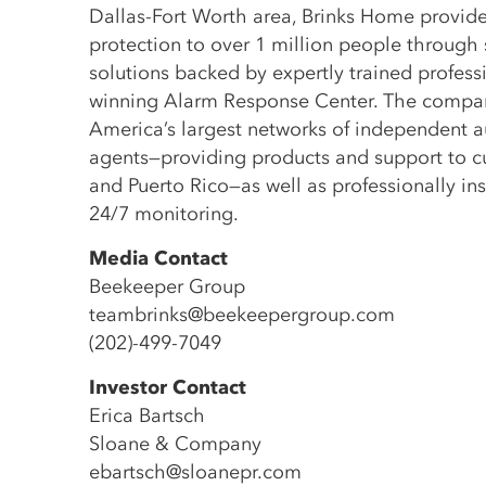
Dallas-Fort Worth area, Brinks Home provide
protection to over 1 million people through
solutions backed by expertly trained profes
winning Alarm Response Center. The compa
America’s largest networks of independent a
agents—providing products and support to cu
and Puerto Rico—as well as professionally in
24/7 monitoring.
Media Contact
Beekeeper Group
teambrinks@beekeepergroup.com
(202)-499-7049
Investor Contact
Erica Bartsch
Sloane & Company
ebartsch@sloanepr.com