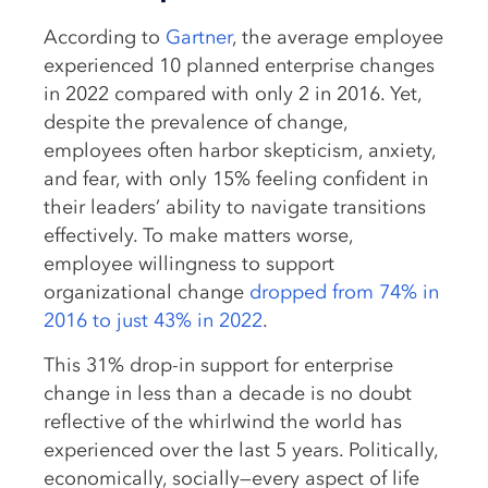
According to
Gartner
, the average employee
experienced 10 planned enterprise changes
in 2022 compared with only 2 in 2016. Yet,
despite the prevalence of change,
employees often harbor skepticism, anxiety,
and fear, with only 15% feeling confident in
their leaders’ ability to navigate transitions
effectively. To make matters worse,
employee willingness to support
organizational change
dropped from 74% in
2016 to just 43% in 2022
.
This 31% drop-in support for enterprise
change in less than a decade is no doubt
reflective of the whirlwind the world has
experienced over the last 5 years. Politically,
economically, socially—every aspect of life