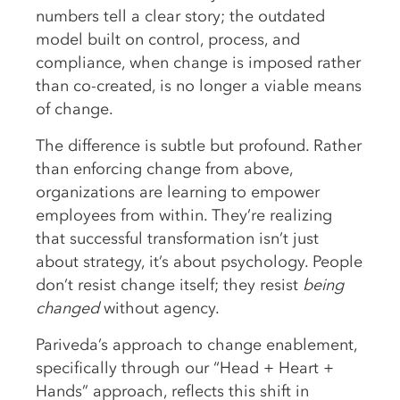
numbers tell a clear story; the outdated
model built on control, process, and
compliance, when change is imposed rather
than co-created, is no longer a viable means
of change.
The difference is subtle but profound. Rather
than enforcing change from above,
organizations are learning to empower
employees from within. They’re realizing
that successful transformation isn’t just
about strategy, it’s about psychology. People
don’t resist change itself; they resist
being
changed
without agency.
Pariveda’s approach to change enablement,
specifically through our “Head + Heart +
Hands” approach, reflects this shift in