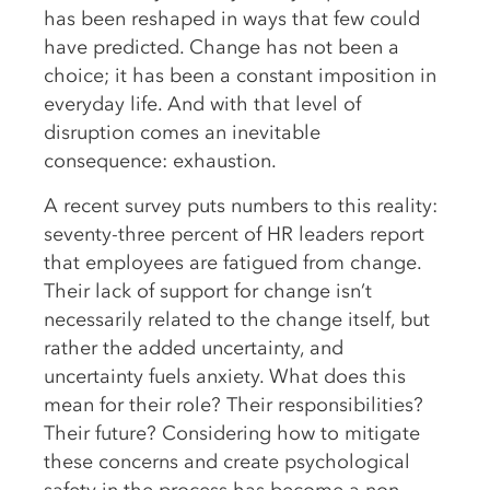
has been reshaped in ways that few could
have predicted. Change has not been a
choice; it has been a constant imposition in
everyday life. And with that level of
disruption comes an inevitable
consequence: exhaustion.
A recent survey puts numbers to this reality:
seventy-three percent of HR leaders report
that employees are fatigued from change.
Their lack of support for change isn’t
necessarily related to the change itself, but
rather the added uncertainty, and
uncertainty fuels anxiety. What does this
mean for their role? Their responsibilities?
Their future? Considering how to mitigate
these concerns and create psychological