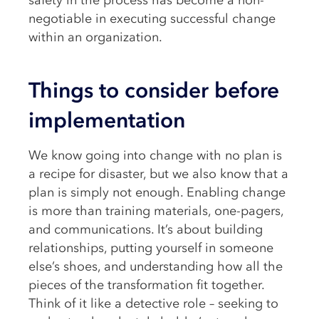
safety in the process has become a non-
negotiable in executing successful change
within an organization.
Things to consider before
implementation
We know going into change with no plan is
a recipe for disaster, but we also know that a
plan is simply not enough. Enabling change
is more than training materials, one-pagers,
and communications. It’s about building
relationships, putting yourself in someone
else’s shoes, and understanding how all the
pieces of the transformation fit together.
Think of it like a detective role – seeking to