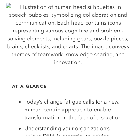
AT A GLANCE
Today’s change fatigue calls for a new,
human-centric approach to enable
transformation in the face of disruption.
Understanding your organization’s