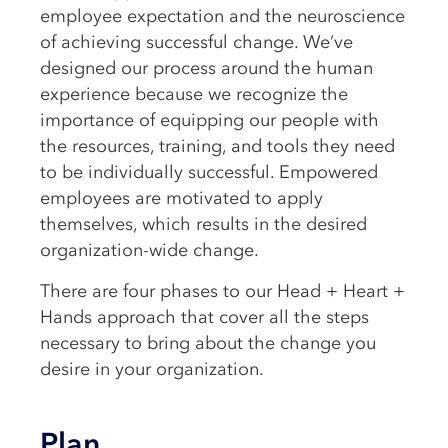
employee expectation and the neuroscience
of achieving successful change. We’ve
designed our process around the human
experience because we recognize the
importance of equipping our people with
the resources, training, and tools they need
to be individually successful. Empowered
employees are motivated to apply
themselves, which results in the desired
organization-wide change.
There are four phases to our Head + Heart +
Hands approach that cover all the steps
necessary to bring about the change you
desire in your organization.
Plan