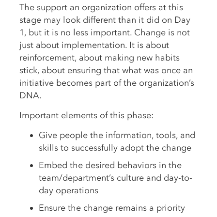
The support an organization offers at this
stage may look different than it did on Day
1, but it is no less important. Change is not
just about implementation. It is about
reinforcement, about making new habits
stick, about ensuring that what was once an
initiative becomes part of the organization’s
DNA.
Important elements of this phase:
Give people the information, tools, and
skills to successfully adopt the change
Embed the desired behaviors in the
team/department’s culture and day-to-
day operations
Ensure the change remains a priority