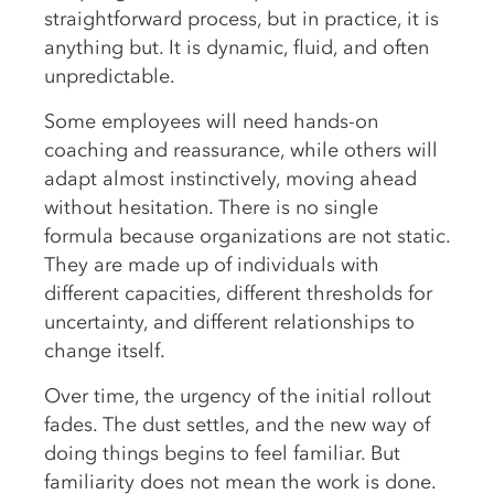
straightforward process, but in practice, it is
anything but. It is dynamic, fluid, and often
unpredictable.
Some employees will need hands-on
coaching and reassurance, while others will
adapt almost instinctively, moving ahead
without hesitation. There is no single
formula because organizations are not static.
They are made up of individuals with
different capacities, different thresholds for
uncertainty, and different relationships to
change itself.
Over time, the urgency of the initial rollout
fades. The dust settles, and the new way of
doing things begins to feel familiar. But
familiarity does not mean the work is done.