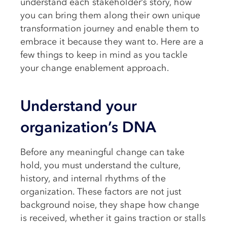
understand each stakeholder’s story, how
you can bring them along their own unique
transformation journey and enable them to
embrace it because they want to. Here are a
few things to keep in mind as you tackle
your change enablement approach.
Understand your
organization’s DNA
Before any meaningful change can take
hold, you must understand the culture,
history, and internal rhythms of the
organization. These factors are not just
background noise, they shape how change
is received, whether it gains traction or stalls