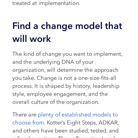
treated at implementation.
Find a change model that
will work
The kind of change you want to implement,
and the underlying DNA of your
organization, will determine the approach
you take. Change is not a one-size-fits-all
process. It is shaped by history, leadership
style, employee engagement, and the
overall culture of the organization.
There are
plenty of established models to
choose from
. Kotter’s Eight Steps, ADKAR,
and others have been studied, tested, and