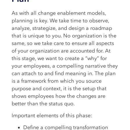
As with all change enablement models,
planning is key. We take time to observe,
analyze, strategize, and design a roadmap
that is unique to you. No organization is the
same, so we take care to ensure all aspects
of your organization are accounted for. At
this stage, we want to create a “why” for
your employees, a compelling narrative they
can attach to and find meaning in. The plan
is a framework from which you source
purpose and context, it is the setup that
shows employees how the changes are
better than the status quo.
Important elements of this phase:
Define a compelling transformation