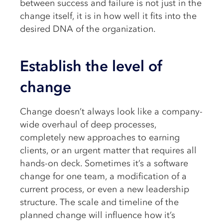
between success and failure is not just in the
change itself, it is in how well it fits into the
desired DNA of the organization.
Establish the level of
change
Change doesn’t always look like a company-
wide overhaul of deep processes,
completely new approaches to earning
clients, or an urgent matter that requires all
hands-on deck. Sometimes it’s a software
change for one team, a modification of a
current process, or even a new leadership
structure. The scale and timeline of the
planned change will influence how it’s