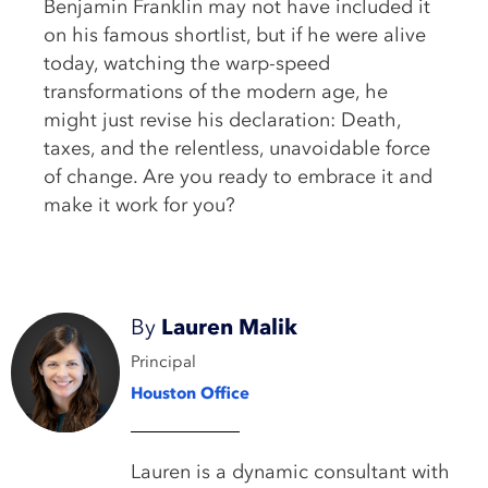
Benjamin Franklin may not have included it
on his famous shortlist, but if he were alive
today, watching the warp-speed
transformations of the modern age, he
might just revise his declaration: Death,
taxes, and the relentless, unavoidable force
of change. Are you ready to embrace it and
make it work for you?
By
Lauren Malik
Principal
Houston Office
Lauren is a dynamic consultant with