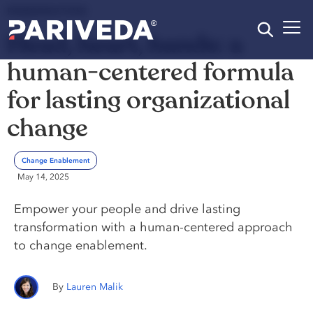
PERSPECTIVE
Head, heart, hands: a
human-centered formula
for lasting organizational
change
Change Enablement
May 14, 2025
Empower your people and drive lasting
transformation with a human-centered approach
to change enablement.
Lauren Malik