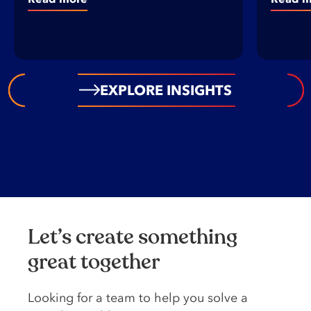
EXPLORE INSIGHTS
Let’s create something
great together
Looking️ for️ a️ team️ to️ help️ you️ solve️ a️