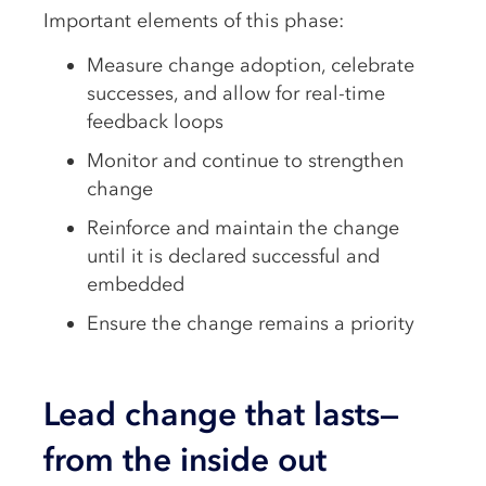
Important elements of this phase:
Measure change adoption, celebrate
successes, and allow for real-time
feedback loops
Monitor and continue to strengthen
change
Reinforce and maintain the change
until it is declared successful and
embedded
Ensure the change remains a priority
Lead change that lasts—
from the inside out