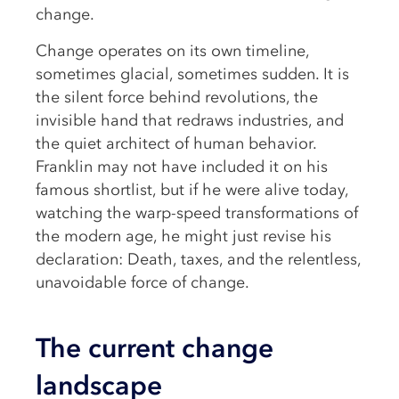
change.
Change operates on its own timeline,
sometimes glacial, sometimes sudden. It is
the silent force behind revolutions, the
invisible hand that redraws industries, and
the quiet architect of human behavior.
Franklin may not have included it on his
famous shortlist, but if he were alive today,
watching the warp-speed transformations of
the modern age, he might just revise his
declaration: Death, taxes, and the relentless,
unavoidable force of change.
The current change
landscape