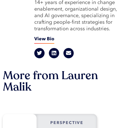
14+ years of experience in change
enablement, organizational design,
and AI governance, specializing in
crafting people-first strategies for
transformation across industries.
View Bio
More from Lauren
Malik
PERSPECTIVE