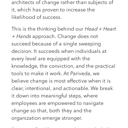
architects of change rather than subjects of
it, which has proven to increase the
likelihood of success.
This is the thinking behind our
Head + Heart
+ Hands
approach. Change does not
succeed because of a single sweeping
decision. It succeeds when individuals at
every level are equipped with the
knowledge, the conviction, and the practical
tools to make it work. At Pariveda, we
believe change is most effective when it is
clear, intentional, and actionable. We break
it down into meaningful steps, where
employees are empowered to navigate
change so that, both they and the
organization emerge stronger.