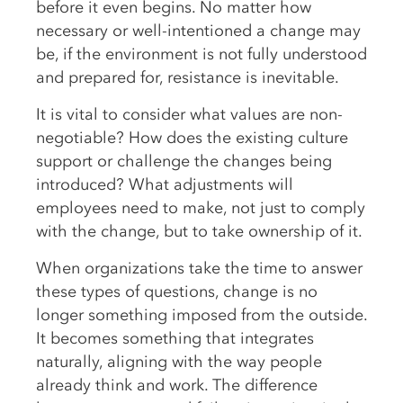
before it even begins. No matter how
necessary or well-intentioned a change may
be, if the environment is not fully understood
and prepared for, resistance is inevitable.
It is vital to consider what values are non-
negotiable? How does the existing culture
support or challenge the changes being
introduced? What adjustments will
employees need to make, not just to comply
with the change, but to take ownership of it.
When organizations take the time to answer
these types of questions, change is no
longer something imposed from the outside.
It becomes something that integrates
naturally, aligning with the way people
already think and work. The difference