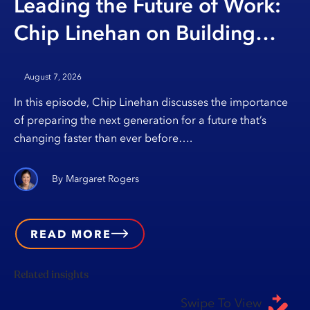
Leading the Future of Work:
Chip Linehan on Building
Opportunity Through
August 7, 2026
Education
In this episode, Chip Linehan discusses the importance
of preparing the next generation for a future that’s
changing faster than ever before….
Margaret Rogers
READ MORE
Related insights
Swipe To View