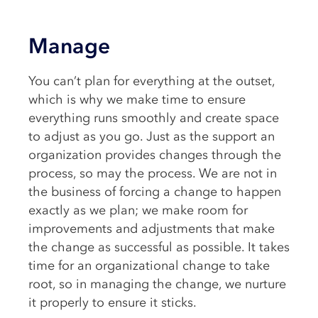
Manage
You can’t plan for everything at the outset,
which is why we make time to ensure
everything runs smoothly and create space
to adjust as you go. Just as the support an
organization provides changes through the
process, so may the process. We are not in
the business of forcing a change to happen
exactly as we plan; we make room for
improvements and adjustments that make
the change as successful as possible. It takes
time for an organizational change to take
root, so in managing the change, we nurture
it properly to ensure it sticks.