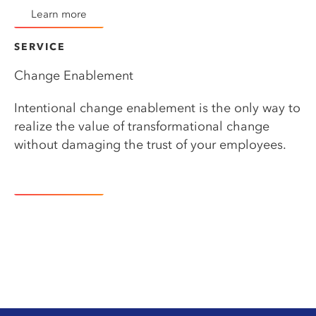
Learn more
SERVICE​
Change Enablement
Intentional change enablement is the only way to
realize the value of transformational change
without damaging the trust of your employees.
Learn more