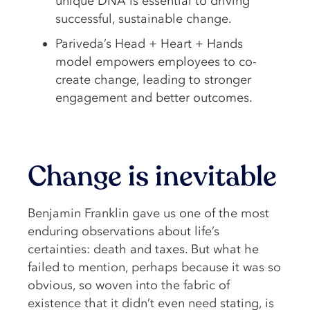
unique DNA is essential to driving
successful, sustainable change.
Pariveda’s Head + Heart + Hands
model empowers employees to co-
create change, leading to stronger
engagement and better outcomes.
Change is inevitable
Benjamin Franklin gave us one of the most
enduring observations about life’s
certainties: death and taxes. But what he
failed to mention, perhaps because it was so
obvious, so woven into the fabric of
existence that it didn’t even need stating, is