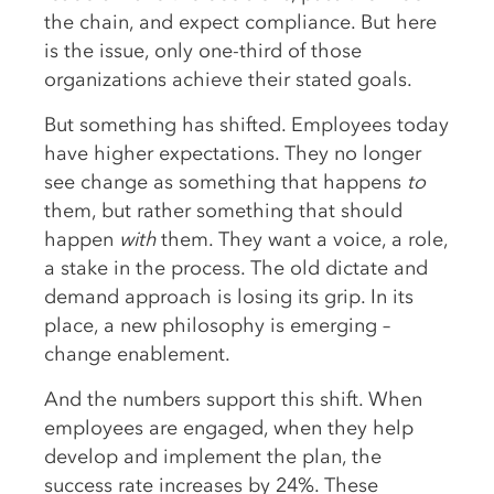
the chain, and expect compliance. But here
is the issue, only one-third of those
organizations achieve their stated goals.
But something has shifted. Employees today
have higher expectations. They no longer
see change as something that happens
to
them, but rather something that should
happen
with
them. They want a voice, a role,
a stake in the process. The old dictate and
demand approach is losing its grip. In its
place, a new philosophy is emerging –
change enablement.
And the numbers support this shift. When
employees are engaged, when they help
develop and implement the plan, the
success rate increases by 24%. These