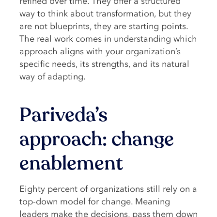
refined over time. They offer a structured
way to think about transformation, but they
are not blueprints, they are starting points.
The real work comes in understanding which
approach aligns with your organization’s
specific needs, its strengths, and its natural
way of adapting.
Pariveda’s
approach: change
enablement
Eighty percent of organizations still rely on a
top-down model for change. Meaning
leaders make the decisions, pass them down