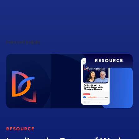
Featured insight
RESOURCE
RESOURCE