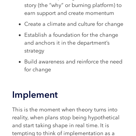
story (the “why” or burning platform) to
earn support and create momentum
Create a climate and culture for change
Establish a foundation for the change
and anchors it in the department’s
strategy
Build awareness and reinforce the need
for change
Implement
This is the moment when theory turns into
reality, when plans stop being hypothetical
and start taking shape in real time. It is
tempting to think of implementation as a