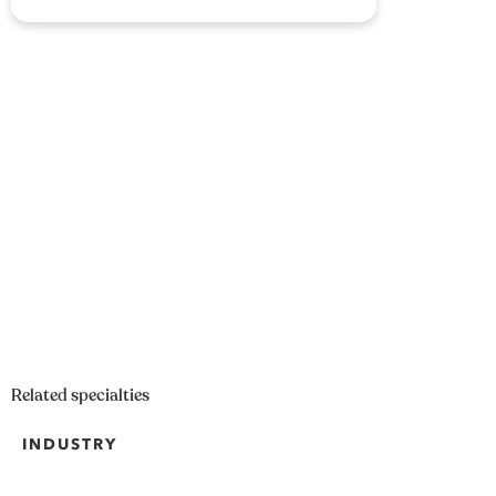
Related specialties
INDUSTRY