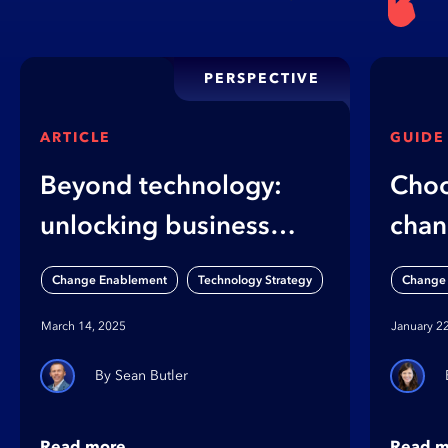
PERSPECTIVE
ARTICLE
GUIDE
Beyond technology:
Choo
unlocking business
chan
value through
diffe
,
Change Enablement
Technology Strategy
Change
organizational
cha
March 14, 2025
January 2
capabilities
Sean Butler
Read more
Read m