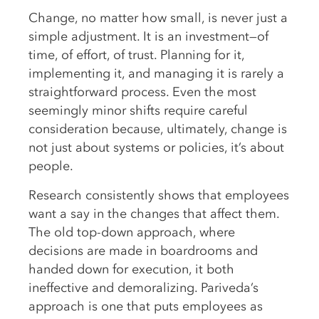
Change, no matter how small, is never just a
simple adjustment. It is an investment—of
time, of effort, of trust. Planning for it,
implementing it, and managing it is rarely a
straightforward process. Even the most
seemingly minor shifts require careful
consideration because, ultimately, change is
not just about systems or policies, it’s about
people.
Research consistently shows that employees
want a say in the changes that affect them.
The old top-down approach, where
decisions are made in boardrooms and
handed down for execution, it both
ineffective and demoralizing. Pariveda’s
approach is one that puts employees as