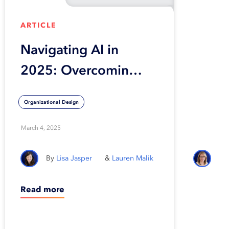
ARTICLE
Navigating AI in
2025: Overcoming
rejected proposals,
Organizational Design
reviving stalled
POCs, and building
March 4, 2025
smarter governance
Lisa Jasper
Lauren Malik
Read more