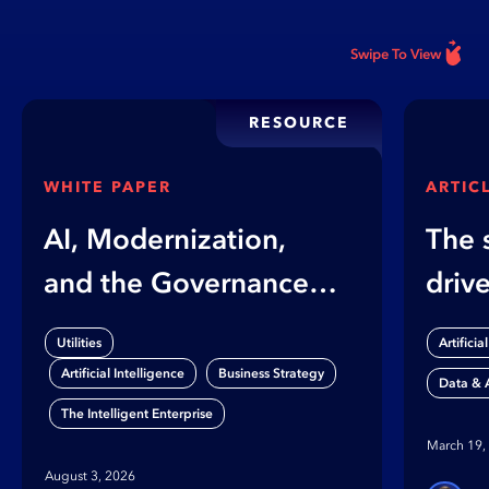
Swipe To View
RESOURCE
WHITE PAPER
ARTIC
AI, Modernization,
The 
and the Governance
driv
Gap
When
Utilities
Artificia
auto
,
,
Artificial Intelligence
Business Strategy
Data & A
cras
The Intelligent Enterprise
March 19,
August 3, 2026