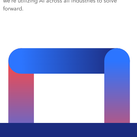
we’re utilizing AI across all industries to solve
forward.