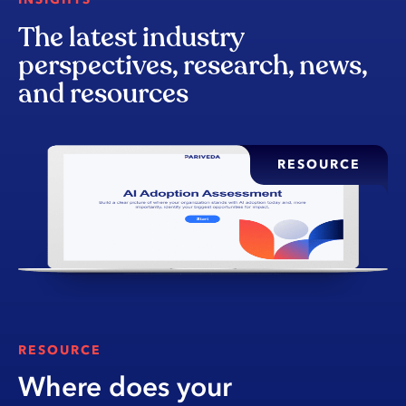
The latest industry
perspectives, research, news,
and resources
RESOURCE
RESOURCE
Where does your