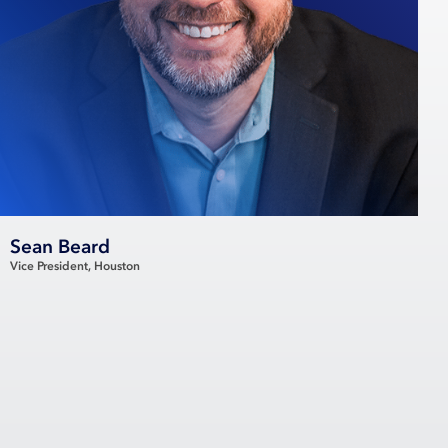
Sean Beard
Vice President
Houston