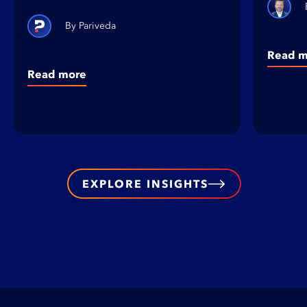
Pariveda
Read m
Read more
EXPLORE INSIGHTS