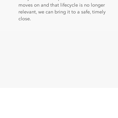
moves on and that lifecycle is no longer
relevant, we can bring it to a safe, timely
close.