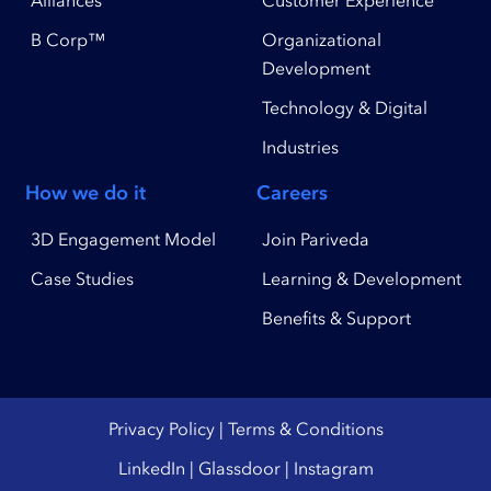
B Corp™
Organizational
Development
Technology & Digital
Industries
How we do it
Careers
3D Engagement Model
Join Pariveda
Case Studies
Learning & Development
Benefits & Support
Privacy Policy
|
Terms & Conditions
LinkedIn
|
Glassdoor
|
Instagram