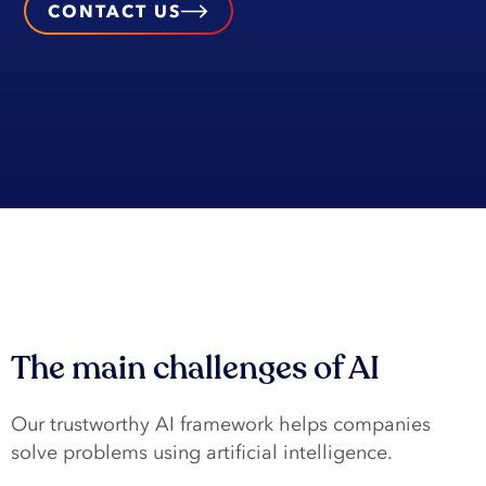
CONTACT US
The main challenges of AI
Our trustworthy AI framework helps companies
solve problems using artificial intelligence.