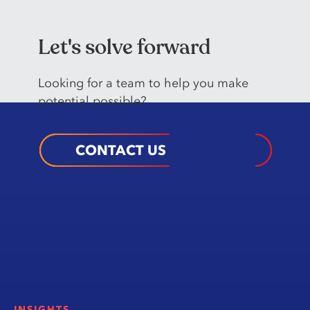
Let's solve forward
Looking️ for️ a️ team️ to️ help️ you️ make
potential possible?️
CONTACT US
INSIGHTS