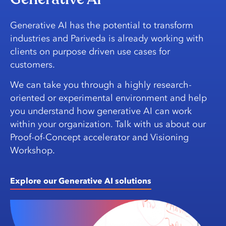
Generative AI has the potential to transform
industries and Pariveda is already working with
clients on purpose driven use cases for
customers.
We can take you through a highly research-
oriented or experimental environment and help
you understand how generative AI can work
within your organization. Talk with us about our
Proof-of-Concept accelerator and Visioning
Workshop.
Explore our Generative AI solutions