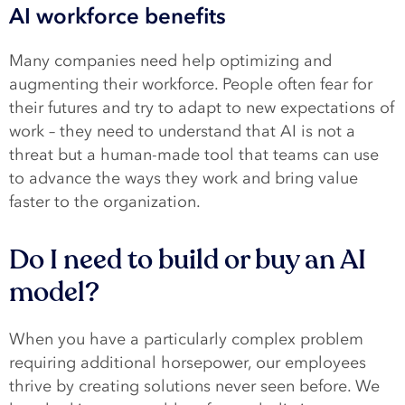
AI workforce benefits
Many companies need help optimizing and
augmenting their workforce. People often fear for
their futures and try to adapt to new expectations of
work – they need to understand that AI is not a
threat but a human-made tool that teams can use
to advance the ways they work and bring value
faster to the organization.
Do I need to build or buy an AI
model?
When you have a particularly complex problem
requiring additional horsepower, our employees
thrive by creating solutions never seen before. We