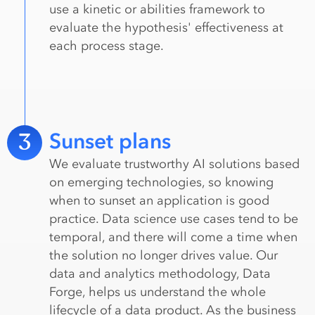
use a kinetic or abilities framework to
evaluate the hypothesis' effectiveness at
each process stage.
3
Sunset plans
We evaluate trustworthy AI solutions based
on emerging technologies, so knowing
when to sunset an application is good
practice. Data science use cases tend to be
temporal, and there will come a time when
the solution no longer drives value. Our
data and analytics methodology, Data
Forge, helps us understand the whole
lifecycle of a data product. As the business