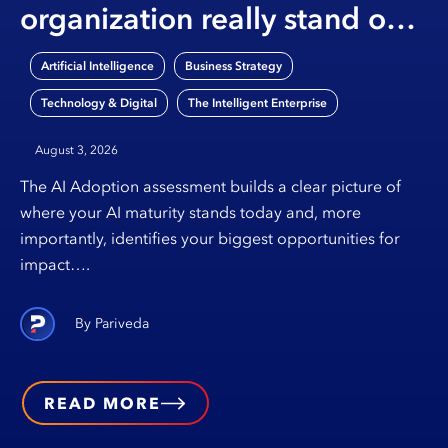
organization really stand on
AI?
,
,
Artificial Intelligence
Business Strategy
,
Technology & Digital
The Intelligent Enterprise
August 3, 2026
The AI Adoption assessment builds a clear picture of
where your AI maturity stands today and, more
importantly, identifies your biggest opportunities for
impact….
Pariveda
READ MORE