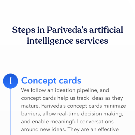
Steps in Pariveda’s artificial
intelligence services
1
Concept cards
We follow an ideation pipeline, and
concept cards help us track ideas as they
mature. Pariveda’s concept cards minimize
barriers, allow real-time decision making,
and enable meaningful conversations
around new ideas​. They are an effective