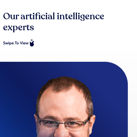
Our artificial intelligence
experts
Swipe To View