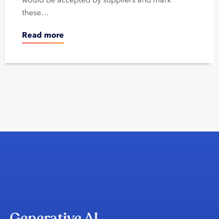
these…
Read more
Generative AI