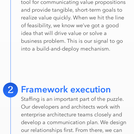
tool for communicating value propositions
and provide tangible, short-term goals to
realize value quickly. When we hit the line
of feasibility, we know we’ve got a good
idea that will drive value or solve a
business problem. This is our signal to go
into a build-and-deploy mechanism.
2
Framework execution
Staffing is an important part of the puzzle.
Our developers and architects work with
enterprise architecture teams closely and
develop a communication plan. We design
our relationships first. From there, we can