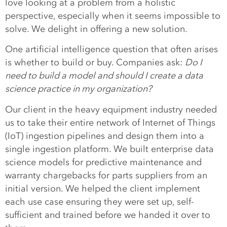
love looking at a problem from a holistic
perspective, especially when it seems impossible to
solve. We delight in offering a new solution.
One artificial intelligence question that often arises
is whether to build or buy. Companies ask:
Do I
need to build a model and should I create a data
science practice in my organization?
Our client in the heavy equipment industry needed
us to take their entire network of Internet of Things
(IoT) ingestion pipelines and design them into a
single ingestion platform. We built enterprise data
science models for predictive maintenance and
warranty chargebacks for parts suppliers from an
initial version. We helped the client implement
each use case ensuring they were set up, self-
sufficient and trained before we handed it over to