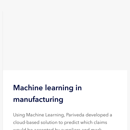
Machine learning in
manufacturing
Using Machine Learning, Pariveda developed a
cloud-based solution to predict which claims
would be accepted by suppliers and mark