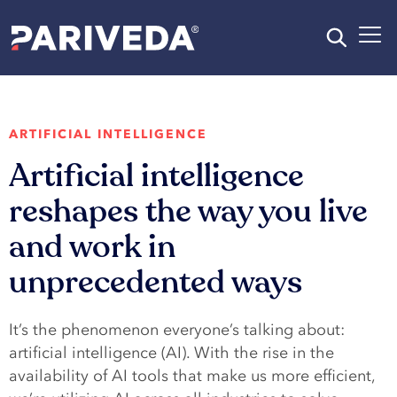
ARTIFICIAL INTELLIGENCE
Artificial intelligence
reshapes the way you live
and work in
unprecedented ways
It’s the phenomenon everyone’s talking about:
artificial intelligence (AI). With the rise in the
availability of AI tools that make us more efficient,