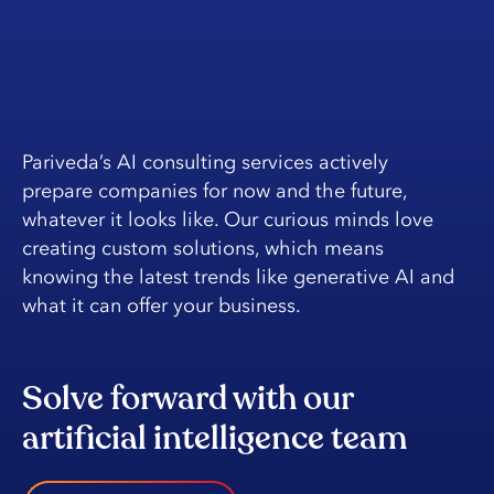
Pariveda’s AI consulting services actively
prepare companies for now and the future,
whatever it looks like. Our curious minds love
creating custom solutions, which means
knowing the latest trends like generative AI and
what it can offer your business.
Solve forward with our
artificial intelligence team