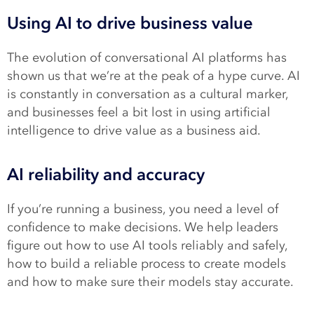
Using AI to drive business value
The evolution of conversational AI platforms has
shown us that we’re at the peak of a hype curve. AI
is constantly in conversation as a cultural marker,
and businesses feel a bit lost in using artificial
intelligence to drive value as a business aid.
AI reliability and accuracy
If you’re running a business, you need a level of
confidence to make decisions. We help leaders
figure out how to use AI tools reliably and safely,
how to build a reliable process to create models
and how to make sure their models stay accurate.