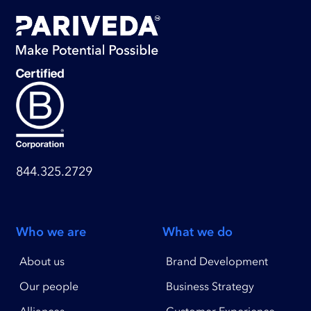
844.325.2729
Who we are
What we do
About us
Brand Development
Our people
Business Strategy
Alliances
Customer Experience