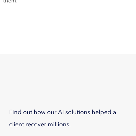
them.
Find out how our AI solutions helped a
client recover millions.