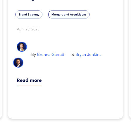
way to fall behind
Brand Strategy
Mergers and Acquisitions
April 25, 2025
Brenna Garratt
Bryan Jenkins
Read more