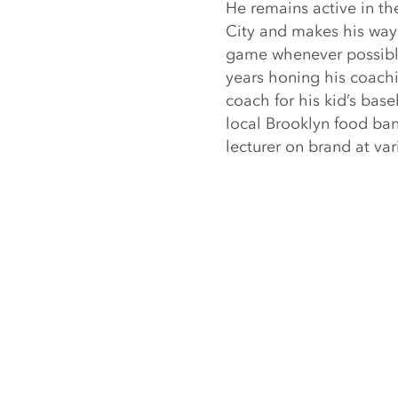
He remains active in t
City and makes his way 
game whenever possible.
years honing his coachi
coach for his kid’s bas
local Brooklyn food ban
lecturer on brand at var