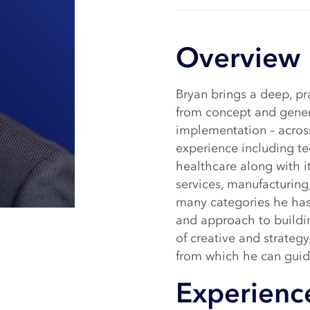
Overview
Bryan brings a deep, p
from concept and gener
implementation – across
experience including te
healthcare along with it
services, manufacturing,
many categories he has
and approach to buildi
of creative and strategy
from which he can gui
Experienc