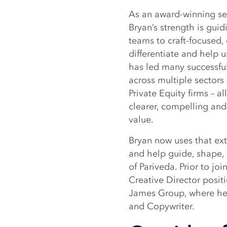
As an award-winning sen
Bryan’s strength is gui
teams to craft-focused,
differentiate and help u
has led many successful
across multiple sectors 
Private Equity firms – al
clearer, compelling and 
value.
Bryan now uses that ex
and help guide, shape, 
of Pariveda. Prior to jo
Creative Director posit
James Group, where he 
and Copywriter.