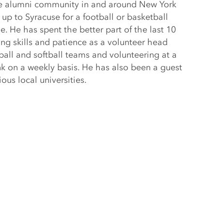
he alumni community in and around New York
up to Syracuse for a football or basketball
 He has spent the better part of the last 10
ng skills and patience as a volunteer head
eball and softball teams and volunteering at a
k on a weekly basis. He has also been a guest
ious local universities.