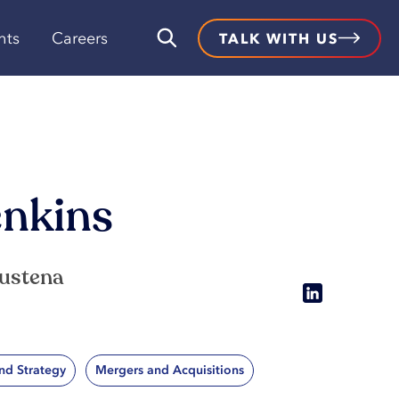
hts
Careers
TALK WITH US
enkins
Sustena
nd Strategy
Mergers and Acquisitions