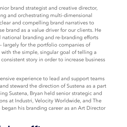
ior brand strategist and creative director,
ding and orchestrating multi-dimensional
 clear and compelling brand narratives to
se brand as a value driver for our clients. He
 national branding and re-branding efforts
– largely for the portfolio companies of
l with the simple, singular goal of telling a
consistent story in order to increase business
tensive experience to lead and support teams
and steward the direction of Sustena as a part
ining Sustena, Bryan held senior strategic and
ions at Industri, Velocity Worldwide, and The
began his branding career as an Art Director