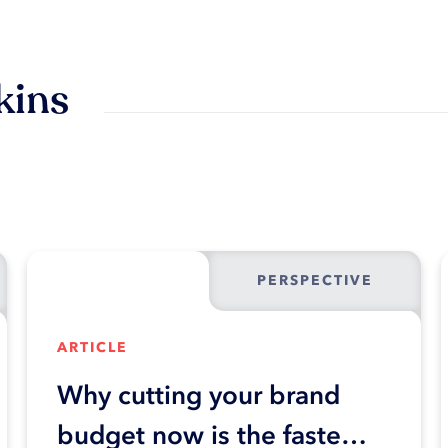
kins
PERSPECTIVE
ARTICLE
Why cutting your brand
budget now is the fastest