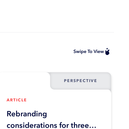
Swipe To View
PERSPECTIVE
ARTICLE
Rebranding
considerations for three