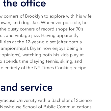
 the office
w corners of Brooklyn to explore with his wife,
 Rowan, and dog, Jax. Whenever possible, he
he dusty corners of record shops for 90’s
soul, and vintage jazz. Having apparently
ities at the 12-year-old set (after both a
championship!), Bryan now enjoys being a
 opinions), watching both his kids play at
o spends time playing tennis, skiing, and
he entirety of the NY Times Cooking recipe
and service
racuse University with a Bachelor of Science
e Newhouse School of Public Communications.