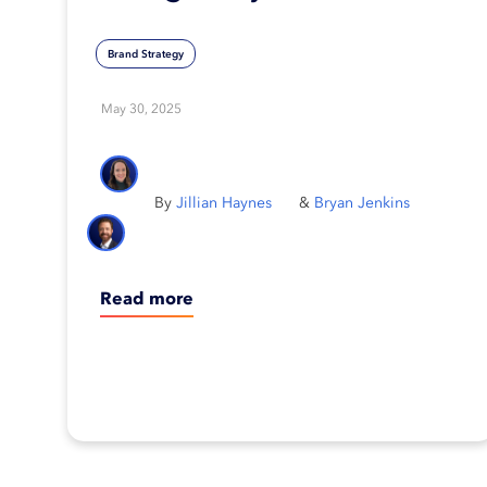
brand
Brand Strategy
May 30, 2025
Jillian Haynes
Bryan Jenkins
Read more