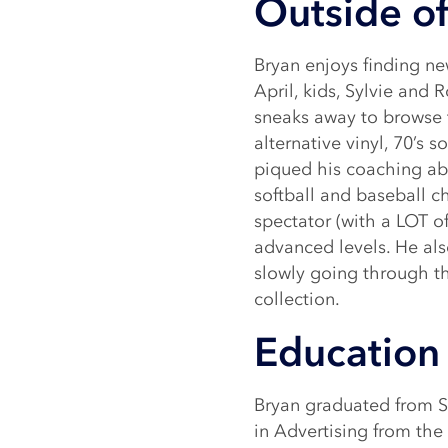
Outside of
Bryan enjoys finding ne
April, kids, Sylvie and
sneaks away to browse t
alternative vinyl, 70’s 
piqued his coaching abil
softball and baseball 
spectator (with a LOT of
advanced levels. He als
slowly going through t
collection.
Education 
Bryan graduated from Sy
in Advertising from th