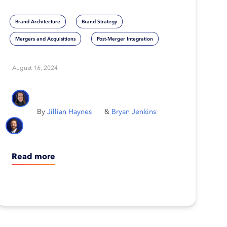
popular M&A strategies
Brand Architecture
Brand Strategy
Mergers and Acquisitions
Post-Merger Integration
August 16, 2024
Jillian Haynes
Bryan Jenkins
Read more