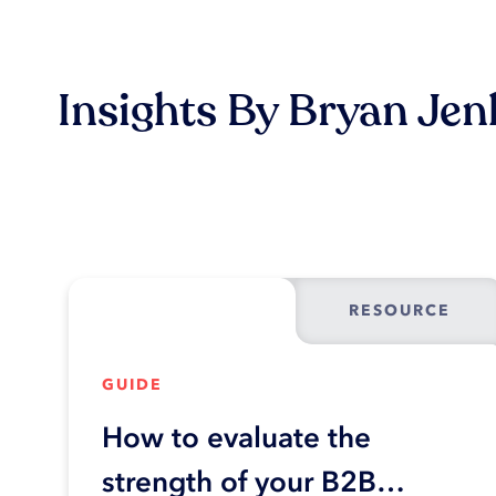
Insights By Bryan Jen
RESOURCE
GUIDE
How to evaluate the
strength of your B2B