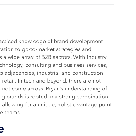
racticed knowledge of brand development –
ation to go-to-market strategies and
 a wide array of B2B sectors. With industry
chnology, consulting and business services,
s adjacencies, industrial and construction
 retail, fintech and beyond, there are not
 not come across. Bryan’s understanding of
ng brands is rooted in a strong combination
, allowing for a unique, holistic vantage point
de teams.
e