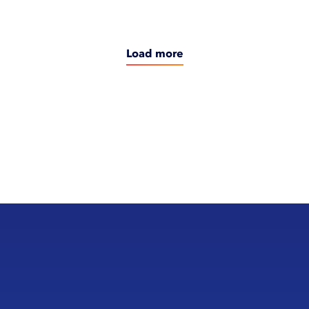
Load more