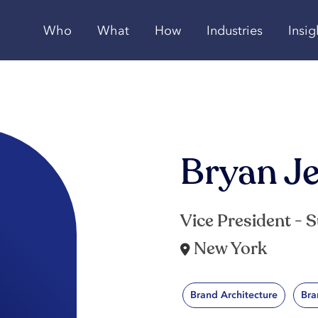
Who
What
How
Industries
Insig
Bryan J
Vice President - 
New York
Brand Architecture
Bra