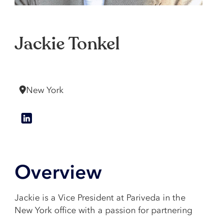
Jackie Tonkel
Vice President
New York
Overview
Jackie is a Vice President at Pariveda in the
New York office with a passion for partnering