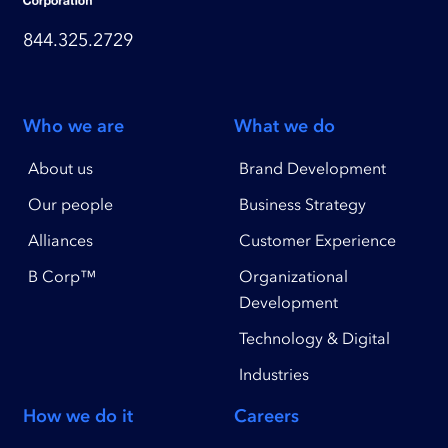
844.325.2729
Who we are
What we do
About us
Brand Development
Our people
Business Strategy
Alliances
Customer Experience
B Corp™
Organizational
Development
Technology & Digital
Industries
How we do it
Careers