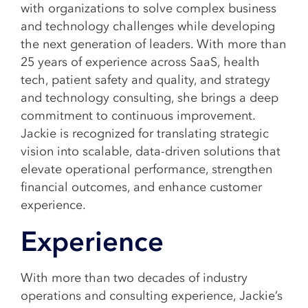
with organizations to solve complex business
and technology challenges while developing
the next generation of leaders. With more than
25 years of experience across SaaS, health
tech, patient safety and quality, and strategy
and technology consulting, she brings a deep
commitment to continuous improvement.
Jackie is recognized for translating strategic
vision into scalable, data-driven solutions that
elevate operational performance, strengthen
financial outcomes, and enhance customer
experience.
Experience
With more than two decades of industry
operations and consulting experience, Jackie’s