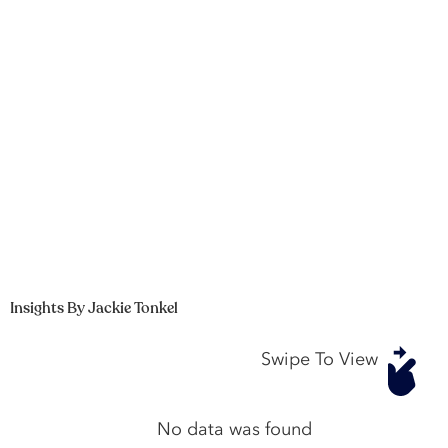
Insights By Jackie Tonkel
Swipe To View
No data was found