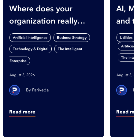
Where does your
AI, M
organization really
and t
stand on AI?
Gap
,
,
Artificial Intelligence
Business Strategy
Utilities
Artificial
,
Technology & Digital
The Intelligent
The Intel
Enterprise
August 3, 2026
August 3, 2
Pariveda
Read more
Read mo