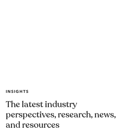
INSIGHTS
The latest industry
perspectives, research, news,
and resources