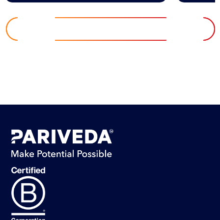
EXPLORE INSIGHTS