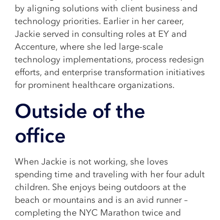
by aligning solutions with client business and
technology priorities. Earlier in her career,
Jackie served in consulting roles at EY and
Accenture, where she led large-scale
technology implementations, process redesign
efforts, and enterprise transformation initiatives
for prominent healthcare organizations.
Outside of the
office
When Jackie is not working, she loves
spending time and traveling with her four adult
children. She enjoys being outdoors at the
beach or mountains and is an avid runner –
completing the NYC Marathon twice and