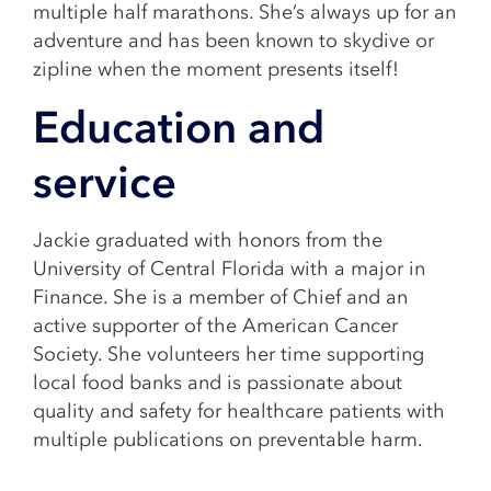
multiple half marathons. She’s always up for an
adventure and has been known to skydive or
zipline when the moment presents itself!
Education and
service
Jackie graduated with honors from the
University of Central Florida with a major in
Finance. She is a member of Chief and an
active supporter of the American Cancer
Society. She volunteers her time supporting
local food banks and is passionate about
quality and safety for healthcare patients with
multiple publications on preventable harm.