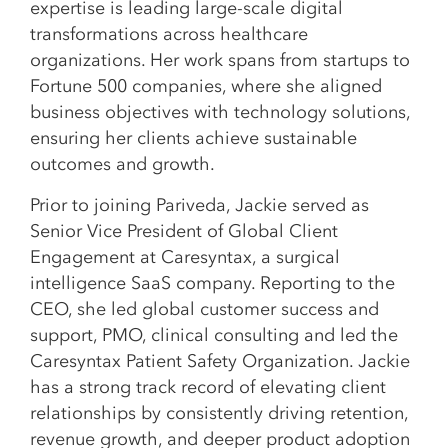
expertise is leading large-scale digital
transformations across healthcare
organizations. Her work spans from startups to
Fortune 500 companies, where she aligned
business objectives with technology solutions,
ensuring her clients achieve sustainable
outcomes and growth.
Prior to joining Pariveda, Jackie served as
Senior Vice President of Global Client
Engagement at Caresyntax, a surgical
intelligence SaaS company. Reporting to the
CEO, she led global customer success and
support, PMO, clinical consulting and led the
Caresyntax Patient Safety Organization. Jackie
has a strong track record of elevating client
relationships by consistently driving retention,
revenue growth, and deeper product adoption