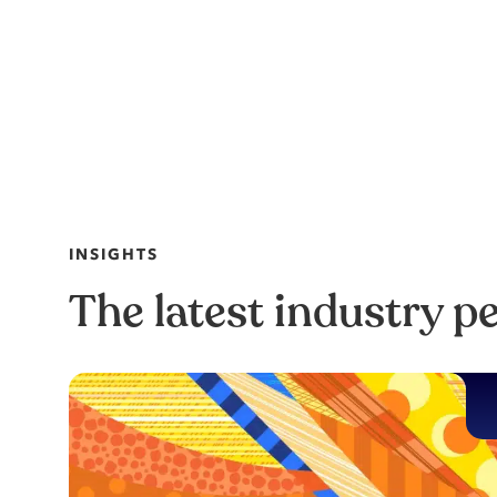
INSIGHTS
The latest industry p