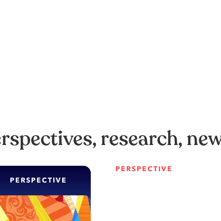
erspectives, research, ne
PERSPECTIVE
PERSPECTIVE
The siren song 
When hyper-aut