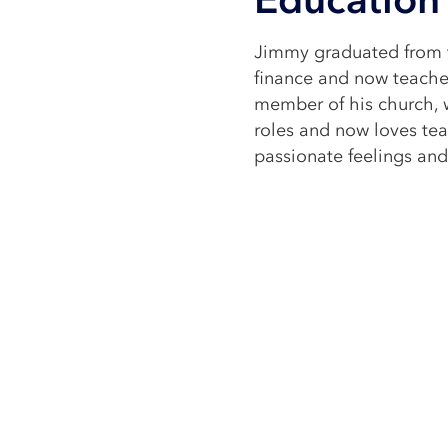
Jimmy graduated from t
finance and now teaches
member of his church, 
roles and now loves tea
passionate feelings and