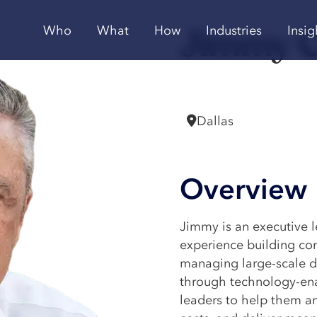
Jimmy 
Who
What
How
Industries
Insig
Vice President
Dallas
Overview
Jimmy is an executive 
experience building con
managing large-scale di
through technology-ena
leaders to help them an