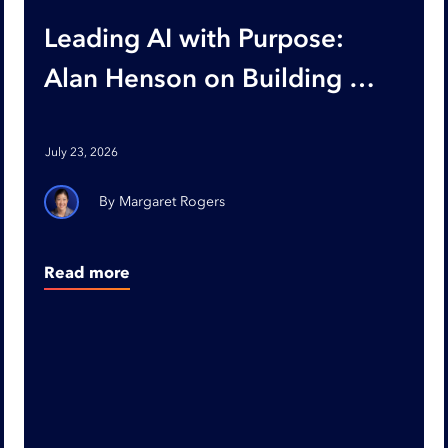
Leading AI with Purpose:
Alan Henson on Building AI-
Ready Organizations
July 23, 2026
Margaret Rogers
Read more