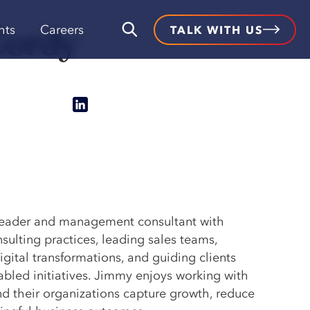
Cordy
hts
Careers
TALK WITH US
leader and management consultant with
sulting practices, leading sales teams,
gital transformations, and guiding clients
bled initiatives. Jimmy enjoys working with
d their organizations capture growth, reduce