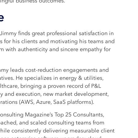
ningful business outcomes.
e
Jimmy finds great professional satisfaction in
 for his clients and motivating his teams and
m with authenticity and sincere empathy for
Jimmy leads cost-reduction engagements and
tives. He specializes in energy & utilities,
althcare, bringing a proven record of P&L
gy and execution, new market development,
rations (AWS, Azure, SaaS platforms).
onsulting Magazine’s Top 25 Consultants,
oached, and scaled consulting teams from
while consistently delivering measurable client