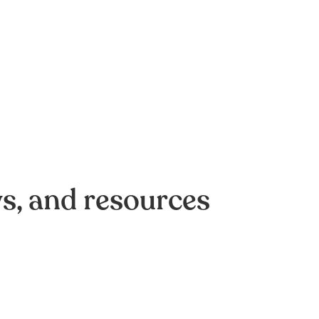
ws, and resources
of AI-driven optimization:
omation efforts crash on