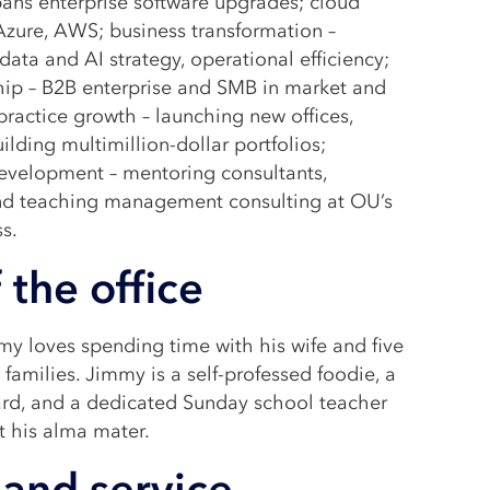
pans enterprise software upgrades; cloud
Azure, AWS; business transformation –
data and AI strategy, operational efficiency;
hip – B2B enterprise and SMB in market and
practice growth – launching new offices,
uilding multimillion-dollar portfolios;
development – mentoring consultants,
nd teaching management consulting at OU’s
s.
 the office
y loves spending time with his wife and five
families. Jimmy is a self-professed foodie, a
ard, and a dedicated Sunday school teacher
t his alma mater.
and service