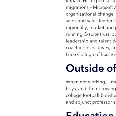
impact. His expertise s
migrations – Microsoft 
organizational change, 
sales and sales leaders
regionally; market and 
winning C-suite trust, b
leadership and talent 
coaching executives, a
Price College of Busines
Outside of
When not working, Jimm
boys, and their growing 
college football blowh
and adjunct professor a
Education 