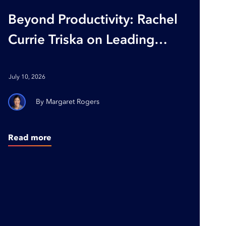
Beyond Productivity: Rachel
Currie Triska on Leading
with Purpose and Building
Organizations Where
July 10, 2026
People Thrive
Margaret Rogers
Read more