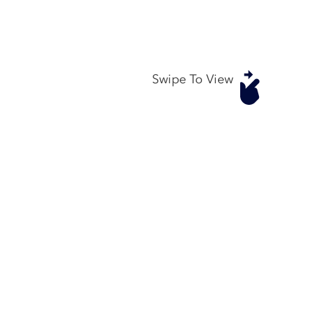
Swipe To View