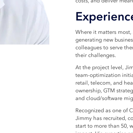
costs, and deliver mea
Experienc
Where it matters most, 
generating new business
colleagues to serve the
their challenges.
At the project level, 
team-optimization initia
retail, telecom, and he
ownership, GTM strate
and cloud/software mig
Recognized as one of C
Jimmy has recruited, c
start to more than 50, 