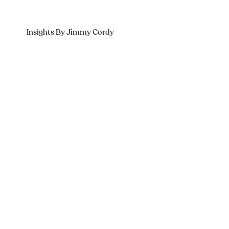
Insights By Jimmy Cordy