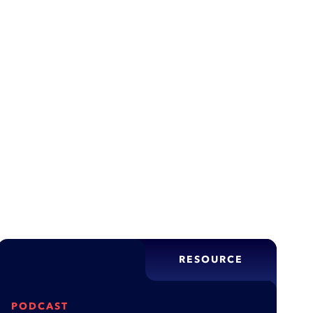
,
e Strategy
Data & Analytics
ity through optimization, but rushed applications
te customers, and damage reputations—this article
tion fails and what…
RESOURCE
PODCAST