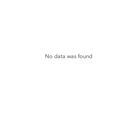
No data was found