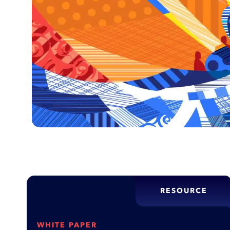
RESOURCE
WHITE PAPER