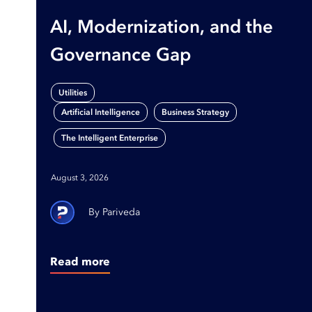
AI, Modernization, and the
Governance Gap
Utilities
,
,
Artificial Intelligence
Business Strategy
The Intelligent Enterprise
August 3, 2026
Pariveda
Read more