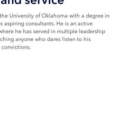
he University of Oklahoma with a degree in
 aspiring consultants. He is an active
where he has served in multiple leadership
ching anyone who dares listen to his
 convictions.