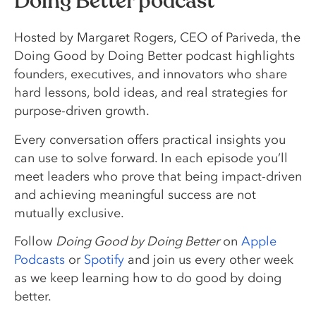
Doing Better podcast
Hosted by Margaret Rogers, CEO of Pariveda, the
Doing Good by Doing Better podcast highlights
founders, executives, and innovators who share
hard lessons, bold ideas, and real strategies for
purpose-driven growth.
Every conversation offers practical insights you
can use to solve forward. In each episode you’ll
meet leaders who prove that being impact-driven
and achieving meaningful success are not
mutually exclusive.
Follow
Doing Good by Doing Better
on
Apple
Podcasts
or
Spotify
and join us every other week
as we keep learning how to do good by doing
better.