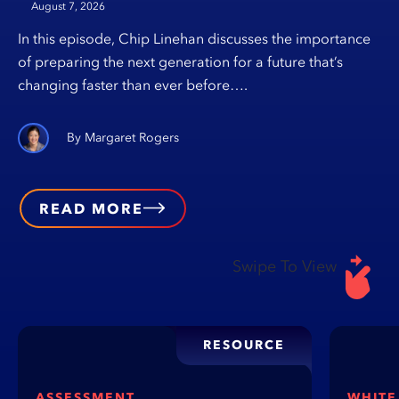
August 7, 2026
Education
In this episode, Chip Linehan discusses the importance
of preparing the next generation for a future that’s
changing faster than ever before….
Margaret Rogers
READ MORE
Swipe To View
RESOURCE
ASSESSMENT
WHITE