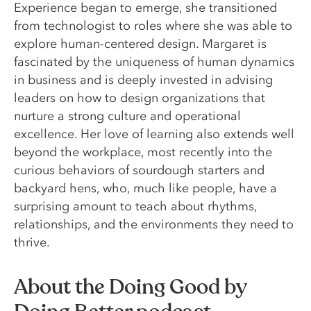
Experience began to emerge, she transitioned
from technologist to roles where she was able to
explore human-centered design. Margaret is
fascinated by the uniqueness of human dynamics
in business and is deeply invested in advising
leaders on how to design organizations that
nurture a strong culture and operational
excellence. Her love of learning also extends well
beyond the workplace, most recently into the
curious behaviors of sourdough starters and
backyard hens, who, much like people, have a
surprising amount to teach about rhythms,
relationships, and the environments they need to
thrive.
About the Doing Good by