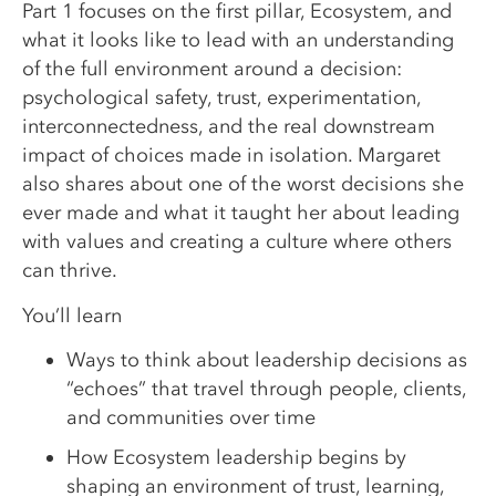
Part 1 focuses on the first pillar, Ecosystem, and
what it looks like to lead with an understanding
of the full environment around a decision:
psychological safety, trust, experimentation,
interconnectedness, and the real downstream
impact of choices made in isolation. Margaret
also shares about one of the worst decisions she
ever made and what it taught her about leading
with values and creating a culture where others
can thrive.
You’ll learn
Ways to think about leadership decisions as
“echoes” that travel through people, clients,
and communities over time
How Ecosystem leadership begins by
shaping an environment of trust, learning,