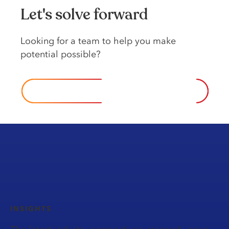
Let's solve forward
Looking for a team to help you make
potential possible?
Contact us
INSIGHTS