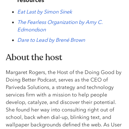
Eat Last by Simon Sinek
The Fearless Organization by Amy C.
Edmondson
Dare to Lead by Brené Brown
About the host
Margaret Rogers, the Host of the Doing Good by
Doing Better Podcast, serves as the CEO of
Pariveda Solutions, a strategy and technology
services firm with a mission to help people
develop, catalyze, and discover their potential.
She found her way into consulting right out of
school, back when dial-up, blinking text, and
wallpaper backgrounds defined the web. As User