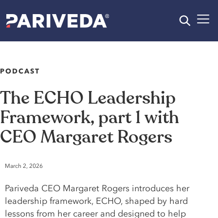
PODCAST
The
ECHO
Leadership
Framework,
part
1
with
CEO
Margaret
Rogers
March 2, 2026
Pariveda CEO Margaret Rogers introduces her
leadership framework, ECHO, shaped by hard
lessons from her career and designed to help