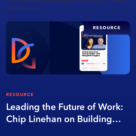
The latest industry perspectives, research, news,
and resources
RESOURCE
RESOURCE
Leading the Future of Work:
Chip Linehan on Building
Opportunity Through