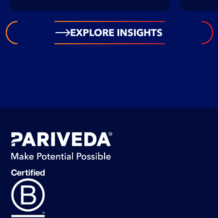
EXPLORE INSIGHTS