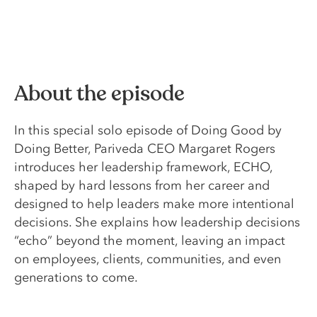
About the episode
In this special solo episode of Doing Good by
Doing Better, Pariveda CEO Margaret Rogers
introduces her leadership framework, ECHO,
shaped by hard lessons from her career and
designed to help leaders make more intentional
decisions. She explains how leadership decisions
“echo” beyond the moment, leaving an impact
on employees, clients, communities, and even
generations to come.