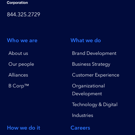
844.325.2729
Who we are
What we do
About us
Brand Development
Our people
Business Strategy
Alliances
Customer Experience
B Corp™
Organizational
Development
Technology & Digital
Industries
How we do it
Careers