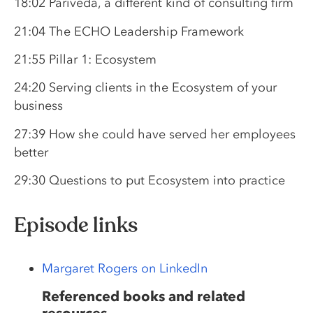
18:02 Pariveda, a different kind of consulting firm
21:04 The ECHO Leadership Framework
21:55 Pillar 1: Ecosystem
24:20 Serving clients in the Ecosystem of your
business
27:39 How she could have served her employees
better
29:30 Questions to put Ecosystem into practice
Episode links
Margaret Rogers on LinkedIn
Referenced books and related
resources