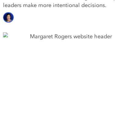
leaders make more intentional decisions.
Margaret Rogers