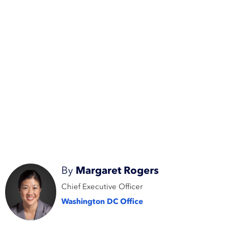
By
Margaret Rogers
Chief Executive Officer
Washington DC Office