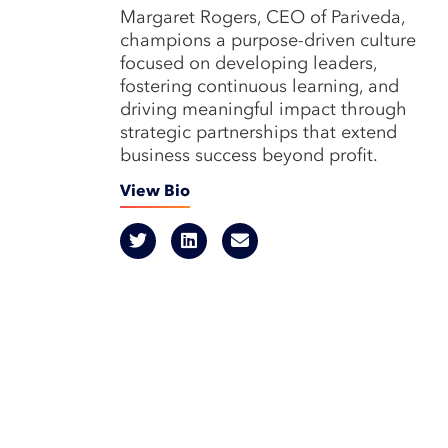
Margaret Rogers, CEO of Pariveda,
champions a purpose-driven culture
focused on developing leaders,
fostering continuous learning, and
driving meaningful impact through
strategic partnerships that extend
business success beyond profit.
View Bio