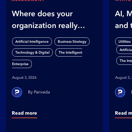
Where does your
AI, 
organization really
and 
stand on AI?
Gap
,
,
Artificial Intelligence
Business Strategy
Utilities
Artifici
,
Technology & Digital
The Intelligent
The Int
Enterprise
August 3, 2026
August 3,
Pariveda
Read more
Read m