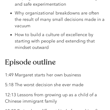
and safe experimentation
Why organizational breakdowns are often
the result of many small decisions made in a
vacuum
How to build a culture of excellence by
starting with people and extending that
mindset outward
Episode outline
1:49 Margaret starts her own business
5:18 The worst decision she ever made
12:13 Lessons from growing up as a child of a
Chinese immigrant family