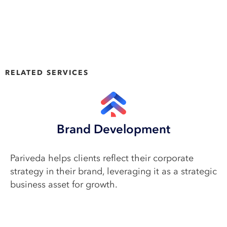
RELATED SERVICES
Brand Development
Pariveda helps clients reflect their corporate
strategy in their brand, leveraging it as a strategic
business asset for growth.