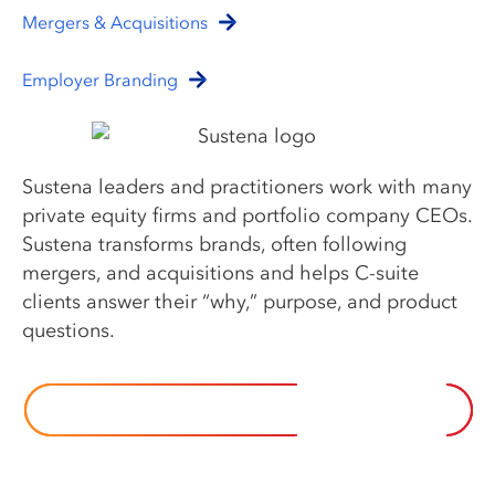
Mergers & Acquisitions
Employer Branding
Sustena leaders and practitioners work with many
private equity firms and portfolio company CEOs.
Sustena transforms brands, often following
mergers, and acquisitions and helps C-suite
clients answer their “why,” purpose, and product
questions.
EXPLORE SUSTENA