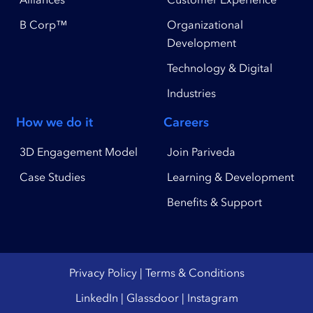
B Corp™
Organizational
Development
Technology & Digital
Industries
How we do it
Careers
3D Engagement Model
Join Pariveda
Case Studies
Learning & Development
Benefits & Support
Privacy Policy
|
Terms & Conditions
LinkedIn
|
Glassdoor
|
Instagram