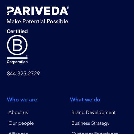
844.325.2729
Who we are
What we do
About us
Brand Development
Our people
Business Strategy
Alliances
Customer Experience