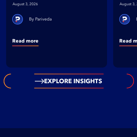
August 3, 2026
August 3,
Pariveda
Read more
Read m
EXPLORE INSIGHTS