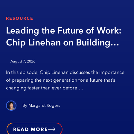
RESOURCE
Leading the Future of Work:
Chip Linehan on Building
Opportunity Through
August 7, 2026
Education
In this episode, Chip Linehan discusses the importance
of preparing the next generation for a future that’s
changing faster than ever before….
Margaret Rogers
READ MORE