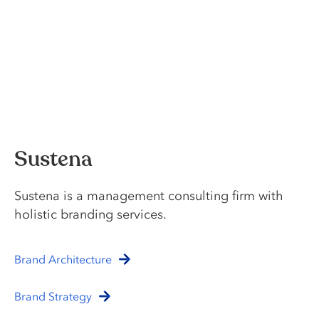
Sustena
Sustena is a management consulting firm with
holistic branding services.
Brand Architecture
Brand Strategy