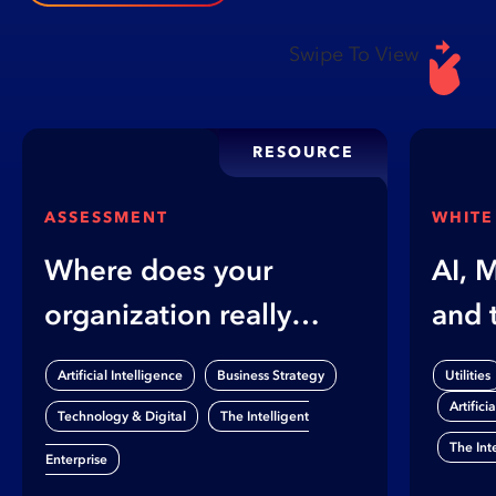
Swipe To View
RESOURCE
ASSESSMENT
WHITE
Where does your
AI, 
organization really
and 
stand on AI?
Gap
,
,
Artificial Intelligence
Business Strategy
Utilities
Artifici
,
Technology & Digital
The Intelligent
The Int
Enterprise