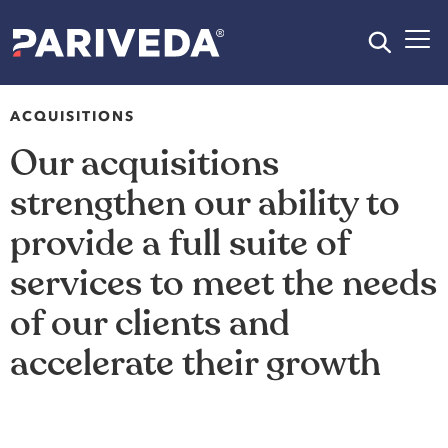
ACQUISITIONS
Our acquisitions
strengthen our ability to
provide a full suite of
services to meet the needs
of our clients and
accelerate their growth