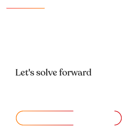
Learn more
Let's solve forward
Looking️ for️ a️ team️ to️ help️ you️ solve️ a️
complex️ problem?️
CONTACT US