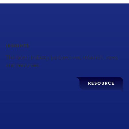
INSIGHTS
The latest industry perspectives, research, news,
and resources
RESOURCE