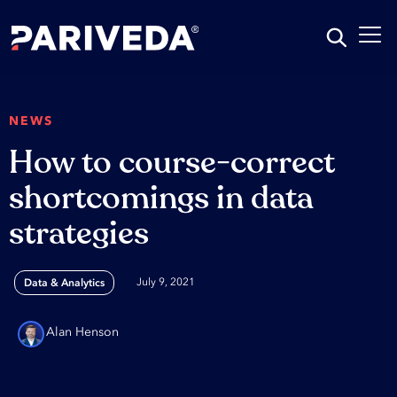
NEWS
How to course-correct
shortcomings in data
strategies
July 9, 2021
Data & Analytics
Alan Henson