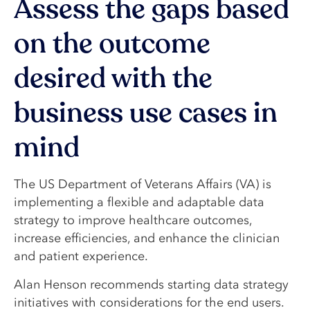
Assess the gaps based
on the outcome
desired with the
business use cases in
mind
The US Department of Veterans Affairs (VA) is
implementing a flexible and adaptable data
strategy to improve healthcare outcomes,
increase efficiencies, and enhance the clinician
and patient experience.
Alan Henson recommends starting data strategy
initiatives with considerations for the end users.