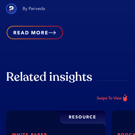
Pariveda
READ MORE
Related insights
Swipe To View
RESOURCE
WHITE PAPER
PODC