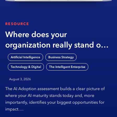
RESOURCE
Where does your
organization really stand on
AI?
,
,
Artificial Intelligence
Business Strategy
,
Technology & Digital
The Intelligent Enterprise
August 3, 2026
The AI Adoption assessment builds a clear picture of
where your AI maturity stands today and, more
importantly, identifies your biggest opportunities for
impact….