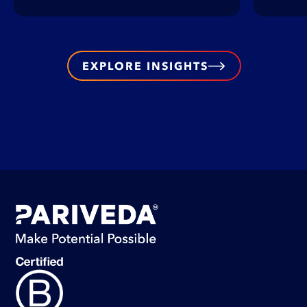
EXPLORE INSIGHTS