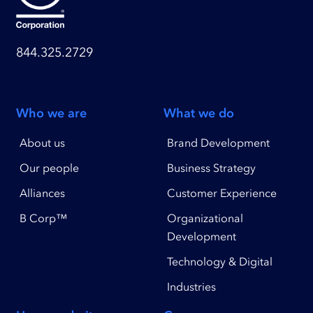
844.325.2729
Who we are
What we do
About us
Brand Development
Our people
Business Strategy
Alliances
Customer Experience
B Corp™
Organizational
Development
Technology & Digital
Industries