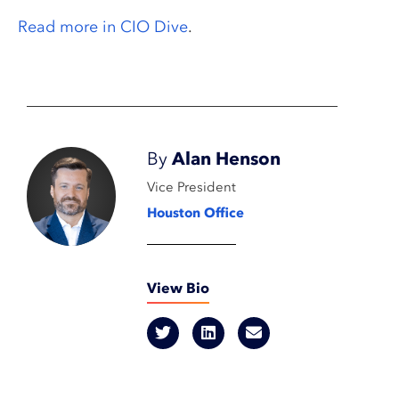
Read more in CIO Dive
.
By
Alan Henson
Vice President
Houston Office
View Bio