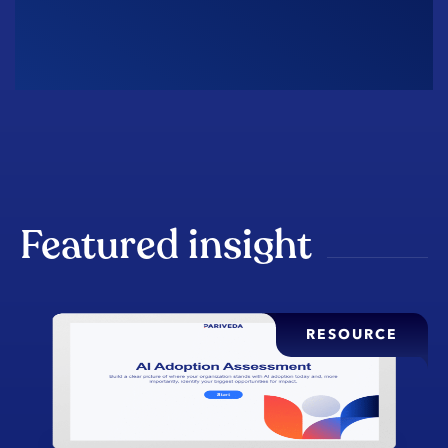
Featured insight
RESOURCE