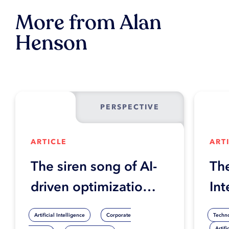
More from Alan
Henson
PERSPECTIVE
ARTICLE
ART
The siren song of AI-
The
driven optimization:
Int
When hyper-
Ent
Artificial Intelligence
Corporate
Techn
automation efforts
Artifi