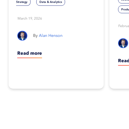
Strategy
Data & Analytics
crash on rocky
Produ
March 19, 2026
shores
Februa
Alan Henson
Read more
Rea