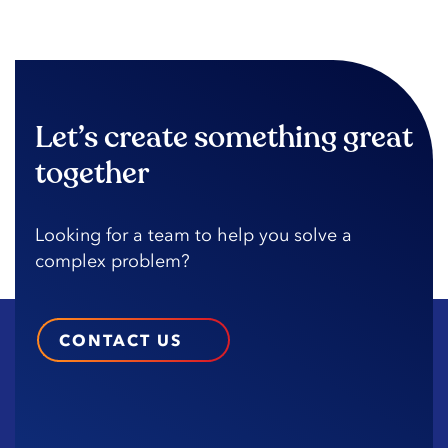
Let’s create something great
together
Looking️ for️ a️ team️ to️ help️ you️ solve️ a️
complex️ problem?️
CONTACT US