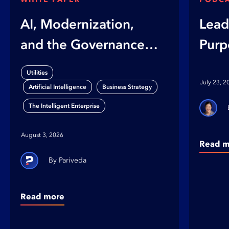
AI, Modernization,
Lead
and the Governance
Purp
Gap
on B
Utilities
Orga
July 23, 2
,
,
Artificial Intelligence
Business Strategy
The Intelligent Enterprise
August 3, 2026
Read m
Pariveda
Read more