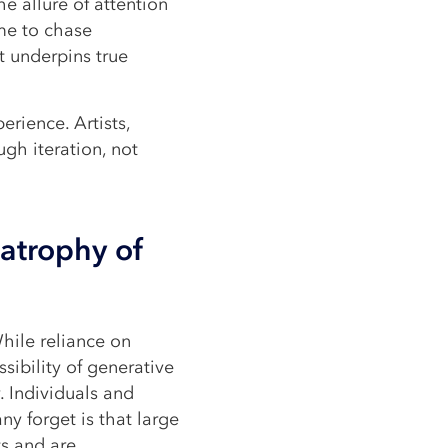
he allure of attention
me to chase
t underpins true
perience. Artists,
ugh iteration, not
atrophy of
hile reliance on
sibility of generative
. Individuals and
ny forget is that large
s and are