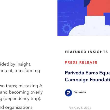
FEATURED INSIGHTS
PRESS RELEASE
ided by insight,
intent, transforming
Pariveda Earns Equ
Campaign Foundatio
two traps; mistaking AI
t) and becoming overly
Pariveda
ing (dependency trap).
and organizations
February 5, 2026