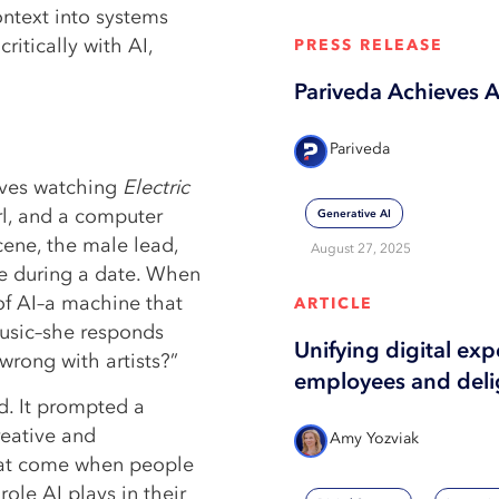
ntext into systems
ritically with AI,
PRESS RELEASE
Pariveda Achieves 
Pariveda
lves watching
Electric
irl, and a computer
Generative AI
scene, the male lead,
August 27, 2025
nce during a date. When
of AI–a machine that
ARTICLE
music–she responds
Unifying digital ex
wrong with artists?”
employees and deli
ed. It prompted a
reative and
Amy Yozviak
that come when people
role AI plays in their