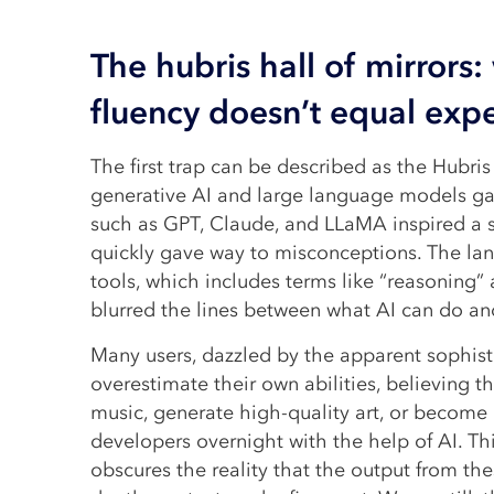
The hubris hall of mirrors:
fluency doesn’t equal expe
The first trap can be described as the Hubris 
generative AI and large language models ga
such as GPT, Claude, and LLaMA inspired a 
quickly gave way to misconceptions. The la
tools, which includes terms like “reasoning” 
blurred the lines between what AI can do and
Many users, dazzled by the apparent sophist
overestimate their own abilities, believing
music, generate high-quality art, or become 
developers overnight with the help of AI. This
obscures the reality that the output from th