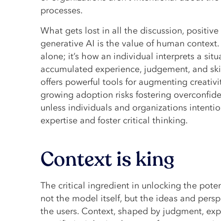
processes.
What gets lost in all the discussion, positiv
generative AI is the value of human context.
alone; it’s how an individual interprets a situ
accumulated experience, judgement, and skil
offers powerful tools for augmenting creativit
growing adoption risks fostering overconfi
unless individuals and organizations intention
expertise and foster critical thinking.
Context is king
The critical ingredient in unlocking the poten
not the model itself, but the ideas and pers
the users. Context, shaped by judgment, ex