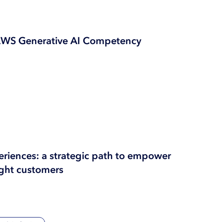
AWS Generative AI Competency
periences: a strategic path to empower
ght customers