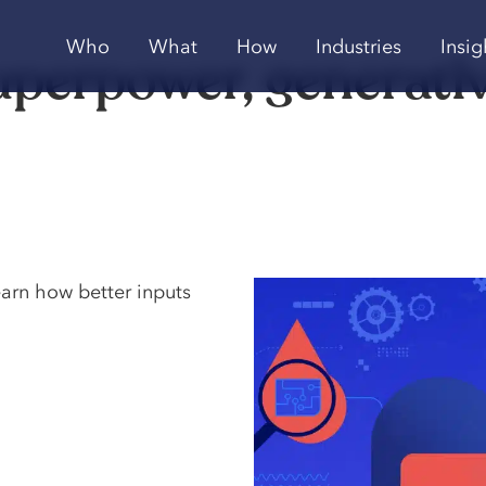
Who
What
How
Industries
Insig
uperpower, generative
earn how better inputs