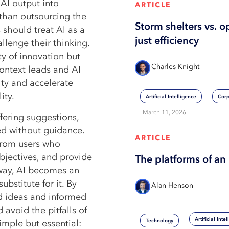
 AI output into
ARTICLE
than outsourcing the
Storm shelters vs. o
 should treat AI as a
just efficiency
llenge their thinking.
ty of innovation but
Charles Knight
ontext leads and AI
ity and accelerate
ity.
Artificial Intelligence
Corp
March 11, 2026
ffering suggestions,
ted without guidance.
ARTICLE
 from users who
bjectives, and provide
The platforms of an 
s way, AI becomes an
bstitute for it. By
Alan Henson
ed ideas and informed
 avoid the pitfalls of
Artificial Inte
Technology
imple but essential: