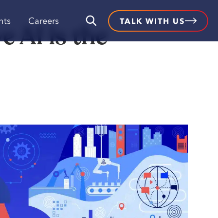
hts
Careers
TALK WITH US
 AI is the