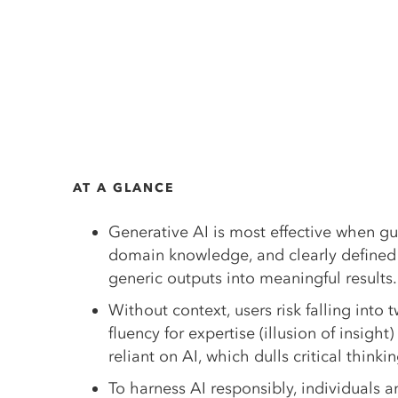
AT A GLANCE
Generative AI is most effective when gu
domain knowledge, and clearly defined 
generic outputs into meaningful results.
Without context, users risk falling into 
fluency for expertise (illusion of insigh
reliant on AI, which dulls critical think
To harness AI responsibly, individuals 