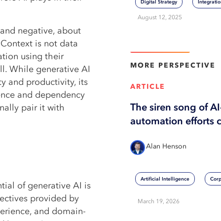
Digital Strategy
Integrati
August 12, 2025
e and negative, about
 Context is not data
View More
ation using their
MORE
PERSPECTIVE
l. While generative AI
y and productivity, its
ARTICLE
dence and dependency
The siren song of A
ally pair it with
automation efforts 
Alan Henson
Artificial Intelligence
Corp
tial of generative AI is
pectives provided by
March 19, 2026
perience, and domain-