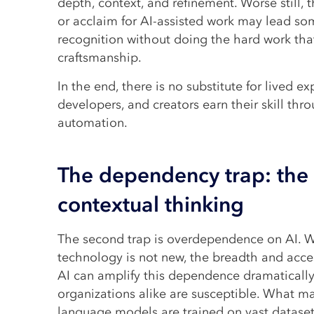
depth, context, and refinement. Worse still, t
or acclaim for AI-assisted work may lead so
recognition without doing the hard work tha
craftsmanship.
In the end, there is no substitute for lived ex
developers, and creators earn their skill thro
automation.
The dependency trap: the 
contextual thinking
The second trap is overdependence on AI. W
technology is not new, the breadth and acces
AI can amplify this dependence dramatically
organizations alike are susceptible. What ma
language models are trained on vast dataset