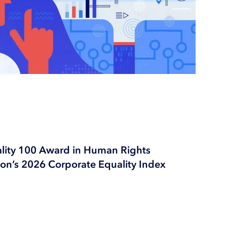
ality 100 Award in Human Rights
n’s 2026 Corporate Equality Index