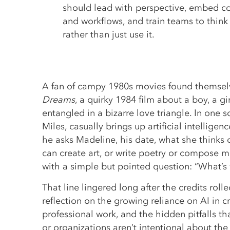
should lead with perspective, embed co
and workflows, and train teams to think c
rather than just use it.
A fan of campy 1980s movies found themse
Dreams
, a quirky 1984 film about a boy, a g
entangled in a bizarre love triangle. In one 
Miles, casually brings up artificial intellige
he asks Madeline, his date, what she thinks 
can create art, or write poetry or compose 
with a simple but pointed question: “What’s 
That line lingered long after the credits roll
reflection on the growing reliance on AI in c
professional work, and the hidden pitfalls 
or organizations aren’t intentional about the 