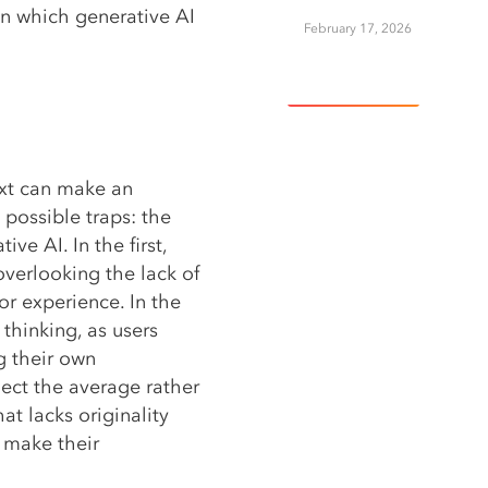
 on which generative AI
February 17, 2026
View More
ext can make an
 possible traps: the
ve AI. In the first,
overlooking the lack of
r experience. In the
 thinking, as users
g their own
lect the average rather
at lacks originality
t make their