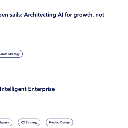
pen sails: Architecting AI for growth, not
orate Strategy
Intelligent Enterprise
lligence
CX Strategy
Product Design