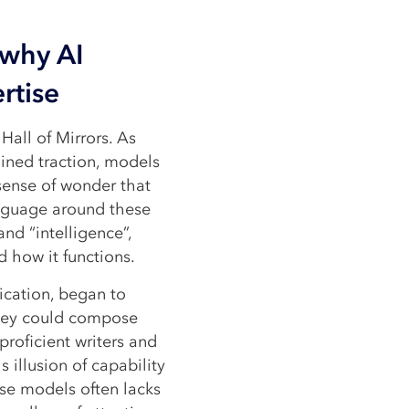
 why AI
rtise
Hall of Mirrors. As
ined traction, models
sense of wonder that
nguage around these
and “intelligence”,
 how it functions.
ication, began to
 they could compose
proficient writers and
 illusion of capability
ese models often lacks