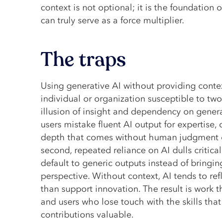
context is not optional; it is the foundation
can truly serve as a force multiplier.
The traps
Using generative AI without providing cont
individual or organization susceptible to two
illusion of insight and dependency on generati
users mistake fluent AI output for expertise, 
depth that comes without human judgment o
second, repeated reliance on AI dulls critical
default to generic outputs instead of bringin
perspective. Without context, AI tends to ref
than support innovation. The result is work th
and users who lose touch with the skills tha
contributions valuable.