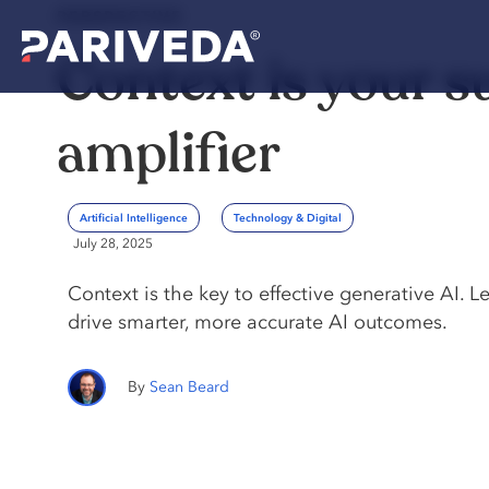
PERSPECTIVE
Context is your s
amplifier
Artificial Intelligence
Technology & Digital
July 28, 2025
Context is the key to effective generative AI. L
drive smarter, more accurate AI outcomes.
Sean Beard