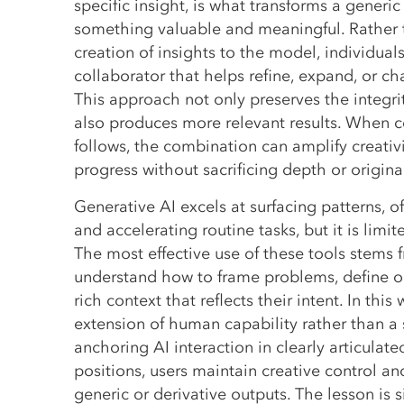
specific insight, is what transforms a generic
something valuable and meaningful. Rather 
creation of insights to the model, individuals
collaborator that helps refine, expand, or cha
This approach not only preserves the integri
also produces more relevant results. When c
follows, the combination can amplify creativ
progress without sacrificing depth or original
Generative AI excels at surfacing patterns, o
and accelerating routine tasks, but it is limi
The most effective use of these tools stems
understand how to frame problems, define o
rich context that reflects their intent. In thi
extension of human capability rather than a su
anchoring AI interaction in clearly articulat
positions, users maintain creative control and
generic or derivative outputs. The lesson is s