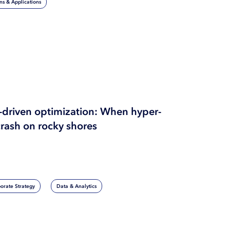
ons & Applications
I-driven optimization: When hyper-
crash on rocky shores
orate Strategy
Data & Analytics