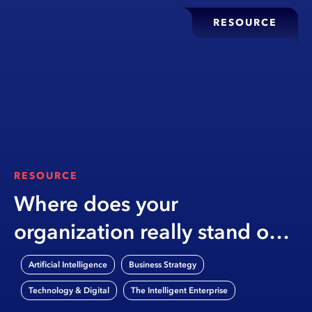
RESOURCE
RESOURCE
Where does your
organization really stand on
AI?
,
,
Artificial Intelligence
Business Strategy
,
Technology & Digital
The Intelligent Enterprise