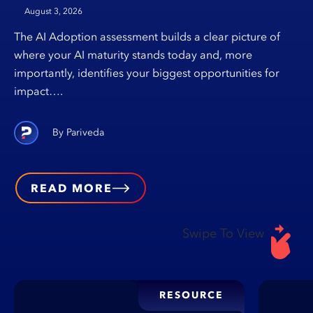
August 3, 2026
The AI Adoption assessment builds a clear picture of
where your AI maturity stands today and, more
importantly, identifies your biggest opportunities for
impact….
Pariveda
READ MORE
Swipe To View
RESOURCE