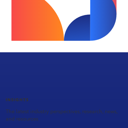
INSIGHTS
The latest industry perspectives, research, news,
and resources