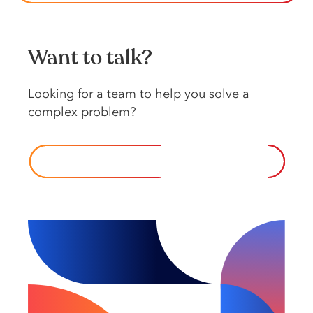
Want to talk?
Looking️ for️ a️ team️ to️ help️ you️ solve️ a️
complex️ problem?️
CONTACT US