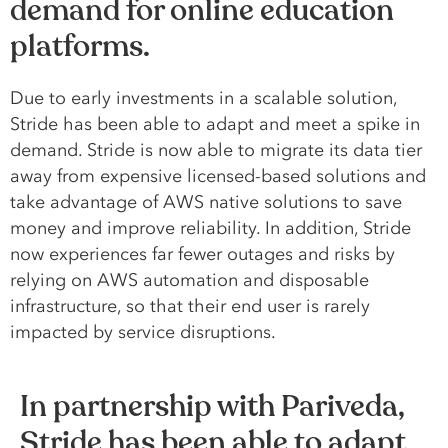
demand for online education
platforms.
Due to early investments in a scalable solution,
Stride has been able to adapt and meet a spike in
demand. Stride is now able to migrate its data tier
away from expensive licensed-based solutions and
take advantage of AWS native solutions to save
money and improve reliability. In addition, Stride
now experiences far fewer outages and risks by
relying on AWS automation and disposable
infrastructure, so that their end user is rarely
impacted by service disruptions.
In partnership with Pariveda,
Stride has been able to adapt