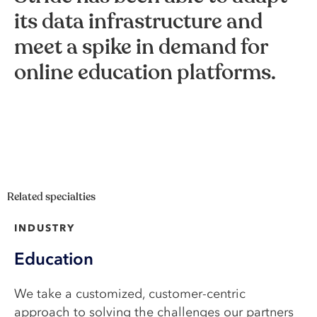
its data infrastructure and
meet a spike in demand for
online education platforms.
Related specialties
INDUSTRY
Education
We take a customized, customer-centric
approach to solving the challenges our partners