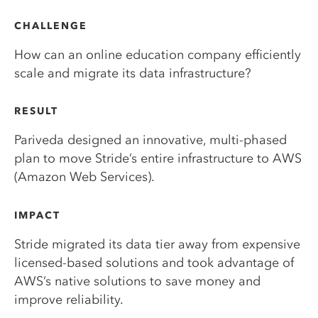
CHALLENGE
How can an online education company efficiently
scale and migrate its data infrastructure?
RESULT
Pariveda designed an innovative, multi-phased
plan to move Stride’s entire infrastructure to AWS
(Amazon Web Services).
IMPACT
Stride migrated its data tier away from expensive
licensed-based solutions and took advantage of
AWS’s native solutions to save money and
improve reliability.