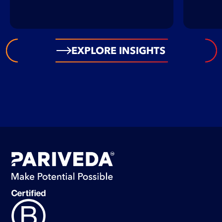
EXPLORE INSIGHTS