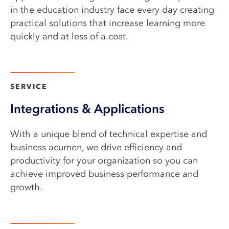
in the education industry face every day creating
practical solutions that increase learning more
quickly and at less of a cost.
Learn more
SERVICE​
Integrations & Applications
With a unique blend of technical expertise and
business acumen, we drive efficiency and
productivity for your organization so you can
achieve improved business performance and
growth.
Learn more