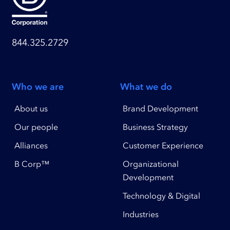
844.325.2729
Who we are
What we do
About us
Brand Development
Our people
Business Strategy
Alliances
Customer Experience
B Corp™
Organizational
Development
Technology & Digital
Industries