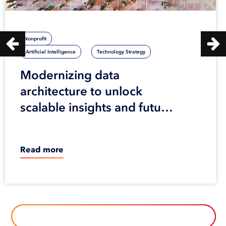
Nonprofit
Artificial Intelligence
Technology Strategy
Modernizing data
architecture to unlock
scalable insights and future
innovation
Read more
BROWSE ALL OUR CASE STUDIES