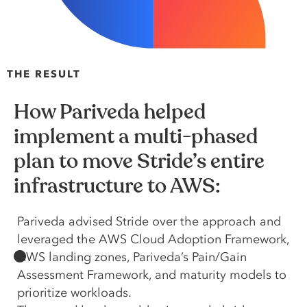
THE RESULT
How Pariveda helped
implement a multi-phased
plan to move Stride’s entire
infrastructure to AWS:
Pariveda advised Stride over the approach and
leveraged the AWS Cloud Adoption Framework,
AWS landing zones, Pariveda’s Pain/Gain
Assessment Framework, and maturity models to
prioritize workloads.