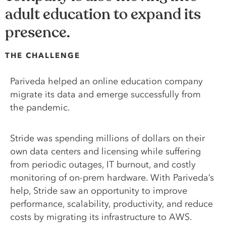
adult education to expand its
presence.
THE CHALLENGE
Pariveda helped an online education company
migrate its data and emerge successfully from
the pandemic.
Stride was spending millions of dollars on their
own data centers and licensing while suffering
from periodic outages, IT burnout, and costly
monitoring of on-prem hardware. With Pariveda’s
help, Stride saw an opportunity to improve
performance, scalability, productivity, and reduce
costs by migrating its infrastructure to AWS.