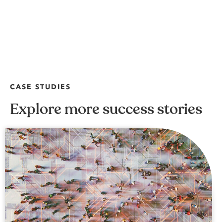
CASE STUDIES
Explore more success stories