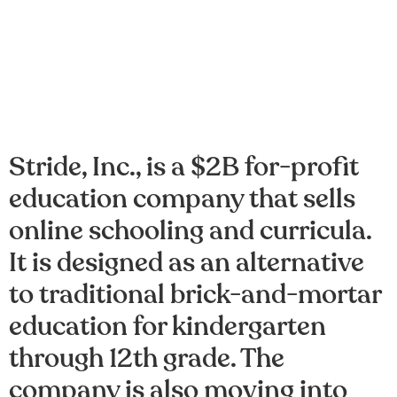
Stride, Inc., is a $2B for-profit
education company that sells
online schooling and curricula.
It is designed as an alternative
to traditional brick-and-mortar
education for kindergarten
through 12th grade. The
company is also moving into