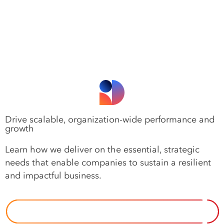
Drive scalable, organization-wide performance and
growth
Learn how we deliver on the essential, strategic
needs that enable companies to sustain a resilient
and impactful business.
OUR APPROACH TO IMPERATIVES