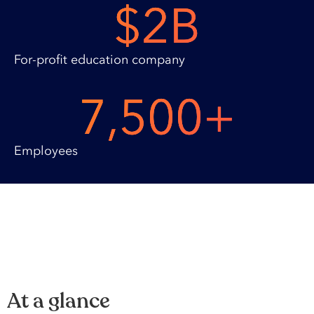
$
2
B
For-profit education company
7,500
+
Employees
At a glance