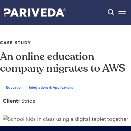
CASE STUDY
An online education
company migrates to AWS
Education
Integrations & Applications
Client:
Stride