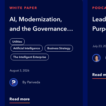
WHITE PAPER
PODC
AI, Modernization,
Lead
and the Governance
Purp
Gap
on B
Utilities
Orga
July 23, 2
,
,
Artificial Intelligence
Business Strategy
The Intelligent Enterprise
August 3, 2026
Read m
Pariveda
Read more