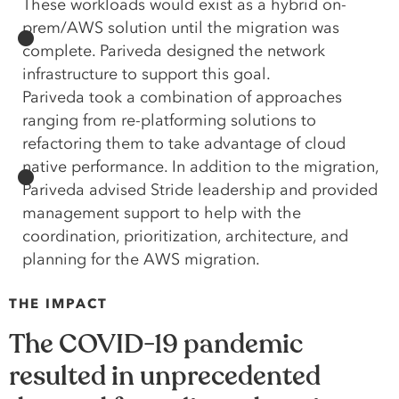
These workloads would exist as a hybrid on-
prem/AWS solution until the migration was
complete. Pariveda designed the network
infrastructure to support this goal.
Pariveda took a combination of approaches
ranging from re-platforming solutions to
refactoring them to take advantage of cloud
native performance. In addition to the migration,
Pariveda advised Stride leadership and provided
management support to help with the
coordination, prioritization, architecture, and
planning for the AWS migration.
THE IMPACT
The COVID-19 pandemic
resulted in unprecedented