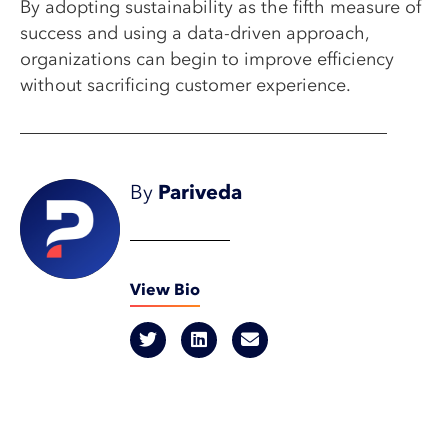
By adopting sustainability as the fifth measure of
success and using a data-driven approach,
organizations can begin to improve efficiency
without sacrificing customer experience.
By
Pariveda
View Bio