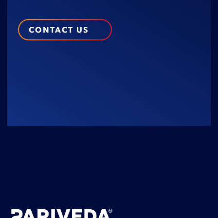
CONTACT US