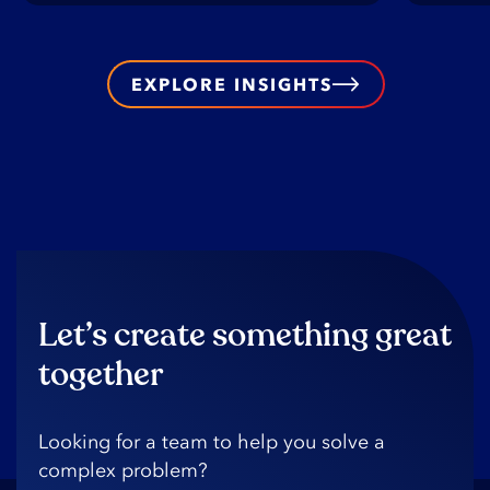
EXPLORE INSIGHTS
Let’s create something great
together
Looking️ for️ a️ team️ to️ help️ you️ solve️ a️
complex️ problem?️