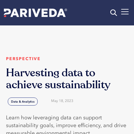
PERSPECTIVE
Harvesting data to
achieve sustainability
May 18, 2023
Data & Analytics
Learn how leveraging data can support
sustainability goals, improve efficiency, and drive
measurable environmental impact.