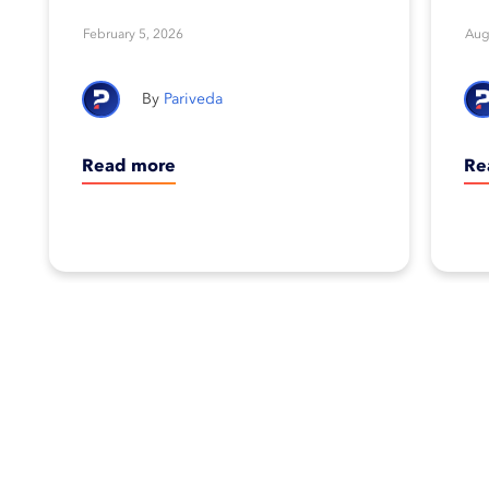
Foundation’s 2026
February 5, 2026
Aug
Corporate Equality
Pariveda
Index
Read more
Re