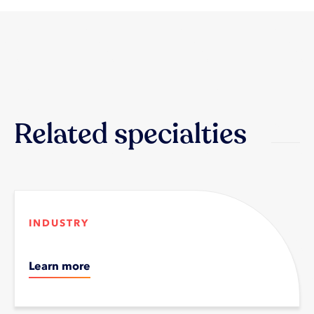
Related specialties
INDUSTRY
Learn more