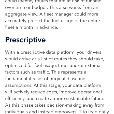
could identify routes that are at risk of running
over time or budget. This also works from an
aggregate view. A fleet manager could more
accurately predict the fuel usage of the entire
fleet a month in advance.
Prescriptive
With a prescriptive data platform, your drivers
would arrive at a list of routes they should take,
optimized for fuel usage, time, and/or external
factors such as traffic. This represents a
fundamental reset of original, baseline
assumptions. At this stage, your data platform
will actively reduce costs, improve operational
efficiency, and create a more sustainable future.
As this phase takes decision-making away from
individuals and instead empowers IT to lead daily