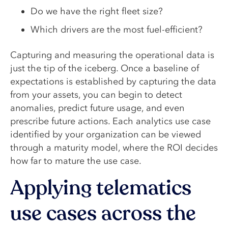
Do we have the right fleet size?
Which drivers are the most fuel-efficient?
Capturing and measuring the operational data is
just the tip of the iceberg. Once a baseline of
expectations is established by capturing the data
from your assets, you can begin to detect
anomalies, predict future usage, and even
prescribe future actions. Each analytics use case
identified by your organization can be viewed
through a maturity model, where the ROI decides
how far to mature the use case.
Applying telematics
use cases across the