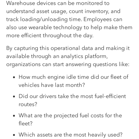
Warehouse devices can be monitored to
understand asset usage, count inventory, and
track loading/unloading time. Employees can
also use wearable technology to help make them
more efficient throughout the day.
By capturing this operational data and making it
available through an analytics platform,
organizations can start answering questions like:
How much engine idle time did our fleet of
vehicles have last month?
Did our drivers take the most fuel-efficient
routes?
What are the projected fuel costs for the
fleet?
Which assets are the most heavily used?