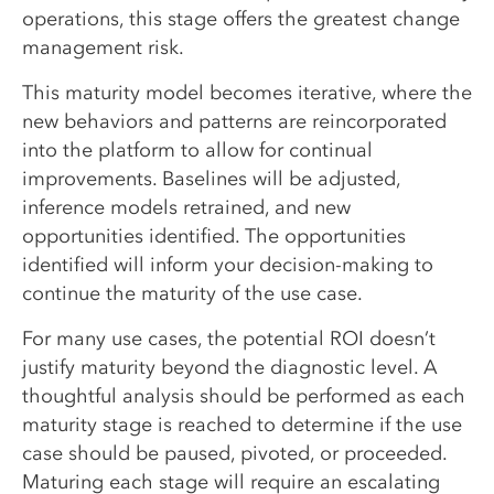
operations, this stage offers the greatest change
management risk.
This maturity model becomes iterative, where the
new behaviors and patterns are reincorporated
into the platform to allow for continual
improvements. Baselines will be adjusted,
inference models retrained, and new
opportunities identified. The opportunities
identified will inform your decision-making to
continue the maturity of the use case.
For many use cases, the potential ROI doesn’t
justify maturity beyond the diagnostic level. A
thoughtful analysis should be performed as each
maturity stage is reached to determine if the use
case should be paused, pivoted, or proceeded.
Maturing each stage will require an escalating