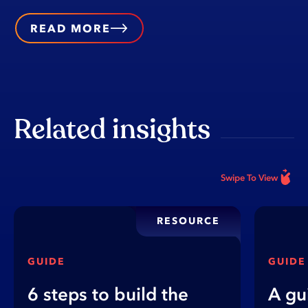
READ MORE
Related insights
Swipe To View
RESOURCE
GUIDE
GUIDE
6 steps to build the
A gu