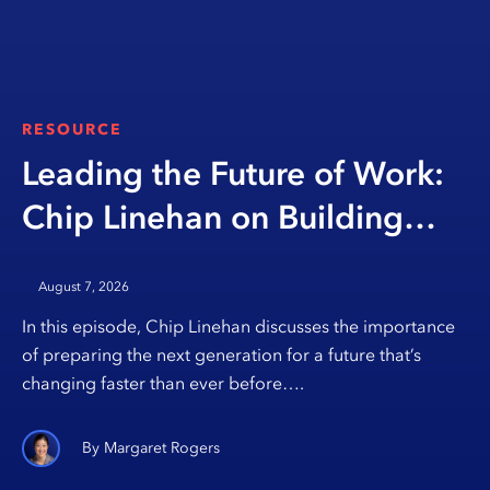
RESOURCE
Leading the Future of Work:
Chip Linehan on Building
Opportunity Through
August 7, 2026
Education
In this episode, Chip Linehan discusses the importance
of preparing the next generation for a future that’s
changing faster than ever before….
Margaret Rogers