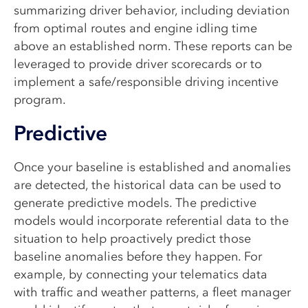
summarizing driver behavior, including deviation
from optimal routes and engine idling time
above an established norm. These reports can be
leveraged to provide driver scorecards or to
implement a safe/responsible driving incentive
program.
Predictive
Once your baseline is established and anomalies
are detected, the historical data can be used to
generate predictive models. The predictive
models would incorporate referential data to the
situation to help proactively predict those
baseline anomalies before they happen. For
example, by connecting your telematics data
with traffic and weather patterns, a fleet manager