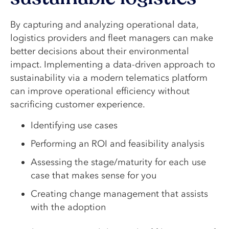
By capturing and analyzing operational data,
logistics providers and fleet managers can make
better decisions about their environmental
impact. Implementing a data-driven approach to
sustainability via a modern telematics platform
can improve operational efficiency without
sacrificing customer experience.
Identifying use cases
Performing an ROI and feasibility analysis
Assessing the stage/maturity for each use
case that makes sense for you
Creating change management that assists
with the adoption