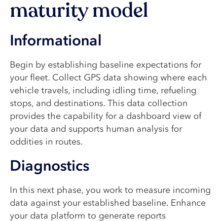
maturity model
Informational
Begin by establishing baseline expectations for
your fleet. Collect GPS data showing where each
vehicle travels, including idling time, refueling
stops, and destinations. This data collection
provides the capability for a dashboard view of
your data and supports human analysis for
oddities in routes.
Diagnostics
In this next phase, you work to measure incoming
data against your established baseline. Enhance
your data platform to generate reports