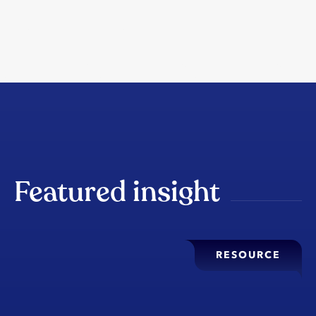
Featured insight
RESOURCE