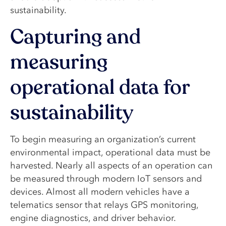
sustainability.
Capturing and
measuring
operational data for
sustainability
To begin measuring an organization’s current
environmental impact, operational data must be
harvested. Nearly all aspects of an operation can
be measured through modern IoT sensors and
devices. Almost all modern vehicles have a
telematics sensor that relays GPS monitoring,
engine diagnostics, and driver behavior.