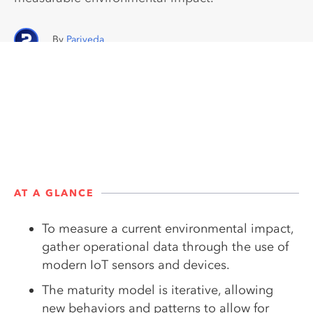
Pariveda
AT A GLANCE
To measure a current environmental impact,
gather operational data through the use of
modern IoT sensors and devices.
The maturity model is iterative, allowing
new behaviors and patterns to allow for