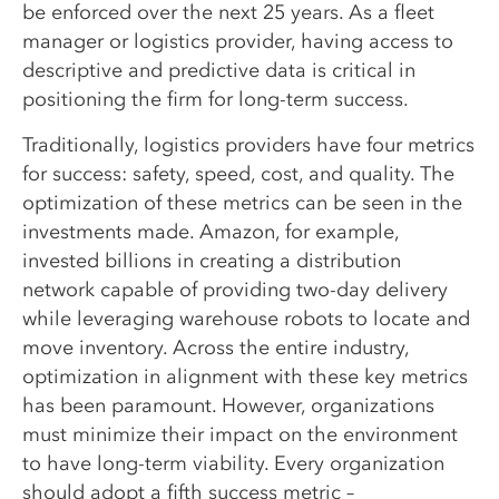
be enforced over the next 25 years. As a fleet
manager or logistics provider, having access to
descriptive and predictive data is critical in
positioning the firm for long-term success.
Traditionally, logistics providers have four metrics
for success: safety, speed, cost, and quality. The
optimization of these metrics can be seen in the
investments made. Amazon, for example,
invested billions in creating a distribution
network capable of providing two-day delivery
while leveraging warehouse robots to locate and
move inventory. Across the entire industry,
optimization in alignment with these key metrics
has been paramount. However, organizations
must minimize their impact on the environment
to have long-term viability. Every organization
should adopt a fifth success metric –