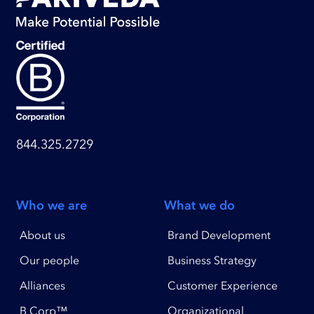
844.325.2729
Who we are
What we do
About us
Brand Development
Our people
Business Strategy
Alliances
Customer Experience
B Corp™
Organizational