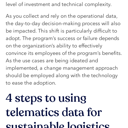
level of investment and technical complexity.
As you collect and rely on the operational data,
the day-to-day decision-making process will also
be impacted. This shift is particularly difficult to
adopt. The program’s success or failure depends
on the organization’s ability to effectively
convince its employees of the program’s benefits.
As the use cases are being ideated and
implemented, a change management approach
should be employed along with the technology
to ease the adoption.
4 steps to using
telematics data for
sustainable logistics