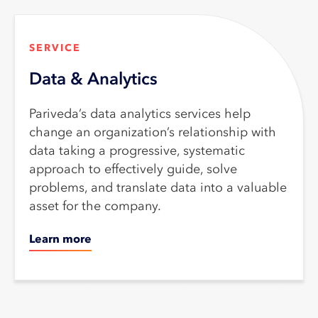
SERVICE​
Data & Analytics
Pariveda’s data analytics services help
change an organization’s relationship with
data taking a progressive, systematic
approach to effectively guide, solve
problems, and translate data into a valuable
asset for the company.
Learn more