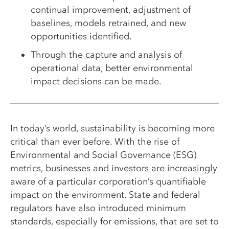
continual improvement, adjustment of
baselines, models retrained, and new
opportunities identified.
Through the capture and analysis of
operational data, better environmental
impact decisions can be made.
In today’s world, sustainability is becoming more
critical than ever before. With the rise of
Environmental and Social Governance (ESG)
metrics, businesses and investors are increasingly
aware of a particular corporation’s quantifiable
impact on the environment. State and federal
regulators have also introduced minimum
standards, especially for emissions, that are set to