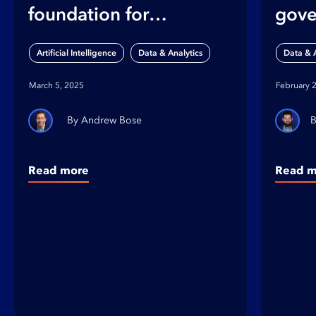
foundation for
gove
strategic data
foun
,
Artificial Intelligence
Data & Analytics
Data & A
governance
ente
March 5, 2025
February 
crea
Andrew Bose
Read more
Read m