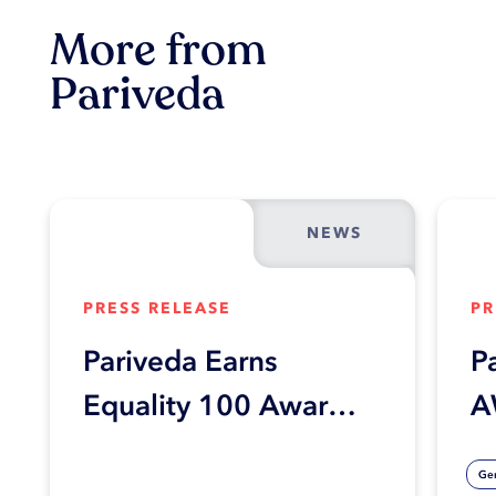
More from
Pariveda
NEWS
PRESS RELEASE
PR
Pariveda Earns
P
Equality 100 Award
A
in Human Rights
C
Gen
Campaign