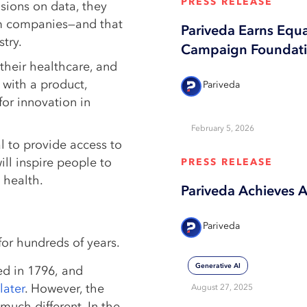
PRESS RELEASE
sions on data, they
rom companies—and that
Pariveda Earns Equ
try.
Campaign Foundatio
their healthcare, and
 with a product,
Pariveda
for innovation in
February 5, 2026
l to provide access to
ill inspire people to
PRESS RELEASE
 health.
Pariveda Achieves 
Pariveda
for hundreds of years.
Generative AI
d in 1796, and
later
. However, the
August 27, 2025
much different. In the