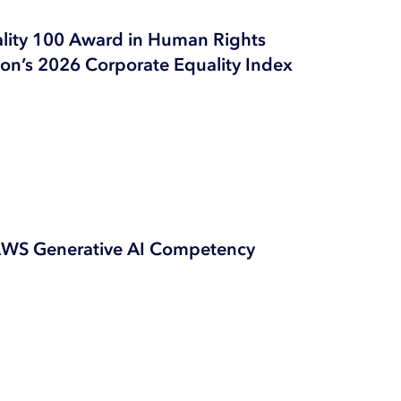
ality 100 Award in Human Rights
n’s 2026 Corporate Equality Index
AWS Generative AI Competency