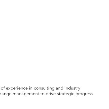
 of experience in consulting and industry
e change management to drive strategic progress