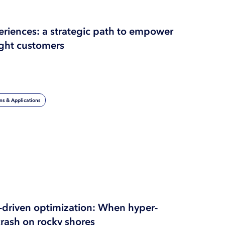
periences: a strategic path to empower
ght customers
ons & Applications
I-driven optimization: When hyper-
crash on rocky shores