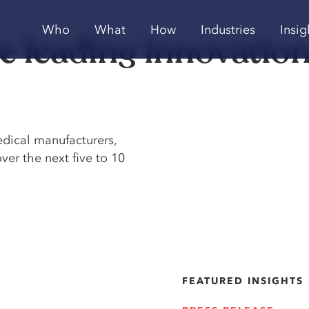
Who
What
How
Industries
Insig
re leading innovation
edical manufacturers,
ver the next five to 10
FEATURED INSIGHTS