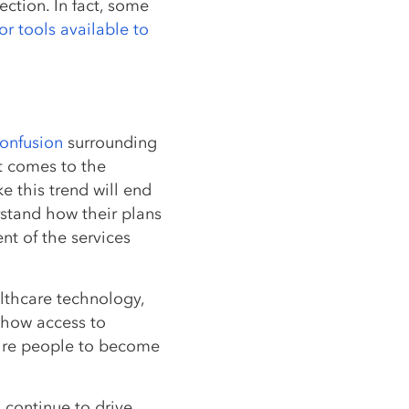
ection. In fact, some
or tools available to
confusion
surrounding
it comes to the
e this trend will end
stand how their plans
ent of the services
althcare technology,
 how access to
pire people to become
l continue to drive