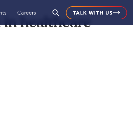
hts
Careers
TALK WITH US
 in healthcare