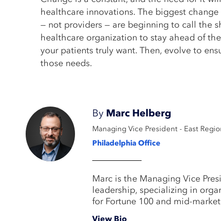
healthcare innovations. The biggest change t
— not providers — are beginning to call the s
healthcare organization to stay ahead of t
your patients truly want. Then, evolve to en
those needs.
By
Marc Helberg
Managing Vice President - East Regio
Philadelphia Office
Marc is the Managing Vice Presi
leadership, specializing in org
for Fortune 100 and mid-marke
View Bio