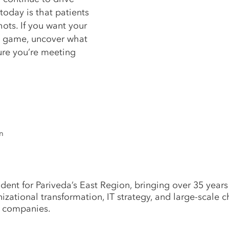
oday is that patients
hots. If you want your
he game, uncover what
sure you’re meeting
n
dent for Pariveda’s East Region, bringing over 35 years
anizational transformation, IT strategy, and large-scal
t companies.