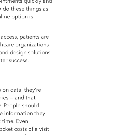
ointments quickly and
o do these things as
line option is
f access, patients are
thcare organizations
and design solutions
ter success.
on data, they’re
nies — and that
y. People should
he information they
t time. Even
cket costs of a visit