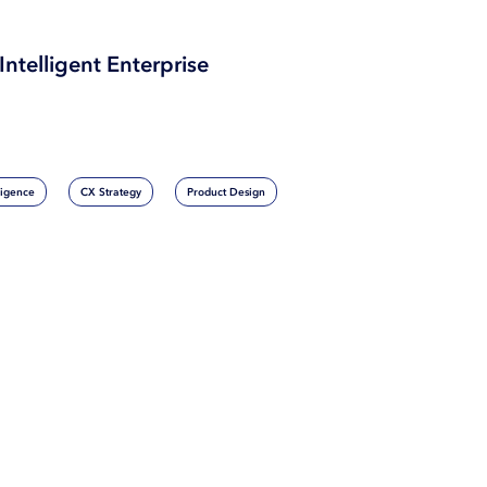
Intelligent Enterprise
lligence
CX Strategy
Product Design