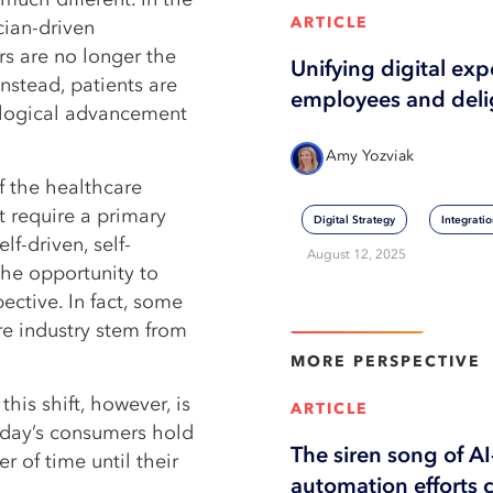
ARTICLE
cian-driven
s are no longer the
Unifying digital ex
nstead, patients are
employees and deli
ological advancement
Amy Yozviak
of the healthcare
t require a primary
Digital Strategy
Integrati
lf-driven, self-
August 12, 2025
the opportunity to
ctive. In fact, some
View More
re industry stem from
MORE
PERSPECTIVE
his shift, however, is
ARTICLE
Today’s consumers hold
The siren song of A
r of time until their
automation efforts 