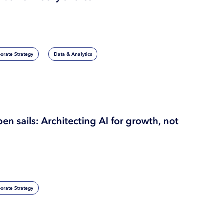
orate Strategy
Data & Analytics
pen sails: Architecting AI for growth, not
orate Strategy