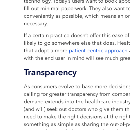
technology. Today’s users want to book app
fill out minimal paperwork. They also want t
conveniently as possible, which means an on
necessary.
If a certain practice doesn’t offer this ease o
likely to go somewhere else that does. Heal
that adopt a more
patient-centric approach
with the end user in mind will see much grea
Transparency
As consumers evolve to base more decisions 
calling for greater transparency from compa
demand extends into the healthcare industr
(and will) seek out doctors who give them t
need to make the right decisions at the righ
something as simple as sharing the out-of-po