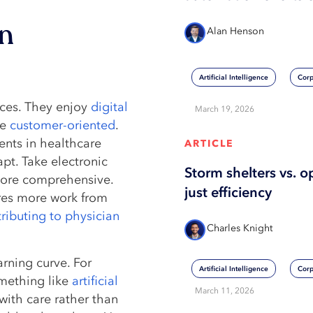
in
Alan Henson
Artificial Intelligence
Corp
nces. They enjoy
digital
March 19, 2026
be
customer-oriented
.
ents in healthcare
ARTICLE
pt. Take electronic
Storm shelters vs. o
ore comprehensive.
just efficiency
uires more work from
ributing to physician
Charles Knight
rning curve. For
Artificial Intelligence
Corp
ething like
artificial
March 11, 2026
with care rather than