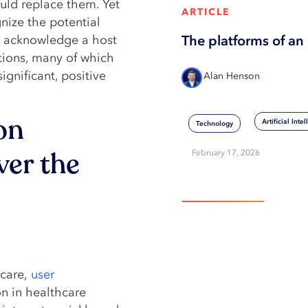
uld replace them. Yet
ARTICLE
ize the potential
ey acknowledge a host
The platforms of an 
ations, many of which
ignificant, positive
Alan Henson
on
Artificial Inte
Technology
ver the
February 17, 2026
View More
hcare,
user
n in healthcare