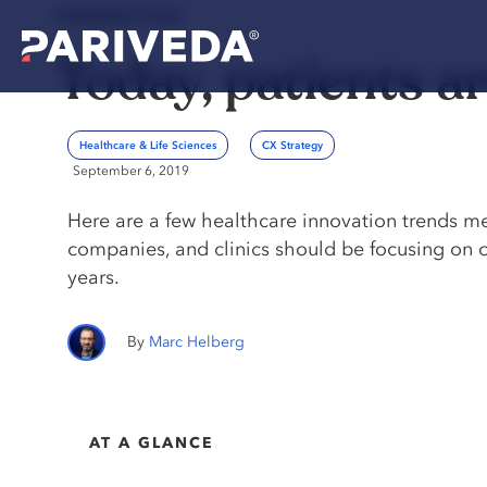
PERSPECTIVE
Today, patients a
Healthcare & Life Sciences
CX Strategy
September 6, 2019
Here are a few healthcare innovation trends m
companies, and clinics should be focusing on o
years.
Marc Helberg
AT A GLANCE