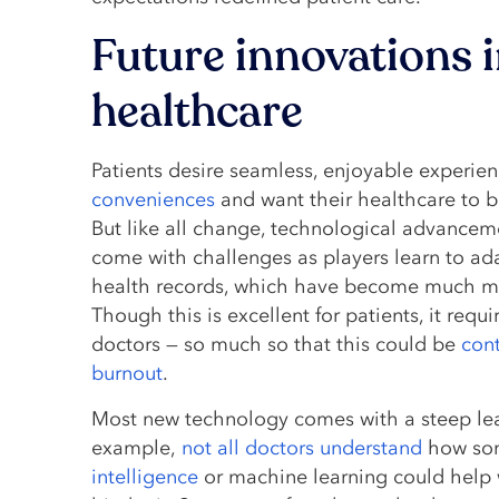
Future innovations 
healthcare
Patients desire seamless, enjoyable experie
conveniences
and want their healthcare to 
But like all change, technological advancem
come with challenges as players learn to ada
health records, which have become much m
Though this is excellent for patients, it req
doctors — so much so that this could be
cont
burnout
.
Most new technology comes with a steep lea
example,
not all doctors understand
how som
intelligence
or machine learning could help 