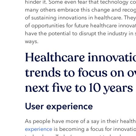
hinder it. Some even fear that technology co
many others embrace this change and recogn
of sustaining innovations in healthcare. Th
of opportunities for future healthcare innov
have the potential to disrupt the industry in s
ways.
Healthcare innovati
trends to focus on o
next five to 10 years
User experience
As people have more of a say in their healt
experience
is becoming a focus for innovatio