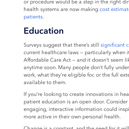
or procedure would be a step in the right dir
health systems are now making
cost estimat
patients
.
Education
Surveys suggest that there’s still
significant 
current healthcare laws — particularly when 
Affordable Care Act — and it doesn’t seem lik
anytime soon. Many people don’t fully under
work, what they’re eligible for, or the full ext
available to them.
If you’re looking to create innovations in he
patient education is an open door. Consider
engaging, interactive information could ins
more active in their own personal health.
Change is a constant, and the need for it wil