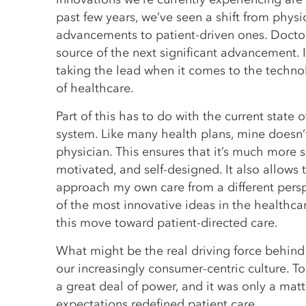
past few years, we’ve seen a shift from physi
advancements to patient-driven ones. Doctor
source of the next significant advancement. I
taking the lead when it comes to the techn
of healthcare.
Part of this has to do with the current state 
system. Like many health plans, mine doesn’
physician. This ensures that it’s much more se
motivated, and self-designed. It also allows 
approach my own care from a different perspe
of the most innovative ideas in the healthca
this move toward patient-directed care.
What might be the real driving force behind t
our increasingly consumer-centric culture. 
a great deal of power, and it was only a matte
expectations redefined patient care.