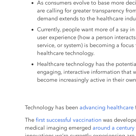
As consumers evolve to base more deci
are calling for greater transparency f
demand extends to the healthcare indus
Currently, people want more of a say in 
user experience (how a person interacts
service, or system) is becoming a focus 
healthcare technology.
Healthcare technology has the potentia
engaging, interactive information that w
become increasingly active in their own
Technology has been
advancing healthcare
The
first successful vaccination
was develope
medical imaging emerged
around a century 
innovations we’re currently experiencing are 