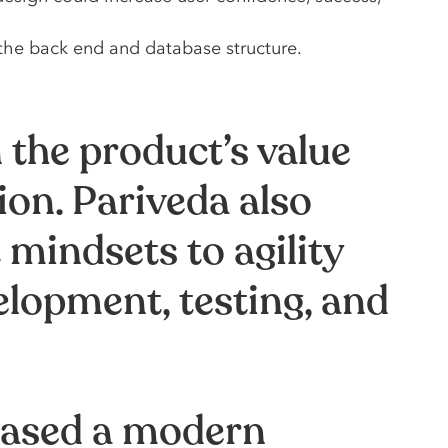
the back end and database structure.
 the product’s value
ion. Pariveda also
mindsets to agility
elopment, testing, and
leased a modern