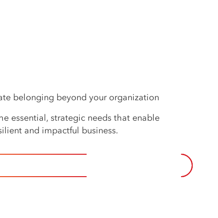
eate belonging beyond your organization
e essential, strategic needs that enable
ilient and impactful business.
 TO IMPERATIVES