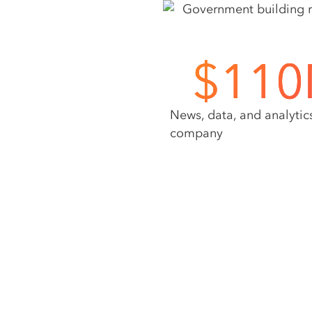
$
110
News, data, and analytic
company