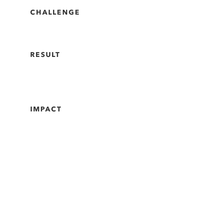
CHALLENGE
RESULT
IMPACT