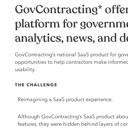
GovContracting* offe
platform for governme
analytics, news, and 
GovContracting’s national SaaS product for gove
opportunities to help contractors make informe
usability.
THE CHALLENGE
Reimagining a SaaS product experience.
Although GovContracting’s SaaS product abou
features, they were hidden behind layers of c