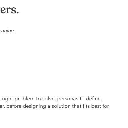
ers.
enuine.
e right problem to solve, personas to define,
r, before designing a solution that fits best for