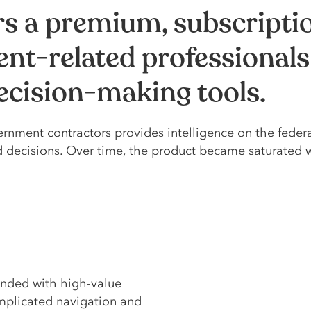
rs a premium, subscript
nt-related professionals
decision-making tools.
rnment contractors provides intelligence on the feder
d decisions. Over time, the product became saturated 
nded with high-value
omplicated navigation and