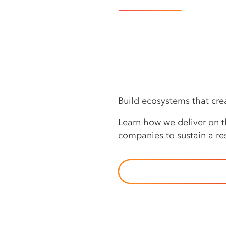
Learn more
Build ecosystems that cr
Learn how we deliver on th
companies to sustain a res
OUR APPROACH