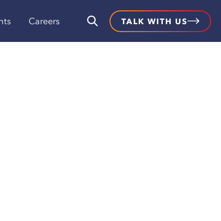
hts
Careers
TALK WITH US