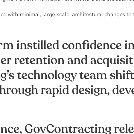
 with minimal, large-scale, architectural changes to 
m instilled confidence in
r retention and acquisit
’s technology team shift 
hrough rapid design, dev
ance, GovContracting re