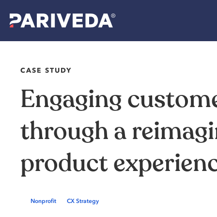
CASE STUDY
Engaging custom
through a reimag
product experien
Nonprofit
CX Strategy