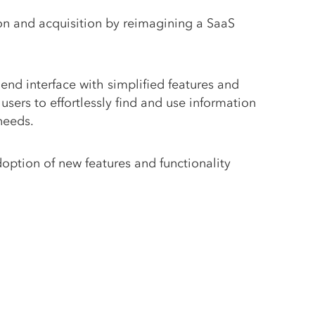
on and acquisition by reimagining a SaaS
end interface with simplified features and
users to effortlessly find and use information
 needs.
doption of new features and functionality