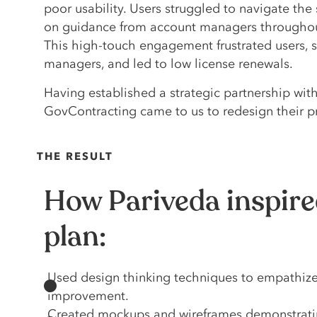
poor usability. Users struggled to navigate the 
on guidance from account managers throughout
This high-touch engagement frustrated users, 
managers, and led to low license renewals.
Having established a strategic partnership with
GovContracting came to us to redesign their p
THE RESULT
How Pariveda inspire
plan:
Used design thinking techniques to empathize a
improvement.
Created mockups and wireframes demonstrating