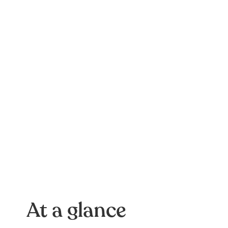
At a glance