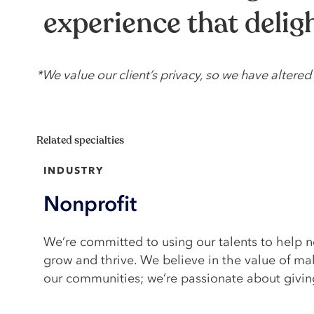
experience that deli
*We value our client’s privacy, so we have alter
Related specialties
INDUSTRY
Nonprofit
We’re committed to using our talents to help n
grow and thrive. We believe in the value of ma
our communities; we’re passionate about givin