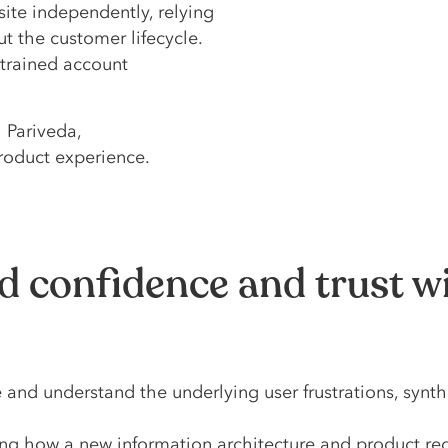
site independently, relying
 the customer lifecycle.
strained account
 Pariveda,
roduct experience.
d confidence and trust w
nd understand the underlying user frustrations, synthe
 how a new information architecture and product rede