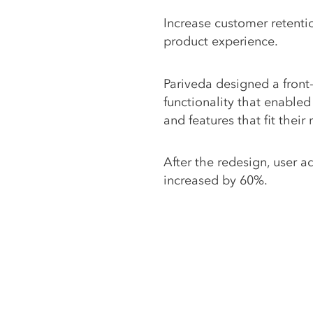
Increase customer retenti
product experience.
Pariveda designed a front-
functionality that enabled 
and features that fit their
After the redesign, user a
increased by 60%.