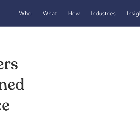
Who
What
How
Industries
Insig
ers
ined
ce