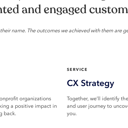
ghted and engaged custom
ed their name. The outcomes we achieved with them are g
SERVICE​
CX Strategy
onprofit organizations
Together, we’ll identify th
king a positive impact in
and user journey to uncove
g back.
you.