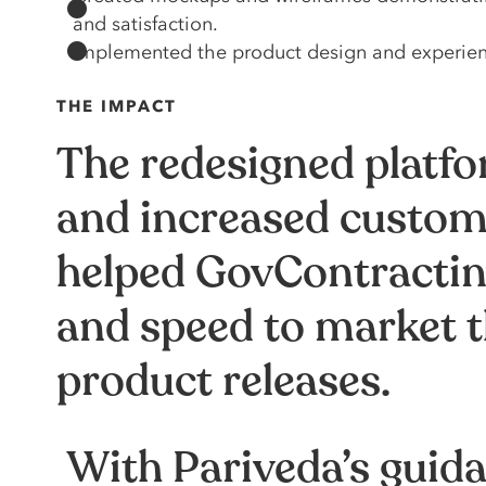
and satisfaction.
Implemented the product design and experience
THE IMPACT
The redesigned platfor
and increased custome
helped GovContracting
and speed to market t
product releases.
With Pariveda’s guid