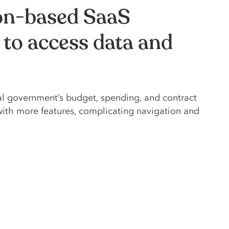
ion-based SaaS
 to access data and
al government’s budget, spending, and contract
with more features, complicating navigation and