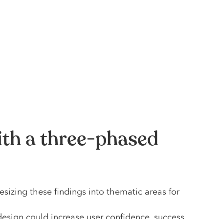
ith a three-phased
sizing these findings into thematic areas for
sign could increase user confidence, success,