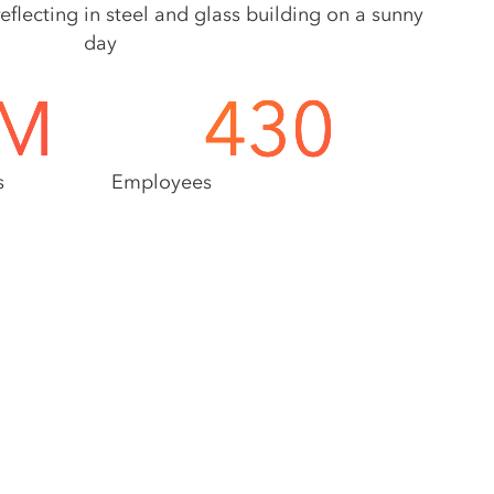
M
430
s
Employees