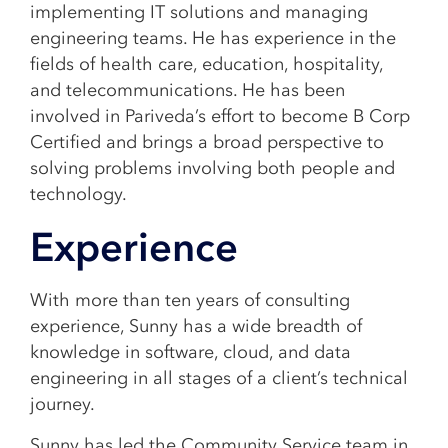
implementing IT solutions and managing
engineering teams. He has experience in the
fields of health care, education, hospitality,
and telecommunications. He has been
involved in Pariveda’s effort to become B Corp
Certified and brings a broad perspective to
solving problems involving both people and
technology.
Experience
With more than ten years of consulting
experience, Sunny has a wide breadth of
knowledge in software, cloud, and data
engineering in all stages of a client’s technical
journey.
Sunny has led the Community Service team in