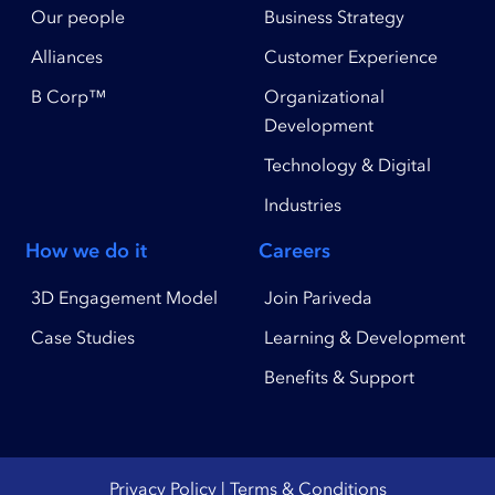
Our people
Business Strategy
Alliances
Customer Experience
B Corp™
Organizational
Development
Technology & Digital
Industries
How we do it
Careers
3D Engagement Model
Join Pariveda
Case Studies
Learning & Development
Benefits & Support
Privacy Policy
|
Terms & Conditions