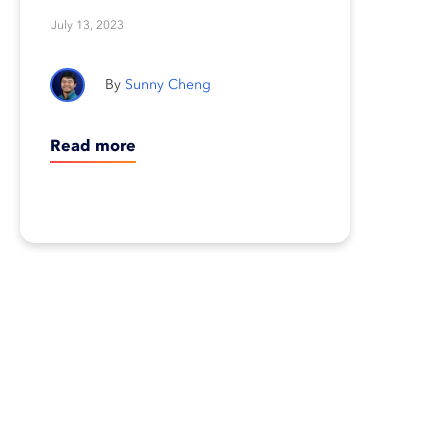
change
July 13, 2023
Sunny Cheng
Read more