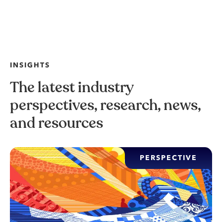
INSIGHTS
The latest industry
perspectives, research, news,
and resources
PERSPECTIVE