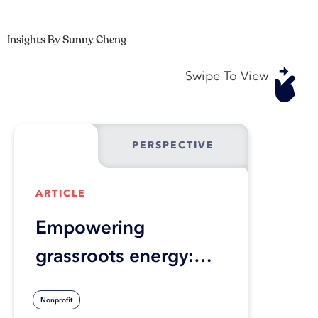
Insights By Sunny Cheng
Swipe To View
PERSPECTIVE
ARTICLE
Empowering
grassroots energy:
Transforming ESG
Nonprofit
initiatives for lasting