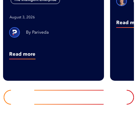
August 3, 2026
Read mo
Pariveda
Read more
EXPLORE INSIGHTS