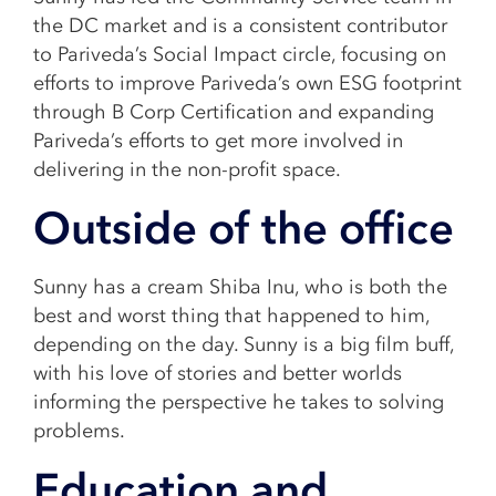
the DC market and is a consistent contributor
to Pariveda’s Social Impact circle, focusing on
efforts to improve Pariveda’s own ESG footprint
through B Corp Certification and expanding
Pariveda’s efforts to get more involved in
delivering in the non-profit space.
Outside of the office
Sunny has a cream Shiba Inu, who is both the
best and worst thing that happened to him,
depending on the day. Sunny is a big film buff,
with his love of stories and better worlds
informing the perspective he takes to solving
problems.
Education and