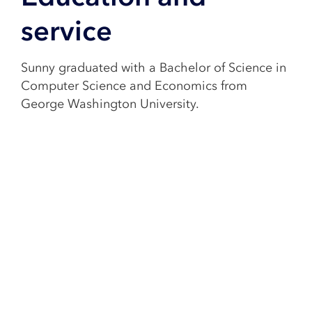
service
Sunny graduated with a Bachelor of Science in
Computer Science and Economics from
George Washington University.