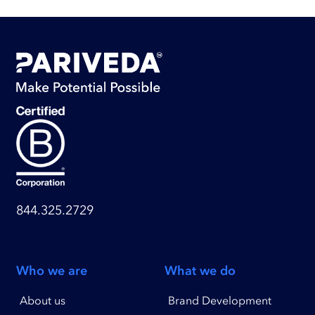
844.325.2729
Who we are
What we do
About us
Brand Development