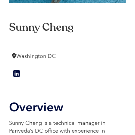
Sunny Cheng
Manager
Washington DC
Overview
Sunny Cheng is a technical manager in
Pariveda’s DC office with experience in