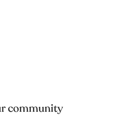
ur community