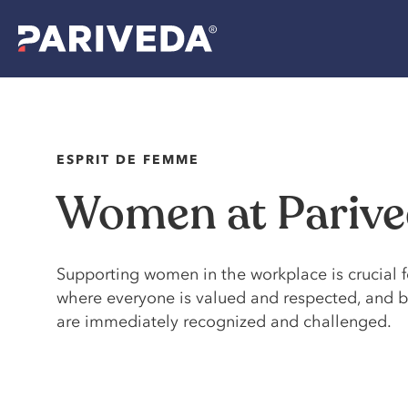
ESPRIT DE FEMME
Women at Pariv
Supporting women in the workplace is crucial f
where everyone is valued and respected, and be
are immediately recognized and challenged.