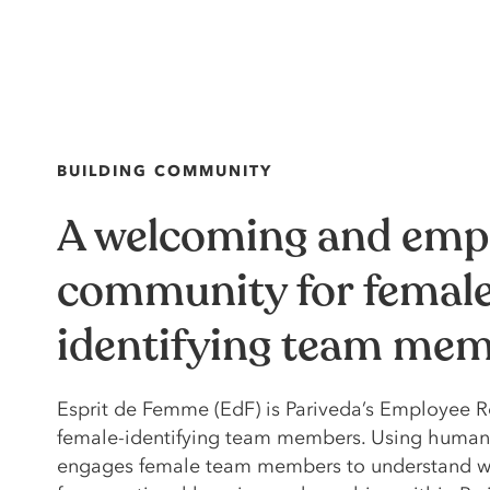
BUILDING COMMUNITY
A welcoming and emp
community for femal
identifying team me
Esprit de Femme (EdF) is Pariveda’s Employee R
female-identifying team members. Using human
engages female team members to understand wh