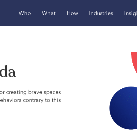
Who
What
How
Industries
Insig
eda
or creating brave spaces
haviors contrary to this