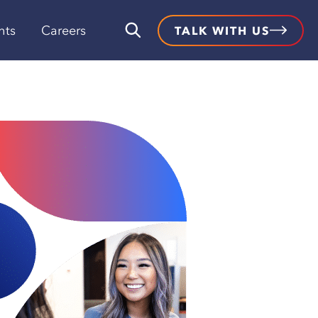
hts
Careers
TALK WITH US