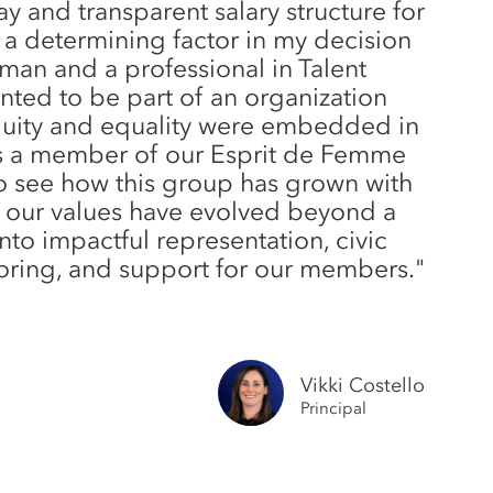
y and transparent salary structure for
 a determining factor in my decision
oman and a professional in Talent
anted to be part of an organization
quity and equality were embedded in
 As a member of our Esprit de Femme
o see how this group has grown with
 our values have evolved beyond a
into impactful representation, civic
ring, and support for our members."
Vikki Costello
Principal