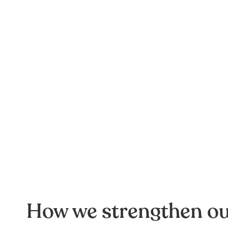
How we strengthen o