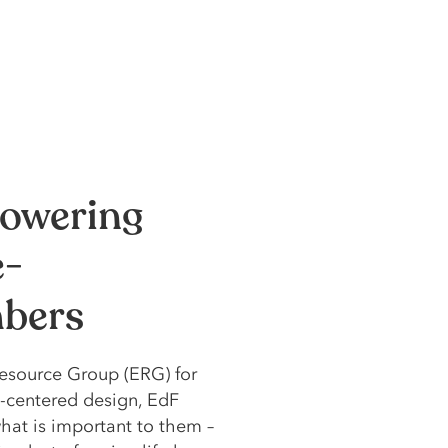
owering
e-
mbers
esource Group (ERG) for
-centered design, EdF
at is important to them –