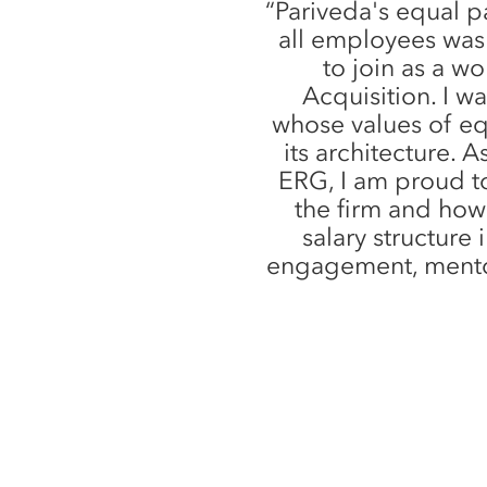
“Pariveda's equal pa
all employees was
to join as a w
Acquisition. I w
whose values of e
its architecture.
ERG, I am proud t
the firm and how
salary structure 
engagement, mento