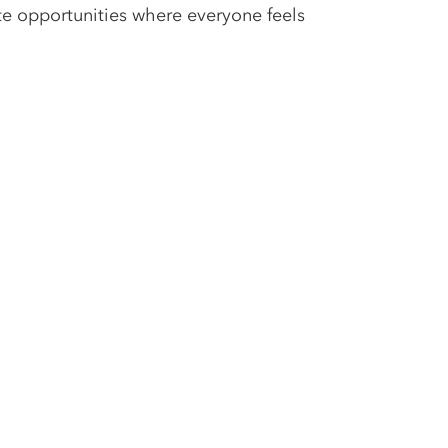
te opportunities where everyone feels