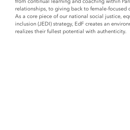
from continual learning and coaching within Pari
relationships, to giving back to female-focused
As a core piece of our national social justice, equ
inclusion (JEDI) strategy, EdF creates an envi
realizes their fullest potential with authenticity.