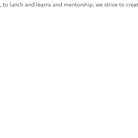
, to lunch and learns and mentorship, we strive to crea