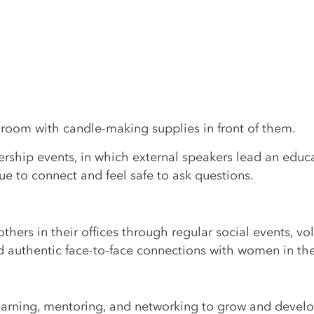
rship events, in which external speakers lead an educ
e to connect and feel safe to ask questions.
ers in their offices through regular social events, vo
d authentic face-to-face connections with women in th
earning, mentoring, and networking to grow and develop