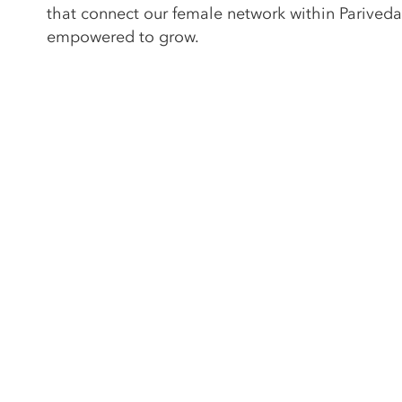
that connect our female network within Pariveda
empowered to grow.