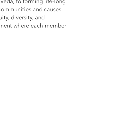
veda, to forming life-long
 communities and causes.
ity, diversity, and
ronment where each member