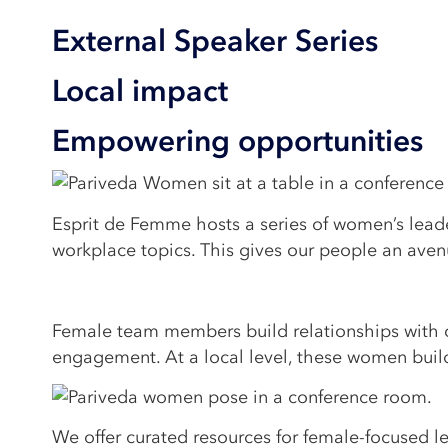
External Speaker Series
Local impact
Empowering opportunities
Esprit de Femme hosts a series of women’s leade
workplace topics. This gives our people an avenu
Female team members build relationships with oth
engagement. At a local level, these women buil
We offer curated resources for female-focused l