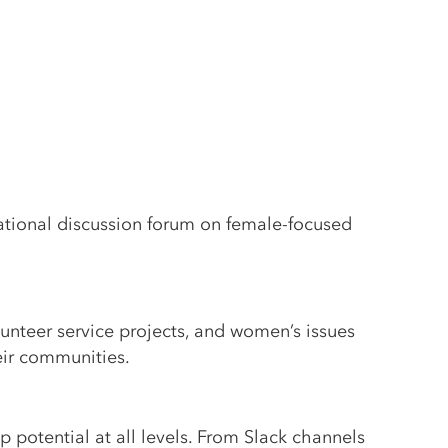
ational discussion forum on female-focused
lunteer service projects, and women’s issues
eir communities.
 potential at all levels. From Slack channels