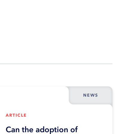
NEWS
ARTICLE
Can the adoption of