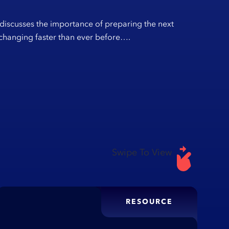
 discusses the importance of preparing the next
s changing faster than ever before….
Swipe To View
RESOURCE