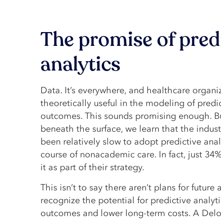
The promise of pred
analytics
Data. It’s everywhere, and healthcare organi
theoretically useful in the modeling of predi
outcomes. This sounds promising enough. B
beneath the surface, we learn that the indus
been relatively slow to adopt predictive anal
course of nonacademic care. In fact, just 34%
it as part of their strategy.
This isn’t to say there aren’t plans for future
recognize the potential for predictive analyt
outcomes and lower long-term costs. A Deloi