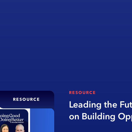
RESOURCE
RESOURCE
Leading the Fu
on Building Op
Education