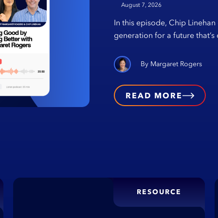
August 7, 2026
In this episode, Chip Linehan
generation for a future that’
Margaret Rogers
READ MORE
RESOURCE