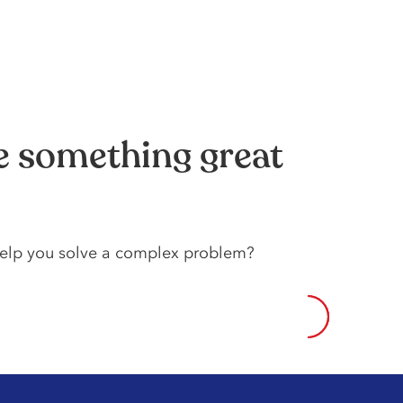
te something great
 help️ you️ solve️ a️ complex️ problem?️