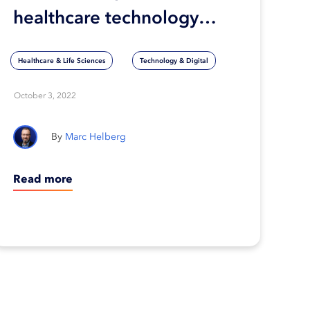
healthcare technology
keep up with the pace of
Healthcare & Life Sciences
Technology & Digital
innovation?
October 3, 2022
Marc Helberg
Read more