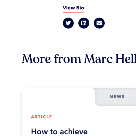
View Bio
More from Marc Hel
NEWS
ARTICLE
How to achieve