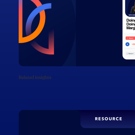
Related insights
RESOURCE