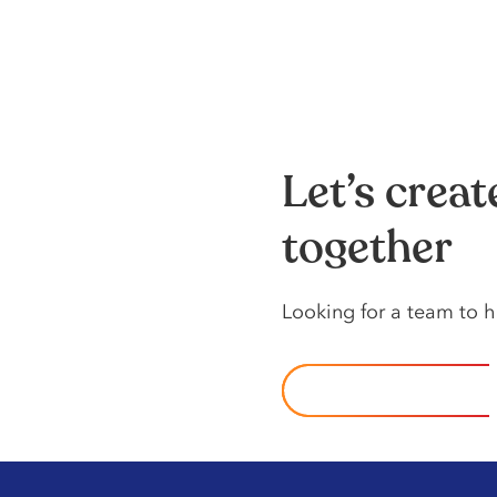
Let’s crea
together
Looking️ for️ a️ team️ to️
CONTACT US