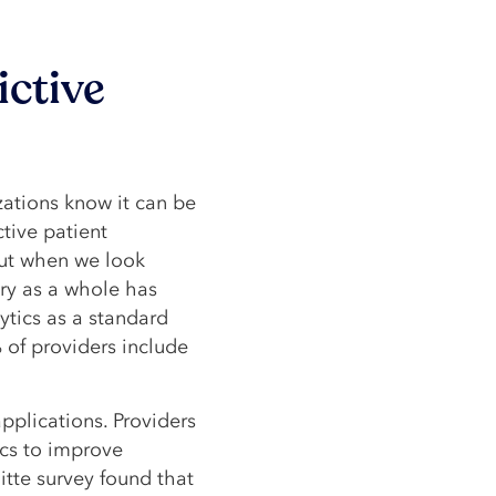
ictive
zations know it can be
ctive patient
ut when we look
try as a whole has
ytics as a standard
 of providers include
 applications. Providers
ics to improve
tte survey found that