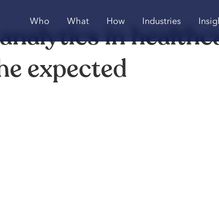
Who
What
How
Industries
Insig
 analytics in healthc
the expected