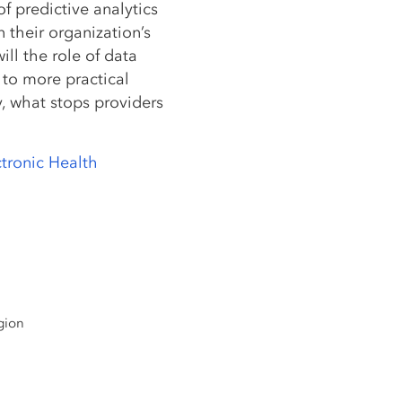
of predictive analytics
in their organization’s
ill the role of data
to more practical
, what stops providers
ctronic Health
gion