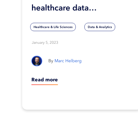
healthcare data
interoperability
Healthcare & Life Sciences
Data & Analytics
January 5, 2023
Marc Helberg
Read more