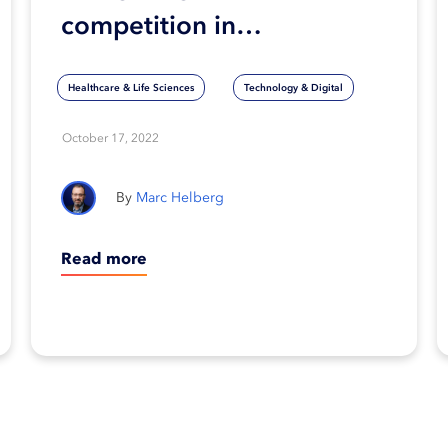
competition in
healthcare technology:
Healthcare & Life Sciences
Technology & Digital
What will determine
success?
October 17, 2022
Marc Helberg
Read more