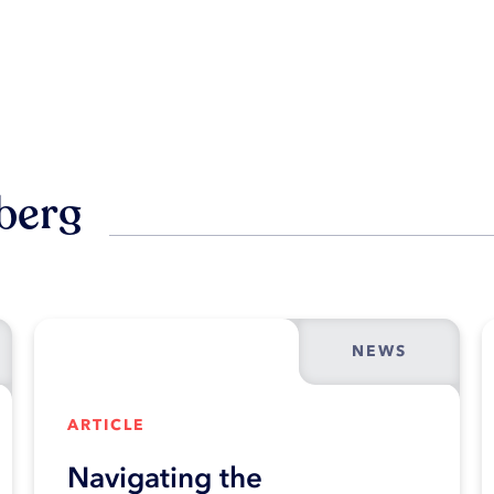
berg
NEWS
ARTICLE
Navigating the