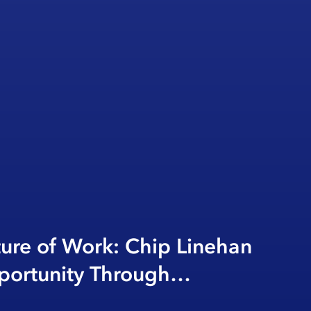
ture of Work: Chip Linehan
portunity Through