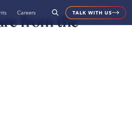
hts
Careers
TALK WITH US
are from the