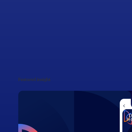
Featured insight