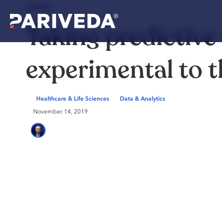
NEWS
Taking predictive
experimental to 
Healthcare & Life Sciences
Data & Analytics
November 14, 2019
Marc Helberg