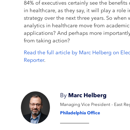
84% of executives certainly see the benefits 
in healthcare, as they say, it will play a role 
strategy over the next three years. So when w
analytics in healthcare move from academic 
applications? And perhaps more importantly
from taking action?
Read the full article by Marc Helberg on Ele
Reporter
.
By
Marc Helberg
Managing Vice President - East Re
Philadelphia Office