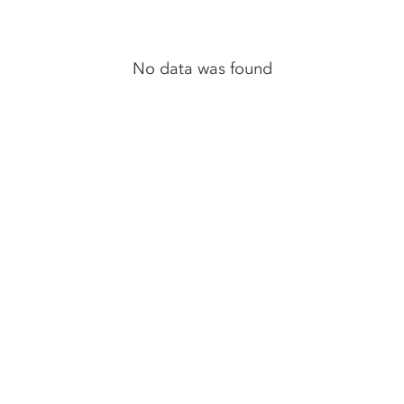
No data was found