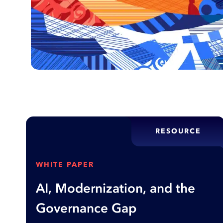
RESOURCE
WHITE PAPER
AI, Modernization, and the
Governance Gap