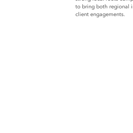
to bring both regional 
client engagements.