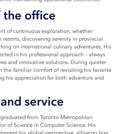
 the office
it of continuous exploration, whether
 resorts, discovering serenity in provincial
ing on international culinary adventures. His
flected in his professional approach – always
ves and innovative solutions. During quieter
 the familiar comfort of revisiting his favorite
g his appreciation for both adventure and
and service
d graduated from Toronto Metropolitan
lor of Science in Computer Science. His
lement his global perspective, allowing him