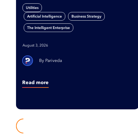
Utilities
,
,
Artificial Intelligence
Business Strategy
The Intelligent Enterprise
August 3, 2026
Pariveda
Read more