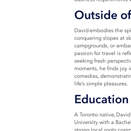
Outside of
David embodies the spir
conquering slopes at ski
campgrounds, or embark
passion for travel is re
seeking fresh perspecti
moments, he finds joy in
comedies, demonstratin
life’s simple pleasures.
Education 
A Toronto native, Davi
University with a Bache
strong local roots comp