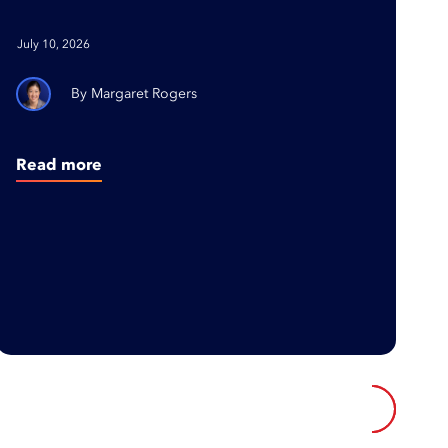
with Purpose and Building
Organizations Where
July 10, 2026
People Thrive
Margaret Rogers
Read more