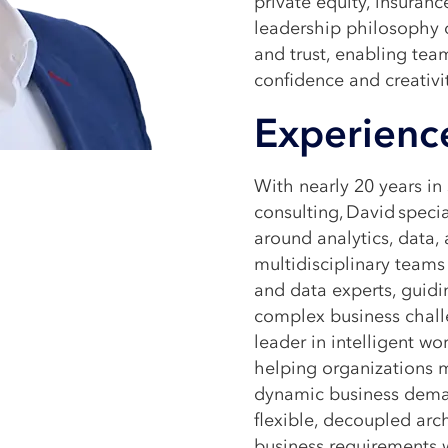
private equity, insuranc
leadership philosophy c
and trust, enabling tea
confidence and creativi
Experienc
With nearly 20 years i
consulting, David speci
around analytics, data,
multidisciplinary teams 
and data experts, guidi
complex business chall
leader in intelligent wo
helping organizations 
dynamic business deman
flexible, decoupled arc
business requirements 