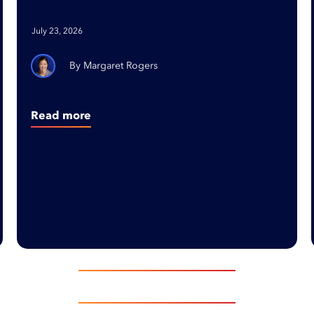
Ready Organizations
July 23, 2026
Margaret Rogers
Read more
EXPLORE INSIGHTS