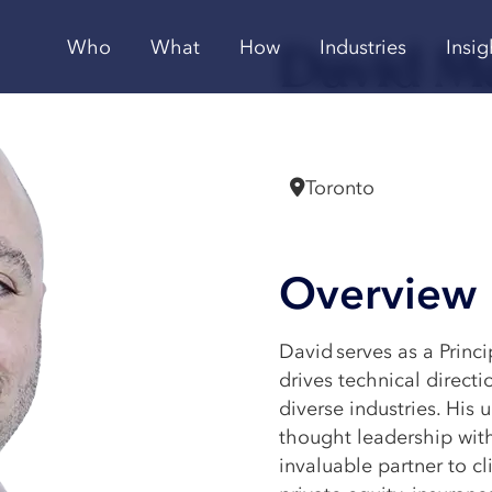
David M
Who
What
How
Industries
Insig
Principal
Toronto
Overview
David serves as a Princi
drives technical direct
diverse industries. His 
thought leadership wit
invaluable partner to cl