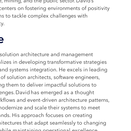
e, mining, and the public sector. David’s
enters on fostering environments of positivity
ms to tackle complex challenges with
ty.
e
n solution architecture and management
alizes in developing transformative strategies
 and systems integration. He excels in leading
of solution architects, software engineers,
ng them to deliver impactful solutions to
enges. David has emerged as a thought
rkflows and event-driven architecture patterns,
modernize and scale their systems to meet
ds. His approach focuses on creating
hitectures that adapt seamlessly to changing
while maintaining operational excellence.