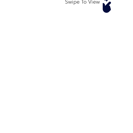
Swipe To View