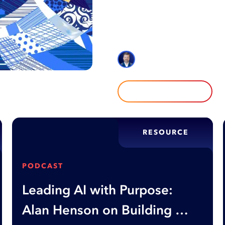
AI promises speed and simplic
often create friction, aliena
explores where over-optimiza
Alan Henson
READ MORE
RESOURCE
PODCAST
Leading AI with Purpose:
Alan Henson on Building AI-