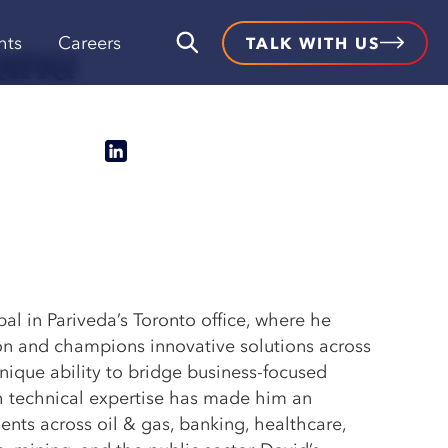
anu
hts
Careers
TALK WITH US
pal in Pariveda’s Toronto office, where he
ion and champions innovative solutions across
unique ability to bridge business-focused
h technical expertise has made him an
ients across oil & gas, banking, healthcare,