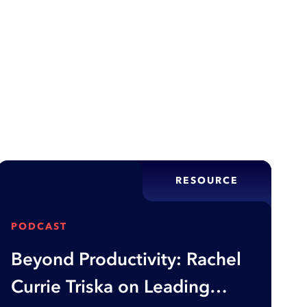
ity through optimization, but rushed applications
te customers, and damage reputations—this article
tion fails and what…
RESOURCE
PODCAST
Beyond Productivity: Rachel
Currie Triska on Leading