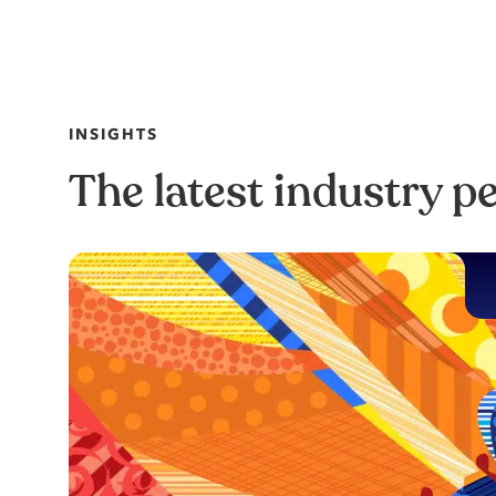
INSIGHTS
The latest industry p