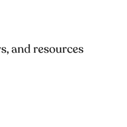
ws, and resources
of AI-driven optimization:
omation efforts crash on
,
e Strategy
Data & Analytics