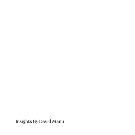
Insights By David Manu