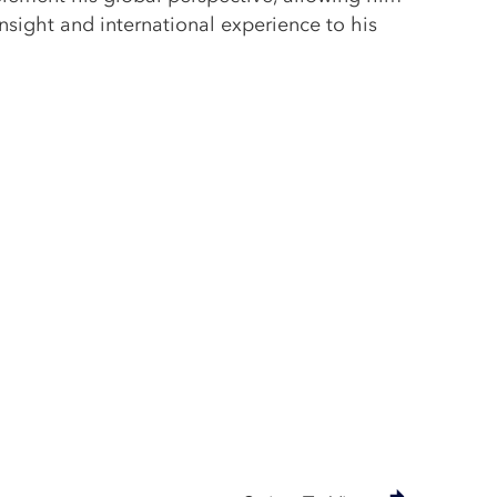
insight and international experience to his