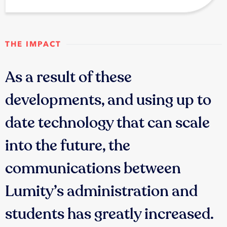
THE IMPACT
As a result of these
developments, and using up to
date technology that can scale
into the future, the
communications between
Lumity’s administration and
students has greatly increased.