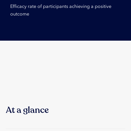
Efficacy rate of participants achieving a positive
outcome
At a glance