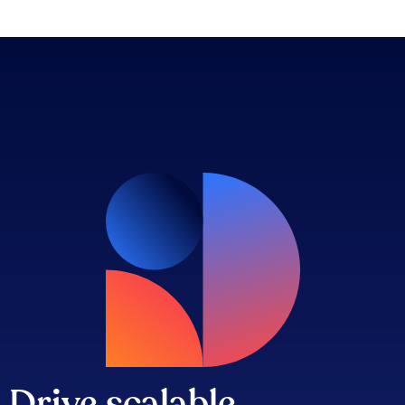
Drive scalable,