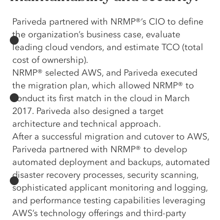
Pariveda partnered with NRMP®’s CIO to define
the organization’s business case, evaluate
leading cloud vendors, and estimate TCO (total
cost of ownership).
NRMP® selected AWS, and Pariveda executed
the migration plan, which allowed NRMP® to
conduct its first match in the cloud in March
2017. Pariveda also designed a target
architecture and technical approach.
After a successful migration and cutover to AWS,
Pariveda partnered with NRMP® to develop
automated deployment and backups, automated
disaster recovery processes, security scanning,
sophisticated applicant monitoring and logging,
and performance testing capabilities leveraging
AWS’s technology offerings and third-party