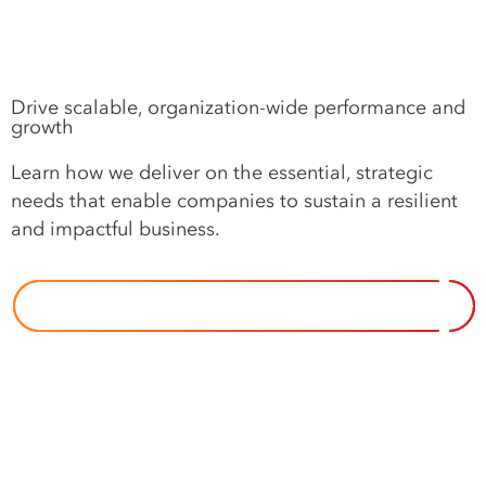
Drive scalable, organization-wide performance and
growth
Learn how we deliver on the essential, strategic
needs that enable companies to sustain a resilient
and impactful business.
OUR APPROACH TO IMPERATIVES