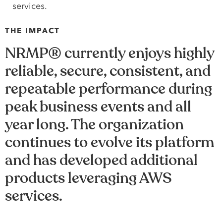
services.
THE IMPACT
NRMP® currently enjoys highly
reliable, secure, consistent, and
repeatable performance during
peak business events and all
year long. The organization
continues to evolve its platform
and has developed additional
products leveraging AWS
services.