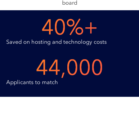
40
%+
Saved on hosting and technology costs
44,000
Applicants to match