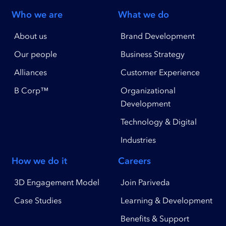
Who we are
What we do
About us
Brand Development
Our people
Business Strategy
Alliances
Customer Experience
B Corp™
Organizational
Development
Technology & Digital
Industries
How we do it
Careers
3D Engagement Model
Join Pariveda
Case Studies
Learning & Development
Benefits & Support