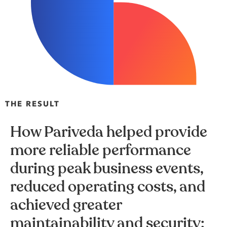
THE RESULT
How Pariveda helped provide
more reliable performance
during peak business events,
reduced operating costs, and
achieved greater
maintainability and security: