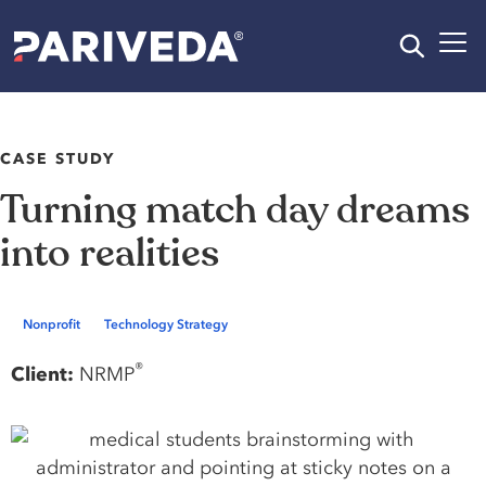
CASE STUDY
Turning match day dreams
into realities
Nonprofit
Technology Strategy
®
Client:
NRMP