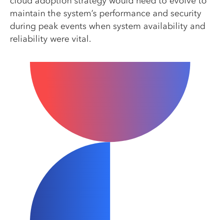
cloud adoption strategy would need to evolve to
maintain the system’s performance and security
during peak events when system availability and
reliability were vital.