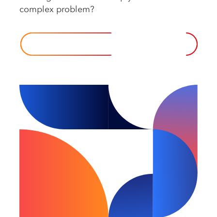
complex️ problem?️
CONTACT US