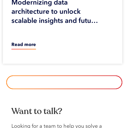
Modernizing data
architecture to unlock
scalable insights and future
innovation
Read more
BROWSE ALL OUR CASE STUDIES
Want to talk?
Looking️ for️ a️ team️ to️ help️ you️ solve️ a️