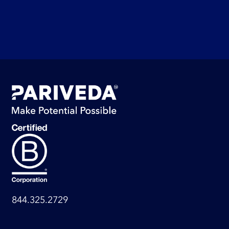
844.325.2729