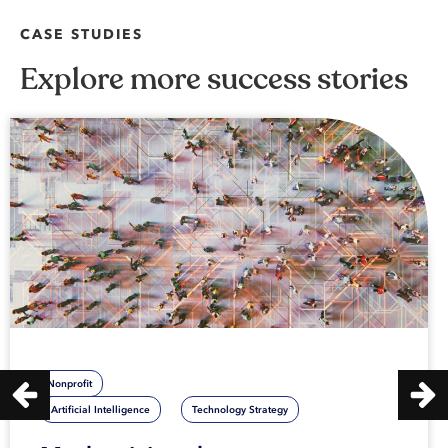
CASE STUDIES
Explore more success stories
Nonprofit
Artificial Intelligence
Technology Strategy