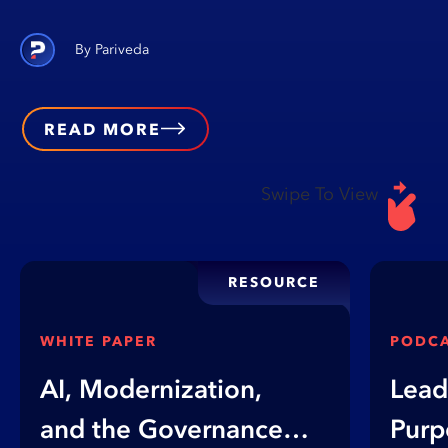
Pariveda
READ MORE
Swipe To View
RESOURCE
WHITE PAPER
PODC
AI, Modernization,
Lead
and the Governance
Purp