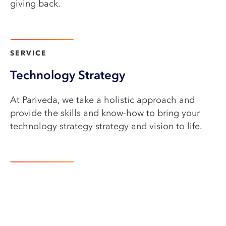
giving back.
Learn more
SERVICE​
Technology Strategy
At Pariveda, we take a holistic approach and
provide the skills and know-how to bring your
technology strategy strategy and vision to life.
Learn more