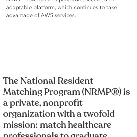
adaptable platform, which continues to take
advantage of AWS services.
The National Resident
Matching Program (NRMP®) is
a private, nonprofit
organization with a twofold
mission: match healthcare
professionals to graduate