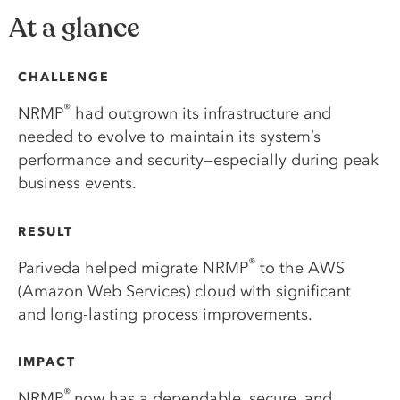
At a glance
CHALLENGE
®
NRMP
had outgrown its infrastructure and
needed to evolve to maintain its system’s
performance and security—especially during peak
business events.
RESULT
®
Pariveda helped migrate NRMP
to the AWS
(Amazon Web Services) cloud with significant
and long-lasting process improvements.
IMPACT
®
NRMP
now has a dependable, secure, and