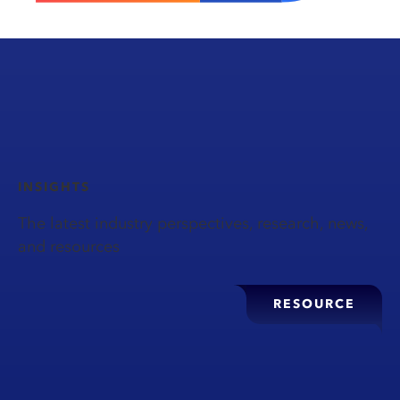
INSIGHTS
The latest industry perspectives, research, news,
and resources
RESOURCE