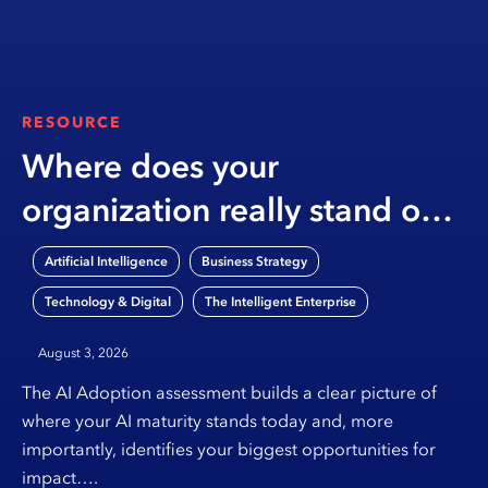
RESOURCE
Where does your
organization really stand on
AI?
,
,
Artificial Intelligence
Business Strategy
,
Technology & Digital
The Intelligent Enterprise
August 3, 2026
The AI Adoption assessment builds a clear picture of
where your AI maturity stands today and, more
importantly, identifies your biggest opportunities for
impact….