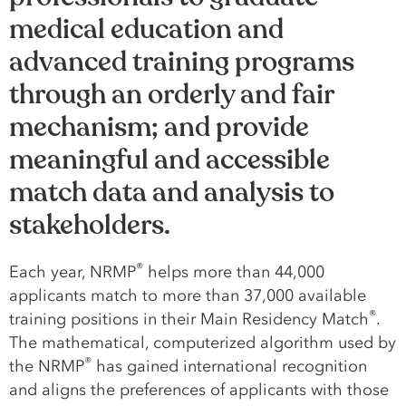
medical education and
advanced training programs
through an orderly and fair
mechanism; and provide
meaningful and accessible
match data and analysis to
stakeholders.
®
Each year, NRMP
helps more than 44,000
applicants match to more than 37,000 available
®
training positions in their Main Residency Match
.
The mathematical, computerized algorithm used by
®
the NRMP
has gained international recognition
and aligns the preferences of applicants with those