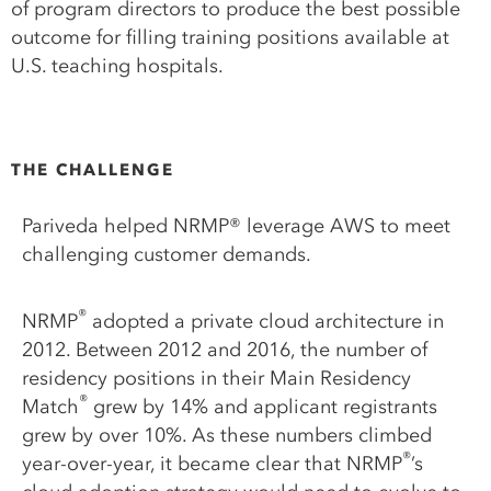
of program directors to produce the best possible
outcome for filling training positions available at
U.S. teaching hospitals.
THE CHALLENGE
Pariveda helped NRMP® leverage AWS to meet
challenging customer demands.
®
NRMP
adopted a private cloud architecture in
2012. Between 2012 and 2016, the number of
residency positions in their Main Residency
®
Match
grew by 14% and applicant registrants
grew by over 10%. As these numbers climbed
®
year-over-year, it became clear that NRMP
’s