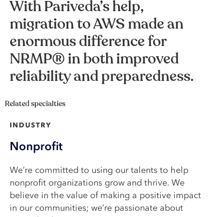
With Pariveda’s help,
migration to AWS made an
enormous difference for
NRMP® in both improved
reliability and preparedness.
Related specialties
INDUSTRY
Nonprofit
We’re committed to using our talents to help
nonprofit organizations grow and thrive. We
believe in the value of making a positive impact
in our communities; we’re passionate about