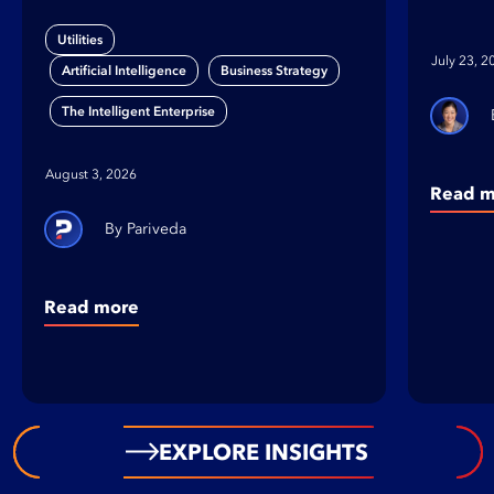
Gap
on B
Utilities
Orga
July 23, 2
,
,
Artificial Intelligence
Business Strategy
The Intelligent Enterprise
August 3, 2026
Read m
Pariveda
Read more
EXPLORE INSIGHTS