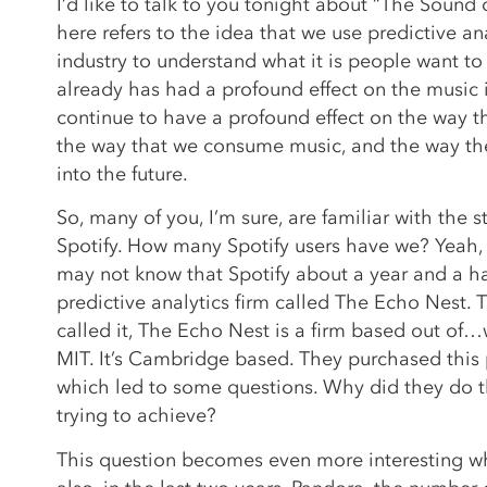
I’d like to talk to you tonight about “The Sound o
here refers to the idea that we use predictive an
industry to understand what it is people want to
already has had a profound effect on the music in
continue to have a profound effect on the way th
the way that we consume music, and the way th
into the future.
So, many of you, I’m sure, are familiar with the 
Spotify. How many Spotify users have we? Yeah,
may not know that Spotify about a year and a h
predictive analytics firm called The Echo Nest.
called it, The Echo Nest is a firm based out of…w
MIT. It’s Cambridge based. They purchased this p
which led to some questions. Why did they do 
trying to achieve?
This question becomes even more interesting w