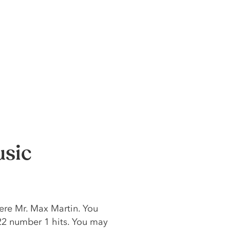
usic
ere Mr. Max Martin. You
22 number 1 hits. You may