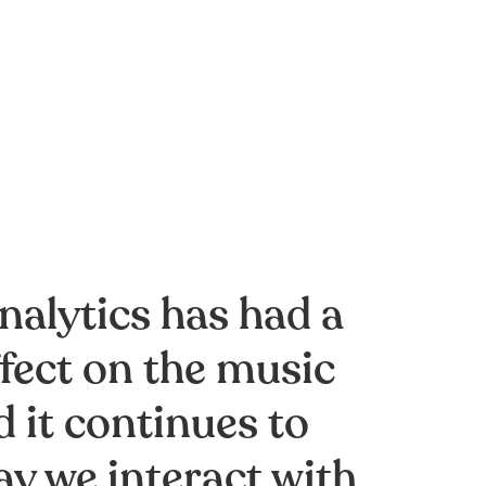
nalytics has had a
fect on the music
 it continues to
ay we interact with