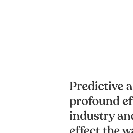
Predictive a
profound ef
industry and
effect the w