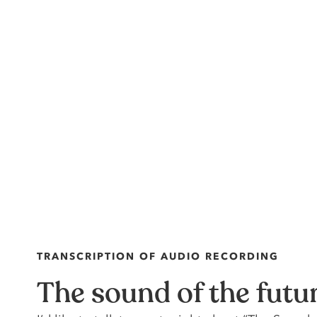
TRANSCRIPTION OF AUDIO RECORDING
The sound of the futu