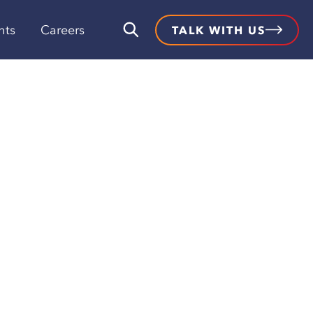
hts
Careers
TALK WITH US