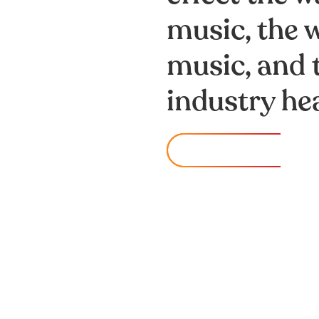
music, the
music, and 
industry hea
watch now