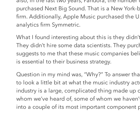
also, in the last two years, Pandora, the number 
purchased Next Big Sound. That is a New York-b
firm. Additionally, Apple Music purchased the U
analytics firm Symmetric.
What I found interesting about this is they didn’
They didn’t hire some data scientists. They pur
suggests to me that these music companies beli
is essential to their business strategy.
Question in my mind was, “Why?” To answer that
to look a little bit at what the music industry act
industry is a large, complicated thing made up o
whom we’ve heard of, some of whom we haven’t
into a couple of its most important component 