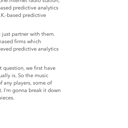
one internet radio station,
ased predictive analytics
.K.-based predictive
t just partner with them.
chased firms which
eved predictive analytics
 question, we first have
ually is. So the music
f any players, some of
. I’m gonna break it down
pieces.