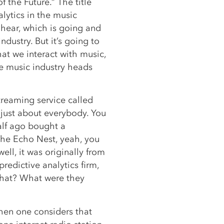
f the Future.” The title
alytics in the music
 hear, which is going and
dustry. But it’s going to
at we interact with music,
e music industry heads
streaming service called
 just about everybody. You
alf ago bought a
 The Echo Nest, yeah, you
ell, it was originally from
redictive analytics firm,
that? What were they
hen one considers that