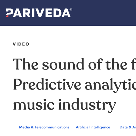
VIDEO
The
sound
of
the
Predictive
analyti
music
industry
,
Media & Telecommunications
Artificial Intelligence
Data & An