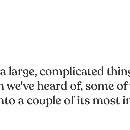
 a large, complicated thi
 we've heard of, some of
nto a couple of its mos