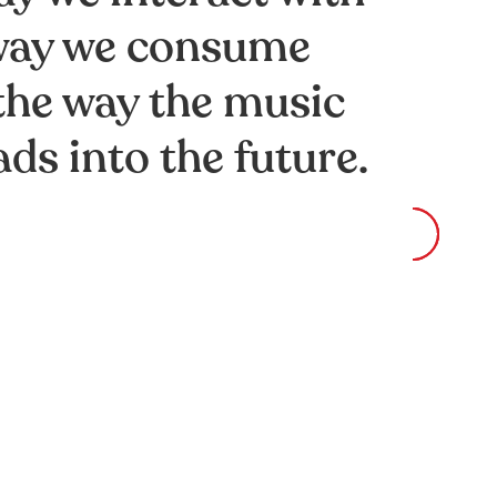
 way we consume
the way the music
ds into the future.