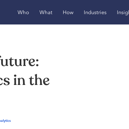
Who
What
How
Industries
Insig
future:
cs
in
the
alytics