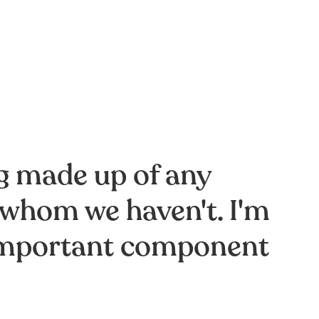
ng made up of any
 whom we haven't. I'm
t important component