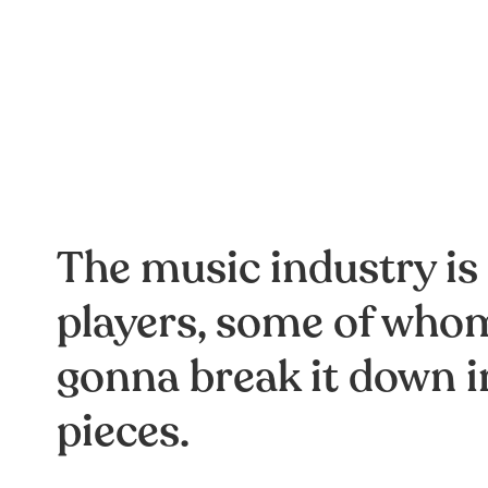
The music industry is
players, some of whom
gonna break it down i
pieces.