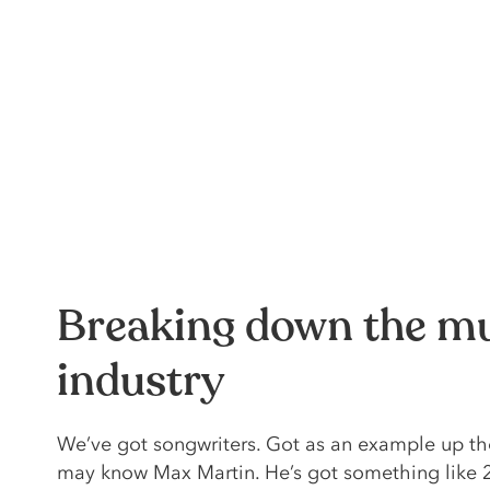
Breaking down the m
industry
We’ve got songwriters. Got as an example up th
may know Max Martin. He’s got something like 