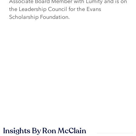
Associate Board Member with Lumity and is on
the Leadership Council for the Evans
Scholarship Foundation.
Insights By Ron McClain