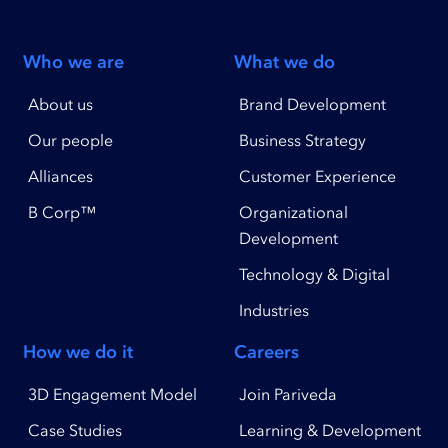
Who we are
What we do
About us
Brand Development
Our people
Business Strategy
Alliances
Customer Experience
B Corp™
Organizational
Development
Technology & Digital
Industries
How we do it
Careers
3D Engagement Model
Join Pariveda
Case Studies
Learning & Development