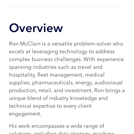
Overview
Ron McClain is a versatile problem-solver who
excels at leveraging technology to address
complex business challenges. With experience
spanning industries such as travel and
hospitality, fleet management, medical
supplies, pharmaceuticals, energy, audiovisual
production, retail, and investment, Ron brings a
unique blend of industry knowledge and
technical expertise to every client
engagement.
His work encompasses a wide range of
solutions, including data strategy, machine