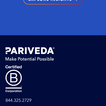
844.325.2729