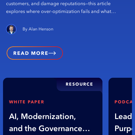
customers, and damage reputations—this article
explores where over-optimization fails and what…
Alan Henson
READ MORE
RESOURCE
WHITE PAPER
PODCA
AI, Modernization,
Leadi
and the Governance
Purpo