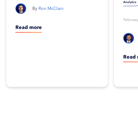
Analytics
Ron McClain
February
Read more
Read 