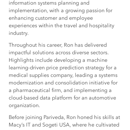
information systems planning and
implementation, with a growing passion for
enhancing customer and employee
experiences within the travel and hospitality
industry.
Throughout his career, Ron has delivered
impactful solutions across diverse sectors.
Highlights include developing a machine
learning-driven price prediction strategy for a
medical supplies company, leading a systems
modernization and consolidation initiative for
a pharmaceutical firm, and implementing a
cloud-based data platform for an automotive
organization.
Before joining Pariveda, Ron honed his skills at
Macy’s IT and Sogeti USA, where he cultivated