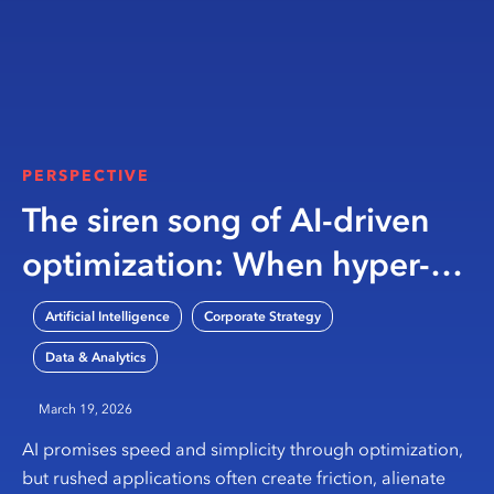
PERSPECTIVE
The siren song of AI-driven
optimization: When hyper-
automation efforts crash on
,
,
Artificial Intelligence
Corporate Strategy
rocky shores
Data & Analytics
March 19, 2026
AI promises speed and simplicity through optimization,
but rushed applications often create friction, alienate