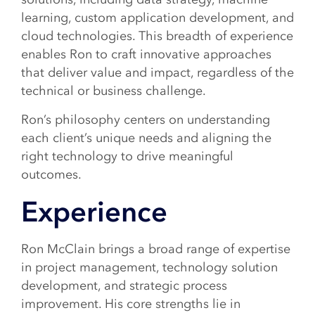
learning, custom application development, and
cloud technologies. This breadth of experience
enables Ron to craft innovative approaches
that deliver value and impact, regardless of the
technical or business challenge.
Ron’s philosophy centers on understanding
each client’s unique needs and aligning the
right technology to drive meaningful
outcomes.
Experience
Ron McClain brings a broad range of expertise
in project management, technology solution
development, and strategic process
improvement. His core strengths lie in