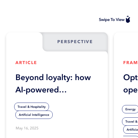
Swipe To View
PERSPECTIVE
ARTICLE
FRA
Beyond loyalty: how
Opt
AI-powered
ope
personalization is
effi
Travel & Hospitality
Energy
transforming travel
ind
Artificial Intelligence
Travel & 
profitability
com
May 16, 2025
Artifici