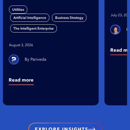
Gap
on Bu
Utilities
Organ
July 23, 20
,
,
Artificial Intelligence
Business Strategy
The Intelligent Enterprise
August 3, 2026
Read mo
Pariveda
Read more
EXPLORE INSIGHTS