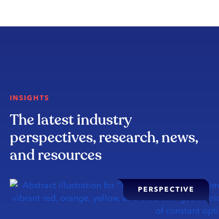
INSIGHTS
The latest industry
perspectives, research, news,
and resources
PERSPECTIVE