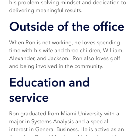
his problem-solving mindset and dedication to
delivering meaningful results.
Outside of the office
When Ron is not working, he loves spending
time with his wife and three children, William,
Alexander, and Jackson. Ron also loves golf
and being involved in the community.
Education and
service
Ron graduated from Miami University with a
major in Systems Analysis and a special
interest in General Business. He is active as an