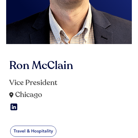
Ron McClain
Vice President
Chicago
Travel & Hospitality