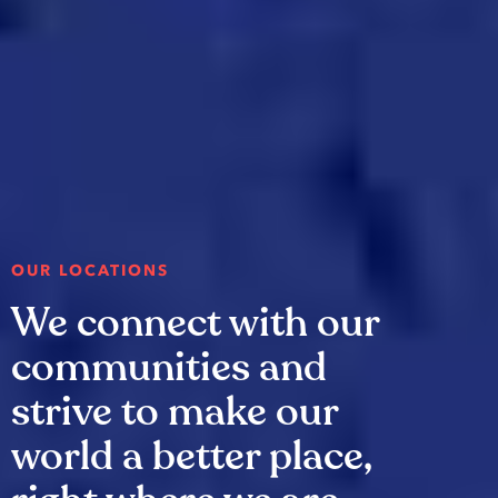
OUR LOCATIONS
We connect with our
communities and
strive to make our
world a better place,