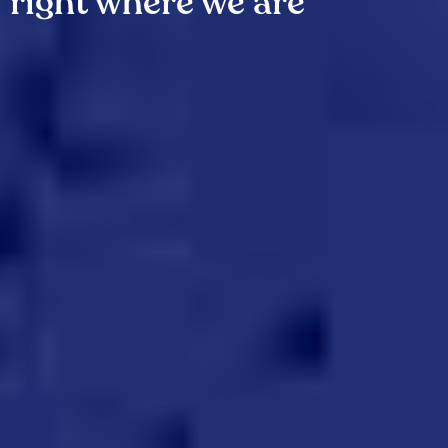
right where we are